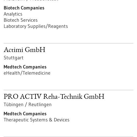
Biotech Companies
Analytics
Biotech Services
Laboratory Supplies/Reagents
Actimi GmbH
Stuttgart
Medtech Companies
eHealth/Telemedicine
PRO ACTIV Reha-Technik GmbH
Tübingen / Reutlingen
Medtech Companies
Therapeutic Systems & Devices