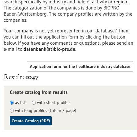
search specifically by industry and field of activity or region.
The categorization of the companies is done by BIOPRO
Baden-Württemberg. The company profiles are written by the
companies.
Your company is not yet represented in our database? Then
you can fill out the application form by clicking the button
below. If you have any comments or questions, please send an
e-mail to
datenbank(at)bio-pro.de
.
Application form for the healthcare industry database
Result
1047
Create catalog from results
as list
with short profiles
with long profiles (1 item / page)
Create Catalog (PDF)