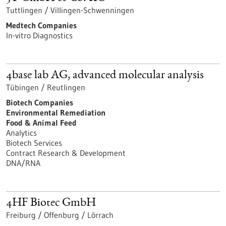
Tuttlingen / Villingen-Schwenningen
Medtech Companies
In-vitro Diagnostics
4base lab AG, advanced molecular analysis
Tübingen / Reutlingen
Biotech Companies
Environmental Remediation
Food & Animal Feed
Analytics
Biotech Services
Contract Research & Development
DNA/RNA
4HF Biotec GmbH
Freiburg / Offenburg / Lörrach