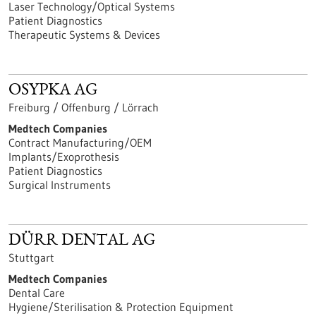
Laser Technology/Optical Systems
Patient Diagnostics
Therapeutic Systems & Devices
OSYPKA AG
Freiburg / Offenburg / Lörrach
Medtech Companies
Contract Manufacturing/OEM
Implants/Exoprothesis
Patient Diagnostics
Surgical Instruments
DÜRR DENTAL AG
Stuttgart
Medtech Companies
Dental Care
Hygiene/Sterilisation & Protection Equipment