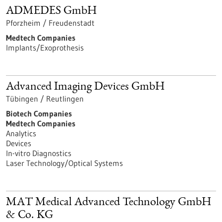
ADMEDES GmbH
Pforzheim / Freudenstadt
Medtech Companies
Implants/Exoprothesis
Advanced Imaging Devices GmbH
Tübingen / Reutlingen
Biotech Companies
Medtech Companies
Analytics
Devices
In-vitro Diagnostics
Laser Technology/Optical Systems
MAT Medical Advanced Technology GmbH
& Co. KG