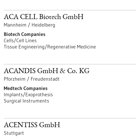
ACA CELL Biotech GmbH
Mannheim / Heidelberg
Biotech Companies
Cells/Cell Lines
Tissue Engineering/Regenerative Medicine
ACANDIS GmbH & Co. KG
Pforzheim / Freudenstadt
Medtech Companies
Implants/Exoprothesis
Surgical Instruments
ACENTISS GmbH
Stuttgart