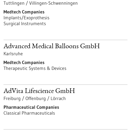
Tuttlingen / Villingen-Schwenningen
Medtech Companies
Implants/Exoprothesis
Surgical Instruments
Advanced Medical Balloons GmbH
Karlsruhe
Medtech Companies
Therapeutic Systems & Devices
AdVita Lifescience GmbH
Freiburg / Offenburg / Lörrach
Pharmaceutical Companies
Classical Pharmaceuticals