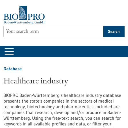
Jump
to
content
Search
Database
Healthcare industry
BIOPRO Baden-Württemberg's healthcare industry database
presents the state's companies in the sectors of medical
technology, biotechnology and pharmaceutics. Included are
companies that research, develop and/or produce in Baden-
Württemberg. Using the free-text search, you can search for
keywords in all available profiles and data, or filter your