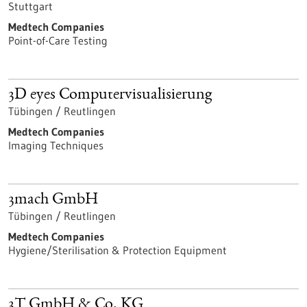
Stuttgart
Medtech Companies
Point-of-Care Testing
3D eyes Computervisualisierung
Tübingen / Reutlingen
Medtech Companies
Imaging Techniques
3mach GmbH
Tübingen / Reutlingen
Medtech Companies
Hygiene/Sterilisation & Protection Equipment
3T GmbH & Co. KG