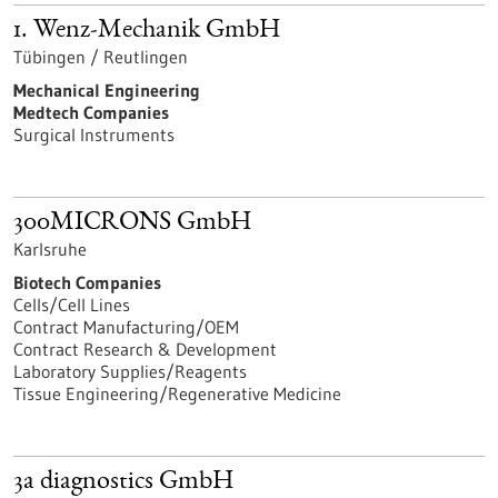
1. Wenz-Mechanik GmbH
Tübingen / Reutlingen
Mechanical Engineering
Medtech Companies
Surgical Instruments
300MICRONS GmbH
Karlsruhe
Biotech Companies
Cells/Cell Lines
Contract Manufacturing/OEM
Contract Research & Development
Laboratory Supplies/Reagents
Tissue Engineering/Regenerative Medicine
3a diagnostics GmbH