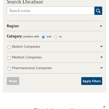
Search Database
Region
Category
combine with
and
or
Biotech Companies
Medtech Companies
Pharmaceutical Companies
Reset
Apply filters
✕