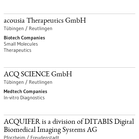
acousia Therapeutics GmbH
Tübingen / Reutlingen
Biotech Companies
Small Molecules
Therapeutics
ACQ SCIENCE GmbH
Tübingen / Reutlingen
Medtech Companies
In-vitro Diagnostics
ACQUIFER is a division of DITABIS Digital
Biomedical Imaging Systems AG
Pforzheim / Freudenstadt