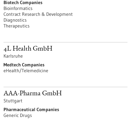
Biotech Companies
Bioinformatics
Contract Research & Development
Diagnostics
Therapeutics
4L Health GmbH
Karlsruhe
Medtech Companies
eHealth/Telemedicine
AAA-Pharma GmbH
Stuttgart
Pharmaceutical Companies
Generic Drugs