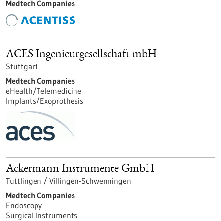
Medtech Companies
ACES Ingenieurgesellschaft mbH
Stuttgart
Medtech Companies
eHealth/Telemedicine
Implants/Exoprothesis
Ackermann Instrumente GmbH
Tuttlingen / Villingen-Schwenningen
Medtech Companies
Endoscopy
Surgical Instruments