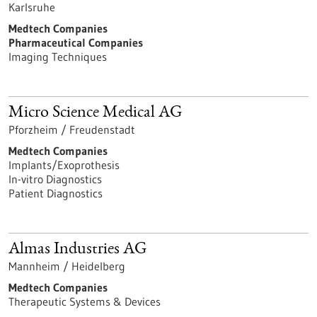
Karlsruhe
Medtech Companies
Pharmaceutical Companies
Imaging Techniques
Micro Science Medical AG
Pforzheim / Freudenstadt
Medtech Companies
Implants/Exoprothesis
In-vitro Diagnostics
Patient Diagnostics
Almas Industries AG
Mannheim / Heidelberg
Medtech Companies
Therapeutic Systems & Devices