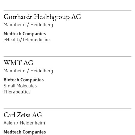
Gotthardt Healthgroup AG
Mannheim / Heidelberg
Medtech Companies
eHealth/Telemedicine
WMT AG
Mannheim / Heidelberg
Biotech Companies
Small Molecules
Therapeutics
Carl Zeiss AG
Aalen / Heidenheim
Medtech Companies