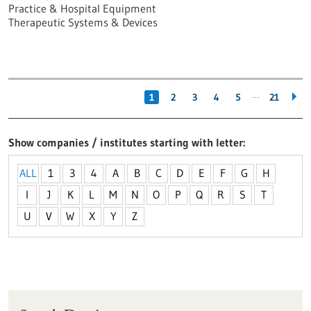
Practice & Hospital Equipment
Therapeutic Systems & Devices
…
1
2
3
4
5
21
Show companies / institutes starting with letter
ALL
1
3
4
A
B
C
D
E
F
G
H
I
J
K
L
M
N
O
P
Q
R
S
T
U
V
W
X
Y
Z