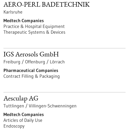
AERO-PERL BADETECHNIK
Karlsruhe
Medtech Companies
Practice & Hospital Equipment
Therapeutic Systems & Devices
IGS Aerosols GmbH
Freiburg / Offenburg / Lörrach
Pharmaceutical Companies
Contract Filling & Packaging
Aesculap AG
Tuttlingen / Villingen-Schwenningen
Medtech Companies
Articles of Daily Use
Endoscopy