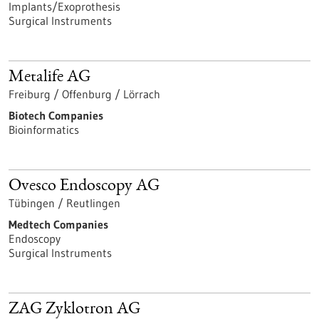
Implants/Exoprothesis
Surgical Instruments
Metalife AG
Freiburg / Offenburg / Lörrach
Biotech Companies
Bioinformatics
Ovesco Endoscopy AG
Tübingen / Reutlingen
Medtech Companies
Endoscopy
Surgical Instruments
ZAG Zyklotron AG