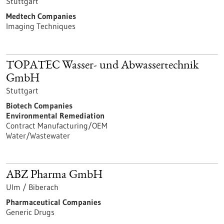
Stuttgart
Medtech Companies
Imaging Techniques
TOPATEC Wasser- und Abwassertechnik
GmbH
Stuttgart
Biotech Companies
Environmental Remediation
Contract Manufacturing/OEM
Water/Wastewater
ABZ Pharma GmbH
Ulm / Biberach
Pharmaceutical Companies
Generic Drugs