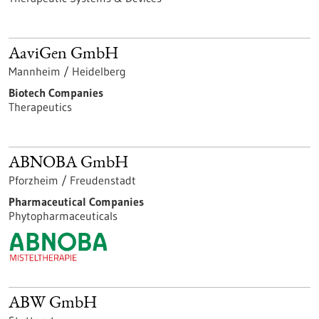
AaviGen GmbH
Mannheim / Heidelberg
Biotech Companies
Therapeutics
ABNOBA GmbH
Pforzheim / Freudenstadt
Pharmaceutical Companies
Phytopharmaceuticals
ABW GmbH