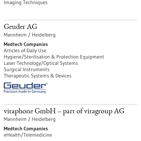
Imaging Techniques
Geuder AG
Mannheim / Heidelberg
Medtech Companies
Articles of Daily Use
Hygiene/Sterilisation & Protection Equipment
Laser Technology/Optical Systems
Surgical Instruments
Therapeutic Systems & Devices
vitaphone GmbH – part of vitagroup AG
Mannheim / Heidelberg
Medtech Companies
eHealth/Telemedicine