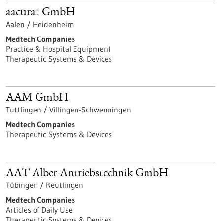
aacurat GmbH
Aalen / Heidenheim
Medtech Companies
Practice & Hospital Equipment
Therapeutic Systems & Devices
AAM GmbH
Tuttlingen / Villingen-Schwenningen
Medtech Companies
Therapeutic Systems & Devices
AAT Alber Antriebstechnik GmbH
Tübingen / Reutlingen
Medtech Companies
Articles of Daily Use
Therapeutic Systems & Devices