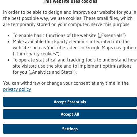
This website uses cookies
To top
In order to be able to design and improve our website for you in
the best possible way, we use cookies: These small files, which
are temporarily stored on your computer, serve this purpose
stay informed
To enable basic functions of the website („Essentials“)
Newsletter abonnieren
Make available third-party elements integrated into the
website such as YouTube videos or Google Maps navigation
(„third-party cookies“)
To operate statistical and tracking tools to understand how
site visitors use the site and to implement optimizations
2026
©
for you („Analytics and Stats“).
You can withdraw or change your consent at any time in the
privacy policy
Accept Essentials
Accept All
Settings