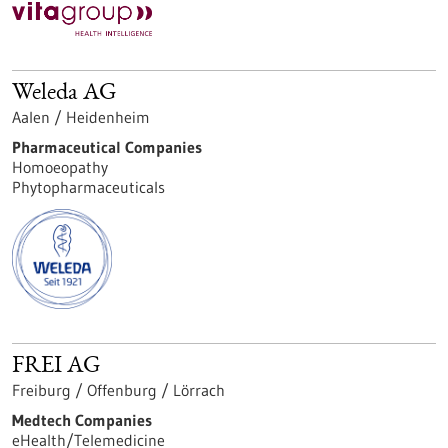
Weleda AG
Aalen / Heidenheim
Pharmaceutical Companies
Homoeopathy
Phytopharmaceuticals
FREI AG
Freiburg / Offenburg / Lörrach
Medtech Companies
eHealth/Telemedicine