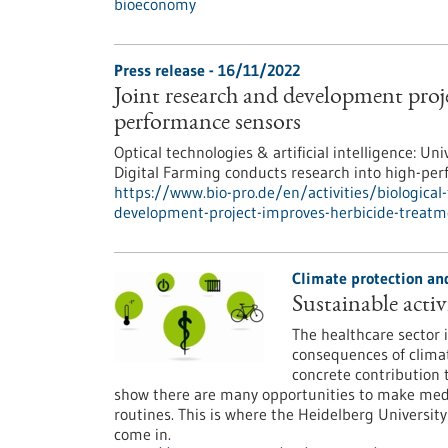
bioeconomy
Press release - 16/11/2022
Joint research and development proj
performance sensors
Optical technologies & artificial intelligence:
Digital Farming conducts research into high-pe
https://www.bio-pro.de/en/activities/biological
development-project-improves-herbicide-treat
Climate protection and
Sustainable activi
The healthcare sector i
consequences of clima
concrete contribution 
show there are many opportunities to make medica
routines. This is where the Heidelberg Universi
come in.