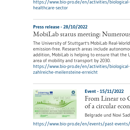
https://www.bio-pro.de/en/activities/biological-
healthcare-sector
Press release - 28/10/2022
MobiLab status meeting: Numerous 
The University of Stuttgart's MobiLab Real-Wor
emission-free. Research areas include autonomous
addition, MobiLab is helping to ensure that the U
area of mobility and transport by 2030.
https://www.bio-pro.de/en/activities/biological
zahlreiche-meilensteine-erreicht
Event -
15/11/2022
From Linear to C
of a circular eco
Belgrade und Novi Sad
https://www.bio-pro.de/en/events/past-events/