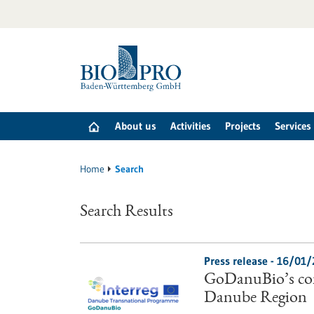
Jump
to
content
About us
Activities
Projects
Services
Home
Search
Search Results
Press release - 16/01
GoDanuBio’s con
Danube Region