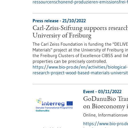
ressourcenschonend-produzieren-emissionsfrei-
Press release - 21/10/2022
Carl-Zeiss-Stiftung supports researc
University of Freiburg
The Carl Zeiss Foundation is funding the "DELIVE
Materials" project at the University of Freiburg i
the Freiburg Clusters of Excellence CIBSS and l
properties can be precisely controlled.
https://www.bio-pro.de/en/activities/biological-
research-project-wood-based-materials-universit
Event -
03/11/2022
GoDanuBio Trans
on Bioeconomy 
Online,
Informationsve
https://www.bio-pro.d