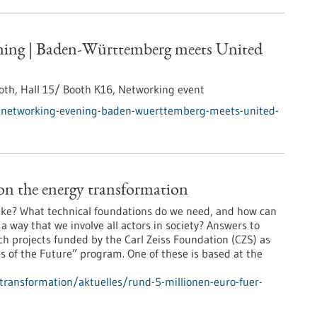
ing | Baden-Württemberg meets United
th, Hall 15/ Booth K16,
Networking event
/networking-evening-baden-wuerttemberg-meets-united-
on the energy transformation
 like? What technical foundations do we need, and how can
way that we involve all actors in society? Answers to
ch projects funded by the Carl Zeiss Foundation (CZS) as
 of the Future” program. One of these is based at the
-transformation/aktuelles/rund-5-millionen-euro-fuer-