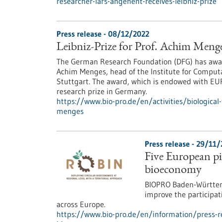
researcher-lars-angenent-receives-leibniz-prize
Press release - 08/12/2022
Leibniz-Prize for Prof. Achim Meng
The German Research Foundation (DFG) has award
Achim Menges, head of the Institute for Computa
Stuttgart. The award, which is endowed with EUR
research prize in Germany.
https://www.bio-pro.de/en/activities/biological
menges
Press release - 29/11
Five European pil
bioeconomy
BIOPRO Baden-Württemb
improve the participat
across Europe.
https://www.bio-pro.de/en/information/press-rel