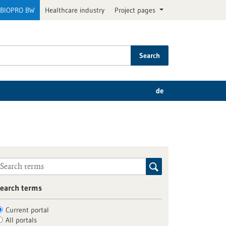
BIOPRO BW
Healthcare industry
Project pages
Search
de
earch terms
Current portal
All portals