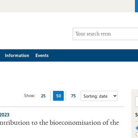
Information
Events
Show:
25
50
75
/2023
S
tribution to the bioeconomisation of the