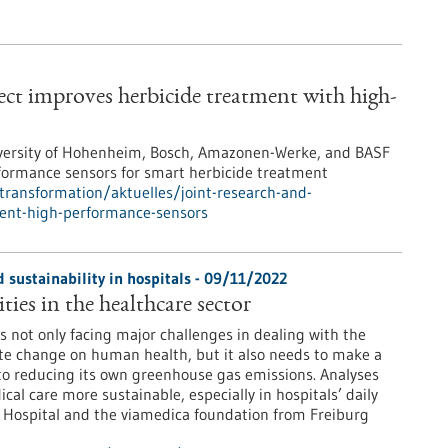
ect improves herbicide treatment with high-
 University of Hohenheim, Bosch, Amazonen-Werke, and BASF
rformance sensors for smart herbicide treatment
-transformation/aktuelles/joint-research-and-
ment-high-performance-sensors
 sustainability in hospitals - 09/11/2022
ties in the healthcare sector
s not only facing major challenges in dealing with the
te change on human health, but it also needs to make a
to reducing its own greenhouse gas emissions. Analyses
l care more sustainable, especially in hospitals’ daily
ty Hospital and the viamedica foundation from Freiburg