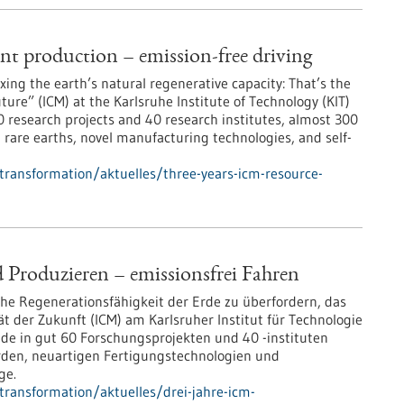
ent production – emission-free driving
ng the earth’s natural regenerative capacity: That’s the
ure” (ICM) at the Karlsruhe Institute of Technology (KIT)
60 research projects and 40 research institutes, almost 300
t rare earths, novel manufacturing technologies, and self-
-transformation/aktuelles/three-years-icm-resource-
 Produzieren – emissionsfrei Fahren
che Regenerationsfähigkeit der Erde zu überfordern, das
t der Zukunft (ICM) am Karlsruher Institut für Technologie
nde in gut 60 Forschungsprojekten und 40 -instituten
rden, neuartigen Fertigungstechnologien und
ge.
-transformation/aktuelles/drei-jahre-icm-