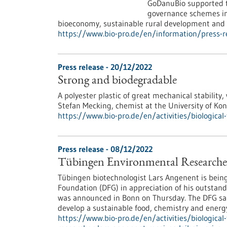
GoDanuBio supported th
governance schemes in 
bioeconomy, sustainable rural development and r
https://www.bio-pro.de/en/information/press
Press release - 20/12/2022
Strong and biodegradable
A polyester plastic of great mechanical stability,
Stefan Mecking, chemist at the University of Ko
https://www.bio-pro.de/en/activities/biologica
Press release - 08/12/2022
Tübingen Environmental Researcher 
Tübingen biotechnologist Lars Angenent is bein
Foundation (DFG) in appreciation of his outstand
was announced in Bonn on Thursday. The DFG said
develop a sustainable food, chemistry and energy
https://www.bio-pro.de/en/activities/biologica