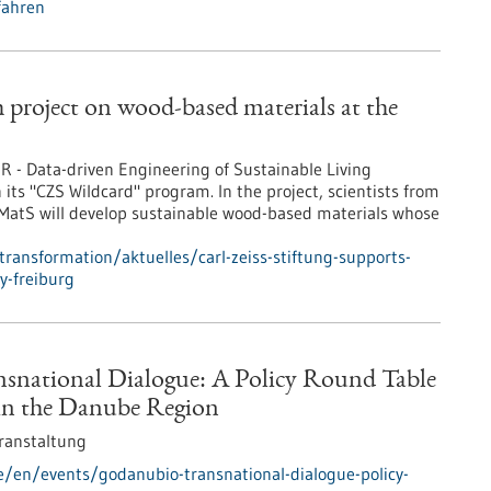
fahren
h project on wood-based materials at the
R - Data-driven Engineering of Sustainable Living
n its "CZS Wildcard" program. In the project, scientists from
ivMatS will develop sustainable wood-based materials whose
transformation/aktuelles/carl-zeiss-stiftung-supports-
y-freiburg
national Dialogue: A Policy Round Table
in the Danube Region
ranstaltung
e/en/events/godanubio-transnational-dialogue-policy-