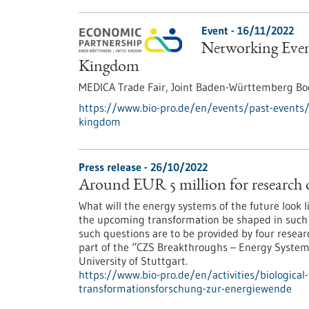
Event -
16/11/2022
Networking Even
Kingdom
MEDICA Trade Fair, Joint Baden-Württemberg Boo
https://www.bio-pro.de/en/events/past-events
kingdom
Press release - 26/10/2022
Around EUR 5 million for research 
What will the energy systems of the future look
the upcoming transformation be shaped in such a 
such questions are to be provided by four resear
part of the “CZS Breakthroughs – Energy Systems
University of Stuttgart.
https://www.bio-pro.de/en/activities/biological
transformationsforschung-zur-energiewende