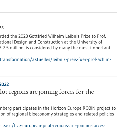
es
ed the 2023 Gottfried Wilhelm Leibniz Prize to Prof.
tional Design and Construction at the University of
 2.5 million, is considered by many the most important
-transformation/aktuelles/leibniz-preis-fuer-prof-achim-
/2022
ot regions are joining forces for the
erg participates in the Horizon Europe ROBIN project to
ion of regional bioeconomy strategies and related policies
ease/five-european-pilot-regions-are-joining-forces-