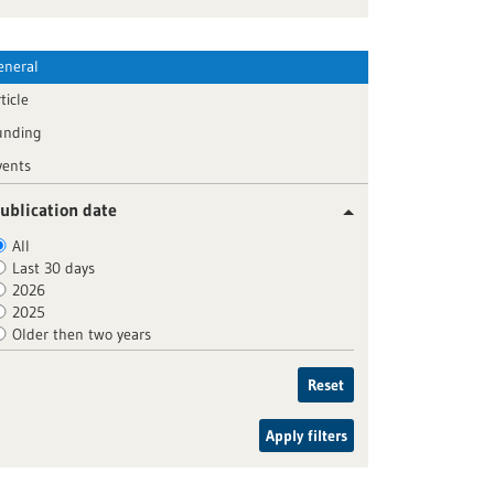
eneral
ticle
unding
vents
ublication date
All
Last 30 days
2026
2025
Older then two years
Reset
Apply filters