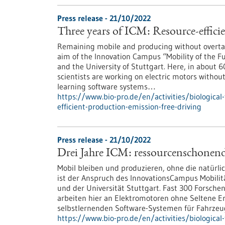
Press release - 21/10/2022
Three years of ICM: Resource-effici
Remaining mobile and producing without overtaxi
aim of the Innovation Campus “Mobility of the Fut
and the University of Stuttgart. Here, in about 
scientists are working on electric motors withou
learning software systems…
https://www.bio-pro.de/en/activities/biological
efficient-production-emission-free-driving
Press release - 21/10/2022
Drei Jahre ICM: ressourcenschonend
Mobil bleiben und produzieren, ohne die natürli
ist der Anspruch des InnovationsCampus Mobilitä
und der Universität Stuttgart. Fast 300 Forsche
arbeiten hier an Elektromotoren ohne Seltene E
selbstlernenden Software-Systemen für Fahrzeu
https://www.bio-pro.de/en/activities/biological