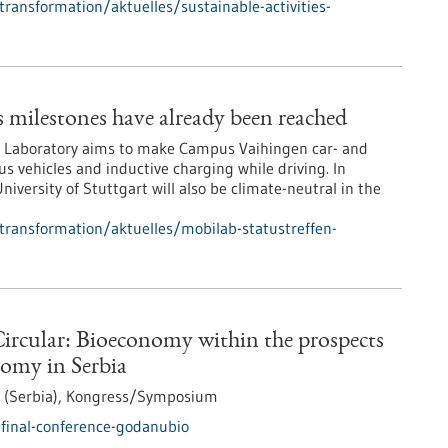
transformation/aktuelles/sustainable-activities-
milestones have already been reached
ld Laboratory aims to make Campus Vaihingen car- and
 vehicles and inductive charging while driving. In
niversity of Stuttgart will also be climate-neutral in the
-transformation/aktuelles/mobilab-statustreffen-
ircular: Bioeconomy within the prospects
nomy in Serbia
 (Serbia),
Kongress/Symposium
final-conference-godanubio