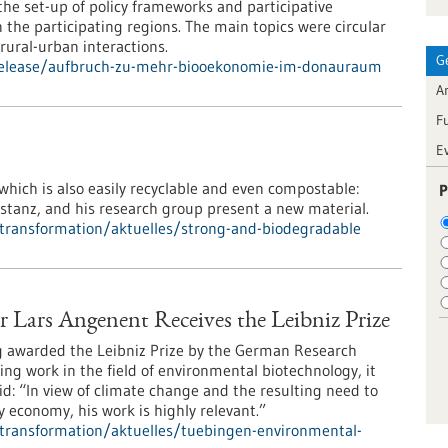
e set-up of policy frameworks and participative
the participating regions. The main topics were circular
ural-urban interactions.
G
-release/aufbruch-zu-mehr-biooekonomie-im-donauraum
Ar
F
E
 which is also easily recyclable and even compostable:
P
nstanz, and his research group present a new material.
l-transformation/aktuelles/strong-and-biodegradable
Lars Angenent Receives the Leibniz Prize
g awarded the Leibniz Prize by the German Research
ing work in the field of environmental biotechnology, it
: “In view of climate change and the resulting need to
 economy, his work is highly relevant.”
l-transformation/aktuelles/tuebingen-environmental-