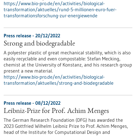
https://www.bio-pro.de/en/activities/biological-
transformation/aktuelles/rund-5-millionen-euro-fuer-
transformationsforschung-zur-energiewende
Press release - 20/12/2022
Strong and biodegradable
A polyester plastic of great mechanical stability, which is also
easily recyclable and even compostable: Stefan Mecking,
chemist at the University of Konstanz, and his research group
present a new material.
https://www.bio-pro.de/en/activities/biological-
transformation/aktuelles/strong-and-biodegradable
Press release - 08/12/2022
Leibniz-Prize for Prof. Achim Menges
The German Research Foundation (DFG) has awarded the
2023 Gottfried Wilhelm Leibniz Prize to Prof. Achim Menges,
head of the Institute for Computational Design and