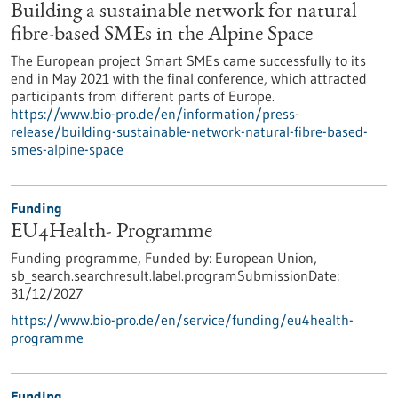
Building a sustainable network for natural
fibre-based SMEs in the Alpine Space
The European project Smart SMEs came successfully to its
end in May 2021 with the final conference, which attracted
participants from different parts of Europe.
https://www.bio-pro.de/en/information/press-
release/building-sustainable-network-natural-fibre-based-
smes-alpine-space
Funding
EU4Health- Programme
Funding programme,
Funded by:
European Union,
sb_search.searchresult.label.programSubmissionDate:
31/12/2027
https://www.bio-pro.de/en/service/funding/eu4health-
programme
Funding