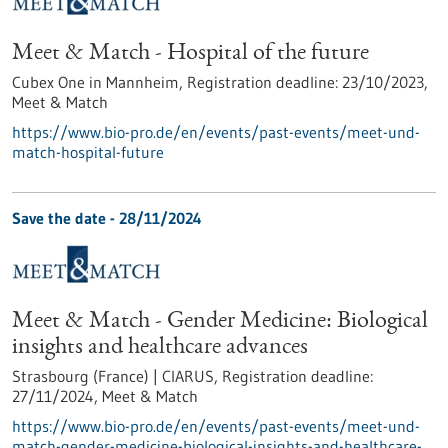
Meet & Match - Hospital of the future
Cubex One in Mannheim,
Registration deadline:
23/10/2023,
Meet & Match
https://www.bio-pro.de/en/events/past-events/meet-und-
match-hospital-future
Save the date -
28/11/2024
Meet & Match - Gender Medicine: Biological
insights and healthcare advances
Strasbourg (France) | CIARUS,
Registration deadline:
27/11/2024,
Meet & Match
https://www.bio-pro.de/en/events/past-events/meet-und-
match-gender-medicine-biological-insights-and-healthcare-