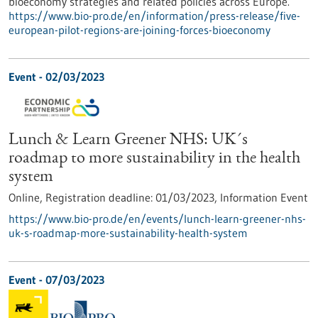
bioeconomy strategies and related policies across Europe.
https://www.bio-pro.de/en/information/press-release/five-
european-pilot-regions-are-joining-forces-bioeconomy
Event -
02/03/2023
Lunch & Learn Greener NHS: UK´s
roadmap to more sustainability in the health
system
Online,
Registration deadline:
01/03/2023,
Information Event
https://www.bio-pro.de/en/events/lunch-learn-greener-nhs-
uk-s-roadmap-more-sustainability-health-system
Event -
07/03/2023