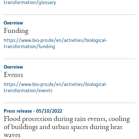
transformation/glossary
Overview
Funding
https://www.bio-pro.de/en/activities/biological-
transformation/funding
Overview
Events
https://www.bio-pro.de/en/activities/biological-
transformation/events
Press release - 05/10/2022
Flood protection during rain events, cooling
of buildings and urban spaces during heat
waves