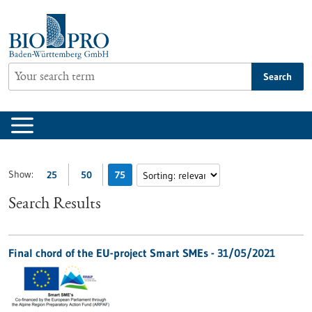
Jump
to
content
Search
Show:
25
50
75
Search Results
Final chord of the EU-project Smart SMEs - 31/05/2021