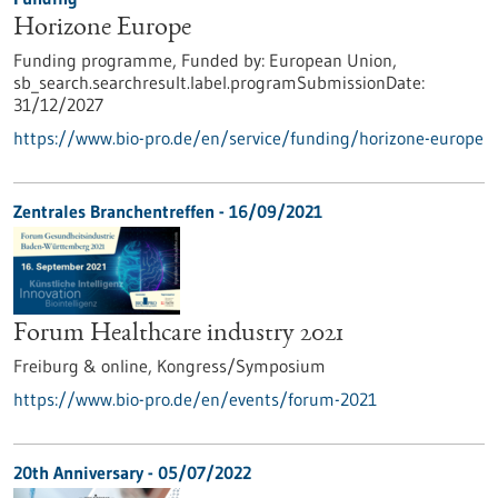
Horizone Europe
Funding programme,
Funded by:
European Union,
sb_search.searchresult.label.programSubmissionDate:
31/12/2027
https://www.bio-pro.de/en/service/funding/horizone-europe
Zentrales Branchentreffen -
16/09/2021
Forum Healthcare industry 2021
Freiburg & online,
Kongress/Symposium
https://www.bio-pro.de/en/events/forum-2021
20th Anniversary -
05/07/2022