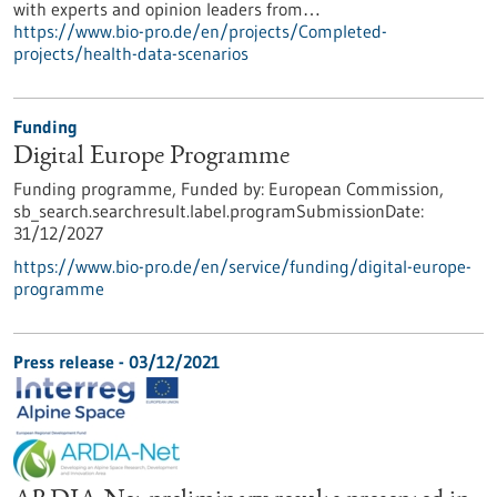
with experts and opinion leaders from…
https://www.bio-pro.de/en/projects/Completed-
projects/health-data-scenarios
Funding
Digital Europe Programme
Funding programme,
Funded by:
European Commission,
sb_search.searchresult.label.programSubmissionDate:
31/12/2027
https://www.bio-pro.de/en/service/funding/digital-europe-
programme
Press release - 03/12/2021