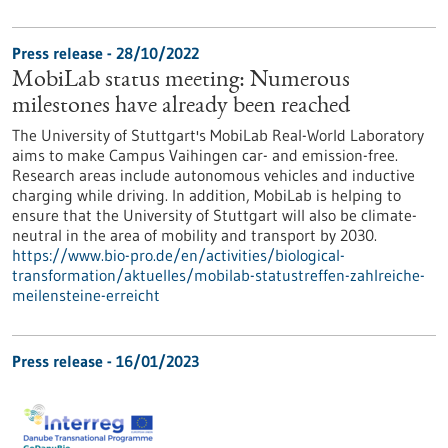
Press release - 28/10/2022
MobiLab status meeting: Numerous
milestones have already been reached
The University of Stuttgart's MobiLab Real-World Laboratory
aims to make Campus Vaihingen car- and emission-free.
Research areas include autonomous vehicles and inductive
charging while driving. In addition, MobiLab is helping to
ensure that the University of Stuttgart will also be climate-
neutral in the area of mobility and transport by 2030.
https://www.bio-pro.de/en/activities/biological-
transformation/aktuelles/mobilab-statustreffen-zahlreiche-
meilensteine-erreicht
Press release - 16/01/2023