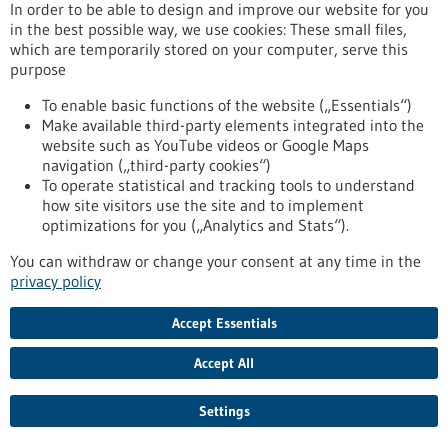
In order to be able to design and improve our website for you
medicine throughout Europe. BIOPRO Baden-Württemberg is
in the best possible way, we use cookies: These small files,
one of 25 partner organisations from 11 European countries
which are temporarily stored on your computer, serve this
that are working on the further development of customised
purpose
healthcare as part of the research project.
https://www.bio-pro.de/en/information/press-
To enable basic functions of the website („Essentials“)
release/customised-healthcare-all-biopro-partner-eu-project-
Make available third-party elements integrated into the
preciseu
website such as YouTube videos or Google Maps
navigation („third-party cookies“)
To operate statistical and tracking tools to understand
Dr. Barbara Jonischkeit and Dr. Claudia Luther take over the
how site visitors use the site and to implement
management of the state agency - 17/12/2024
optimizations for you („Analytics and Stats“).
You can withdraw or change your consent at any time in the
privacy policy
Change at the top of BIOPRO Baden-
Accept Essentials
Württemberg
Accept All
For 22 years, Prof. Dr. Ralf Kindervater has been the Managing
Director of BIOPRO Baden-Württemberg, the state agency
that provides expertise to politics and state institutions in
Settings
the fields of the healthcare industry, biotechnology, medical