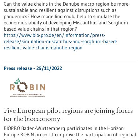
Can the value chains in the Danube macro-region be more
sustainable and resilient against disruptions such as
pandemics? How modelling could help to simulate the
economic viability of developing Miscanthus and Sorghum
based value chains in that region?
https://www.bio-pro.de/en/information/press-
release/simulation-miscanthus-and-sorghum-based-
resilient-value-chains-danube-region
Press release - 29/11/2022
Five European pilot regions are joining forces
for the bioeconomy
BIOPRO Baden-Württemberg participates in the Horizon
Europe ROBIN project to improve the participation of regional