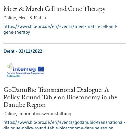
Meet & Match Cell and Gene Therapy
Online,
Meet & Match
https://www.bio-pro.de/en/events/meet-match-cell-and-
gene-therapy
Event -
03/11/2022
GoDanuBio Transnational Dialogue: A
Policy Round Table on Bioeconomy in the
Danube Region
Online,
Informationsveranstaltung
https://www.bio-pro.de/en/events/godanubio-transnational-
dialogue-policy-round-table-bioeconomy-danube-region