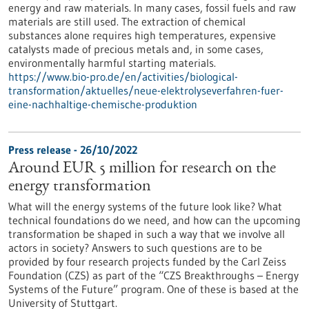
energy and raw materials. In many cases, fossil fuels and raw
materials are still used. The extraction of chemical
substances alone requires high temperatures, expensive
catalysts made of precious metals and, in some cases,
environmentally harmful starting materials.
https://www.bio-pro.de/en/activities/biological-
transformation/aktuelles/neue-elektrolyseverfahren-fuer-
eine-nachhaltige-chemische-produktion
Press release - 26/10/2022
Around EUR 5 million for research on the
energy transformation
What will the energy systems of the future look like? What
technical foundations do we need, and how can the upcoming
transformation be shaped in such a way that we involve all
actors in society? Answers to such questions are to be
provided by four research projects funded by the Carl Zeiss
Foundation (CZS) as part of the “CZS Breakthroughs – Energy
Systems of the Future” program. One of these is based at the
University of Stuttgart.