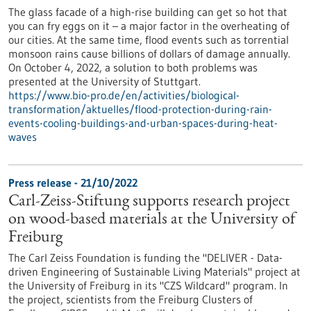
The glass facade of a high-rise building can get so hot that
you can fry eggs on it – a major factor in the overheating of
our cities. At the same time, flood events such as torrential
monsoon rains cause billions of dollars of damage annually.
On October 4, 2022, a solution to both problems was
presented at the University of Stuttgart.
https://www.bio-pro.de/en/activities/biological-
transformation/aktuelles/flood-protection-during-rain-
events-cooling-buildings-and-urban-spaces-during-heat-
waves
Press release - 21/10/2022
Carl-Zeiss-Stiftung supports research project
on wood-based materials at the University of
Freiburg
The Carl Zeiss Foundation is funding the "DELIVER - Data-
driven Engineering of Sustainable Living Materials" project at
the University of Freiburg in its "CZS Wildcard" program. In
the project, scientists from the Freiburg Clusters of