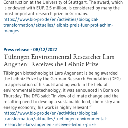
Construction at the University of Stuttgart. The award, which
is endowed with EUR 2.5 million, is considered by many the
most important research prize in Germany.
https://www.bio-pro.de/en/activities/biological-
transformation/aktuelles/leibniz-preis-fuer-prof-achim-
menges
Press release - 08/12/2022
Tübingen Environmental Researcher Lars
Angenent Receives the Leibniz Prize
Tübingen biotechnologist Lars Angenent is being awarded
the Leibniz Prize by the German Research Foundation (DFG)
in appreciation of his outstanding work in the field of
environmental biotechnology, it was announced in Bonn on
Thursday. The DFG said: “In view of climate change and the
resulting need to develop a sustainable food, chemistry and
energy economy, his work is highly relevant.”
https://www.bio-pro.de/en/activities/biological-
transformation/aktuelles/tuebingen-environmental-
researcher-lars-angenent-receives-leibniz-prize