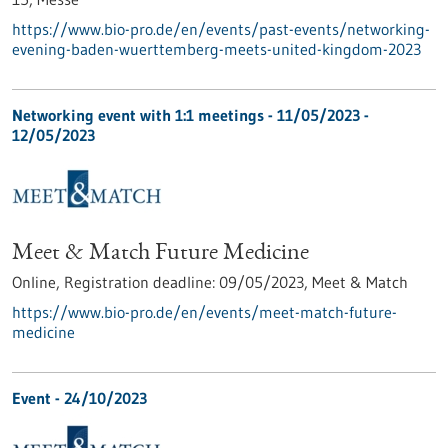
https://www.bio-pro.de/en/events/past-events/networking-
evening-baden-wuerttemberg-meets-united-kingdom-2023
Networking event with 1:1 meetings -
11/05/2023
-
12/05/2023
Meet & Match Future Medicine
Online,
Registration deadline:
09/05/2023,
Meet & Match
https://www.bio-pro.de/en/events/meet-match-future-
medicine
Event -
24/10/2023