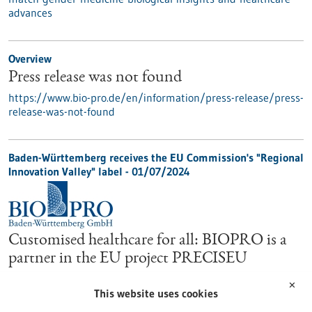
advances
Overview
Press release was not found
https://www.bio-pro.de/en/information/press-release/press-
release-was-not-found
Baden-Württemberg receives the EU Commission's "Regional
Innovation Valley" label - 01/07/2024
Customised healthcare for all: BIOPRO is a
partner in the EU project PRECISEU
The EU research project PRECISEU, which started in June
✕
2024 and will run for five years, aims to connect innovation
This website uses cookies
ecosystems across Europe and advance personalised