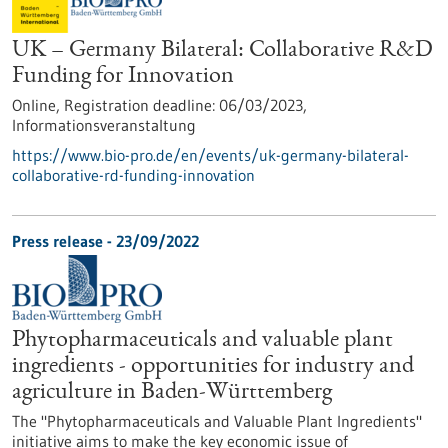
UK – Germany Bilateral: Collaborative R&D
Funding for Innovation
Online,
Registration deadline:
06/03/2023,
Informationsveranstaltung
https://www.bio-pro.de/en/events/uk-germany-bilateral-
collaborative-rd-funding-innovation
Press release - 23/09/2022
Phytopharmaceuticals and valuable plant
ingredients - opportunities for industry and
agriculture in Baden-Württemberg
The "Phytopharmaceuticals and Valuable Plant Ingredients"
initiative aims to make the key economic issue of