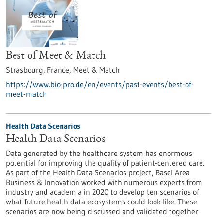
Best of Meet & Match
Strasbourg, France,
Meet & Match
https://www.bio-pro.de/en/events/past-events/best-of-
meet-match
Health Data Scenarios
Health Data Scenarios
Data generated by the healthcare system has enormous
potential for improving the quality of patient-centered care.
As part of the Health Data Scenarios project, Basel Area
Business & Innovation worked with numerous experts from
industry and academia in 2020 to develop ten scenarios of
what future health data ecosystems could look like. These
scenarios are now being discussed and validated together