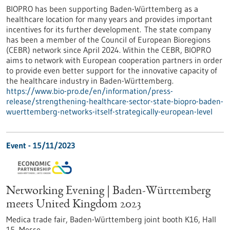
BIOPRO has been supporting Baden-Württemberg as a
healthcare location for many years and provides important
incentives for its further development. The state company
has been a member of the Council of European Bioregions
(CEBR) network since April 2024. Within the CEBR, BIOPRO
aims to network with European cooperation partners in order
to provide even better support for the innovative capacity of
the healthcare industry in Baden-Württemberg.
https://www.bio-pro.de/en/information/press-
release/strengthening-healthcare-sector-state-biopro-baden-
wuerttemberg-networks-itself-strategically-european-level
Event -
15/11/2023
Networking Evening | Baden-Württemberg
meets United Kingdom 2023
Medica trade fair, Baden-Württemberg joint booth K16, Hall
15,
Messe