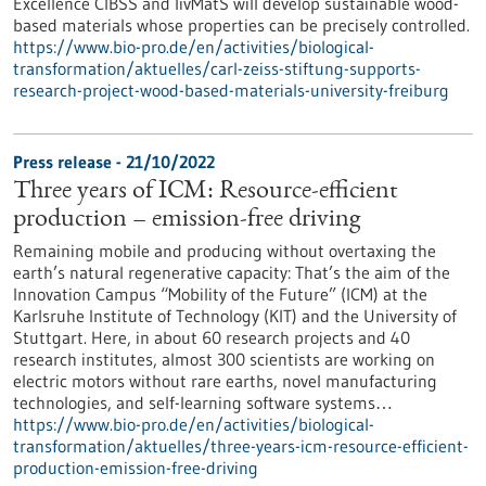
Excellence CIBSS and livMatS will develop sustainable wood-
based materials whose properties can be precisely controlled.
https://www.bio-pro.de/en/activities/biological-
transformation/aktuelles/carl-zeiss-stiftung-supports-
research-project-wood-based-materials-university-freiburg
Press release - 21/10/2022
Three years of ICM: Resource-efficient
production – emission-free driving
Remaining mobile and producing without overtaxing the
earth’s natural regenerative capacity: That’s the aim of the
Innovation Campus “Mobility of the Future” (ICM) at the
Karlsruhe Institute of Technology (KIT) and the University of
Stuttgart. Here, in about 60 research projects and 40
research institutes, almost 300 scientists are working on
electric motors without rare earths, novel manufacturing
technologies, and self-learning software systems…
https://www.bio-pro.de/en/activities/biological-
transformation/aktuelles/three-years-icm-resource-efficient-
production-emission-free-driving