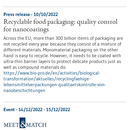
Press release - 10/10/2022
Recyclable food packaging: quality control
for nanocoatings
Across the EU, more than 300 billion items of packaging are
not recycled every year because they consist of a mixture of
different materials. Monomaterial packaging on the other
hand is easy to recycle. However, it needs to be coated with
ultra-thin barrier layers to protect delicate products just as
well as compound materials do.
https://www.bio-pro.de/en/activities/biological-
transformation/aktuelles/recyclingfaehige-
lebensmittelverpackungen-qualitaetskontrolle-von-
nanobeschichtungen
Event -
14/12/2022
-
15/12/2022