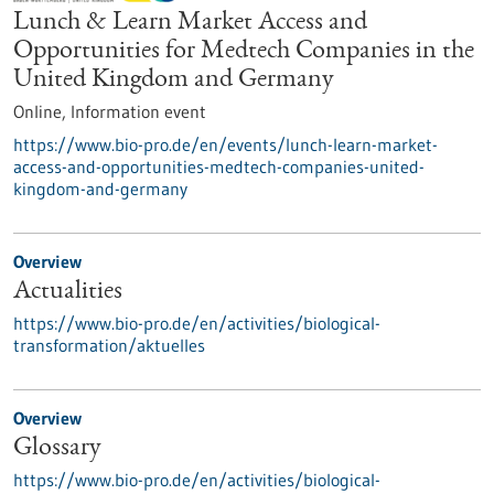
Lunch & Learn Market Access and
Opportunities for Medtech Companies in the
United Kingdom and Germany
Online,
Information event
https://www.bio-pro.de/en/events/lunch-learn-market-
access-and-opportunities-medtech-companies-united-
kingdom-and-germany
Overview
Actualities
https://www.bio-pro.de/en/activities/biological-
transformation/aktuelles
Overview
Glossary
https://www.bio-pro.de/en/activities/biological-