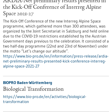
ARDIA-Net preliminary results presented in
the Kick-Off Conference of Interreg Alpine
Space 2021-27
The Kick-Off Conference of the new Interreg Alpine Space
programme, which gathered more than 300 attendees, was
organized by the Joint Secretariat in Salzburg and held online
due to the COVID-19 restrictions established by the Austrian
Government days previous to the celebration. It consisted of a
two half-day programme (22nd and 23rd of November) under
the motto “Let’s change our altitude”.
https://www.bio-pro.de/en/information/press-release/ardia-
net-preliminary-results-presented-kick-conference-interreg-
alpine-space-2021-27
BIOPRO Baden-Württemberg
Biological Transformation
https://www.bio-pro.de/en/activities/biological-
transformation