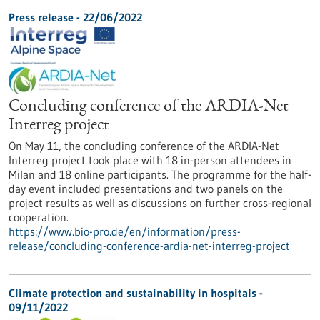
Press release - 22/06/2022
Concluding conference of the ARDIA-Net
Interreg project
On May 11, the concluding conference of the ARDIA-Net
Interreg project took place with 18 in-person attendees in
Milan and 18 online participants. The programme for the half-
day event included presentations and two panels on the
project results as well as discussions on further cross-regional
cooperation.
https://www.bio-pro.de/en/information/press-
release/concluding-conference-ardia-net-interreg-project
Climate protection and sustainability in hospitals -
09/11/2022