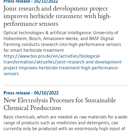
Press release - 16/11/2022
Joint research and development project
improves herbicide treatment with high-
performance sensors
Optical technologies & artificial intelligence: University of
Hohenheim, Bosch, Amazonen-Werke, and BASF Digital
Farming conducts research into high-performance sensors
for smart herbicide treatment
https://www.bio-pro.de/en/activities/biological-
transformation/aktuelles/joint-research-and-development-
project-improves-herbicide-treatment-high-performance-
sensors
Press release - 06/10/2022
New Electrolysis Processes for Sustainable
Chemical Production
Basic chemicals, which are needed as raw materials for a wide
range of products such as medicines and detergents, can
currently only be produced with an enormously high input of