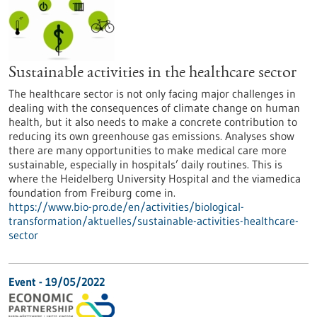
Sustainable activities in the healthcare sector
The healthcare sector is not only facing major challenges in
dealing with the consequences of climate change on human
health, but it also needs to make a concrete contribution to
reducing its own greenhouse gas emissions. Analyses show
there are many opportunities to make medical care more
sustainable, especially in hospitals’ daily routines. This is
where the Heidelberg University Hospital and the viamedica
foundation from Freiburg come in.
https://www.bio-pro.de/en/activities/biological-
transformation/aktuelles/sustainable-activities-healthcare-
sector
Event -
19/05/2022