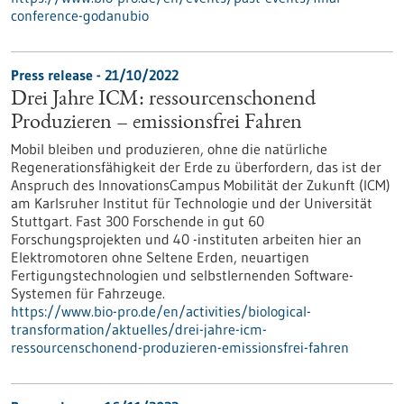
conference-godanubio
Press release - 21/10/2022
Drei Jahre ICM: ressourcenschonend
Produzieren – emissionsfrei Fahren
Mobil bleiben und produzieren, ohne die natürliche
Regenerationsfähigkeit der Erde zu überfordern, das ist der
Anspruch des InnovationsCampus Mobilität der Zukunft (ICM)
am Karlsruher Institut für Technologie und der Universität
Stuttgart. Fast 300 Forschende in gut 60
Forschungsprojekten und 40 -instituten arbeiten hier an
Elektromotoren ohne Seltene Erden, neuartigen
Fertigungstechnologien und selbstlernenden Software-
Systemen für Fahrzeuge.
https://www.bio-pro.de/en/activities/biological-
transformation/aktuelles/drei-jahre-icm-
ressourcenschonend-produzieren-emissionsfrei-fahren