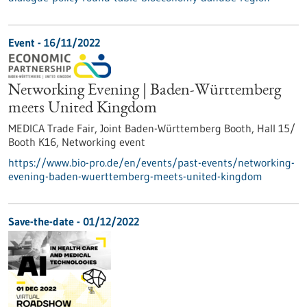
Event -
16/11/2022
Networking Evening | Baden-Württemberg
meets United Kingdom
MEDICA Trade Fair, Joint Baden-Württemberg Booth, Hall 15/
Booth K16,
Networking event
https://www.bio-pro.de/en/events/past-events/networking-
evening-baden-wuerttemberg-meets-united-kingdom
Save-the-date -
01/12/2022