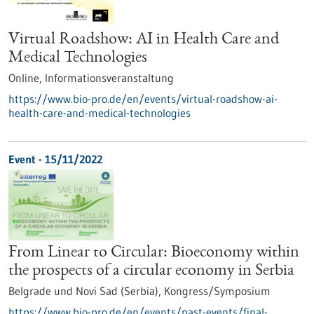
Virtual Roadshow: AI in Health Care and
Medical Technologies
Online,
Informationsveranstaltung
https://www.bio-pro.de/en/events/virtual-roadshow-ai-
health-care-and-medical-technologies
Event -
15/11/2022
From Linear to Circular: Bioeconomy within
the prospects of a circular economy in Serbia
Belgrade und Novi Sad (Serbia),
Kongress/Symposium
https://www.bio-pro.de/en/events/past-events/final-