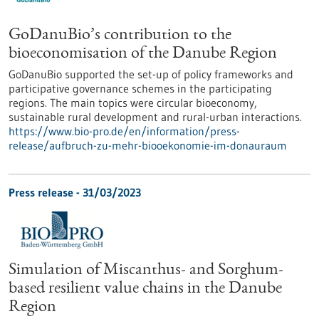
GoDanuBio’s contribution to the
bioeconomisation of the Danube Region
GoDanuBio supported the set-up of policy frameworks and
participative governance schemes in the participating
regions. The main topics were circular bioeconomy,
sustainable rural development and rural-urban interactions.
https://www.bio-pro.de/en/information/press-
release/aufbruch-zu-mehr-biooekonomie-im-donauraum
Press release - 31/03/2023
Simulation of Miscanthus- and Sorghum-
based resilient value chains in the Danube
Region