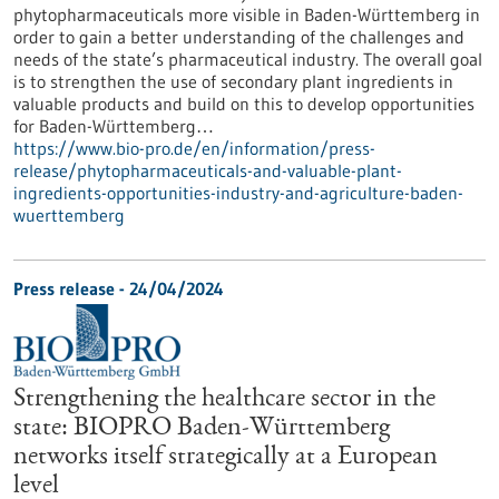
phytopharmaceuticals more visible in Baden-Württemberg in
order to gain a better understanding of the challenges and
needs of the state’s pharmaceutical industry. The overall goal
is to strengthen the use of secondary plant ingredients in
valuable products and build on this to develop opportunities
for Baden-Württemberg…
https://www.bio-pro.de/en/information/press-
release/phytopharmaceuticals-and-valuable-plant-
ingredients-opportunities-industry-and-agriculture-baden-
wuerttemberg
Press release - 24/04/2024
Strengthening the healthcare sector in the
state: BIOPRO Baden-Württemberg
networks itself strategically at a European
level