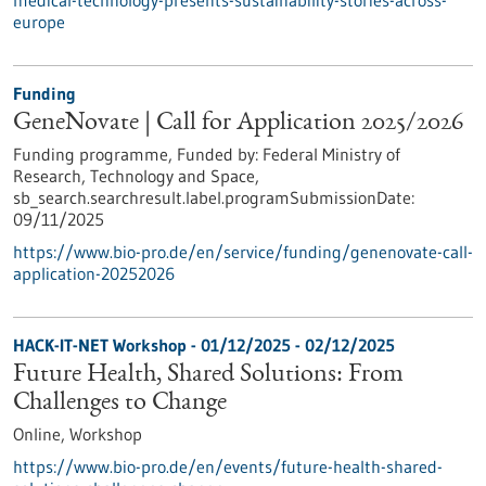
medical-technology-presents-sustainability-stories-across-
europe
Funding
GeneNovate | Call for Application 2025/2026
Funding programme,
Funded by:
Federal Ministry of
Research, Technology and Space,
sb_search.searchresult.label.programSubmissionDate:
09/11/2025
https://www.bio-pro.de/en/service/funding/genenovate-call-
application-20252026
HACK-IT-NET Workshop -
01/12/2025
-
02/12/2025
Future Health, Shared Solutions: From
Challenges to Change
Online,
Workshop
https://www.bio-pro.de/en/events/future-health-shared-