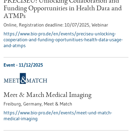
PRECISEU: Unlocking Collaboration and
Funding Opportunities in Health Data and
ATMPs
Online,
Registration deadline:
10/07/2025,
Webinar
https://www.bio-pro.de/en/events/preciseu-unlocking-
cooperation-and-funding-oportunitiues-health-data-usage-
and-atmps
Event -
11/12/2025
Meet & Match Medical Imaging
Freiburg, Germany,
Meet & Match
https://www.bio-pro.de/en/events/meet-und-match-
medical-imaging