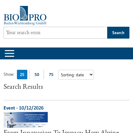
Jump
to
content
Search
Show:
25
50
75
Search Results
Event -
10/12/2026