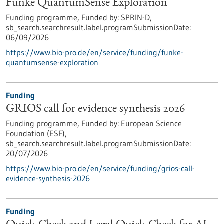
Funke QuantumSense Exploration
Funding programme,
Funded by:
SPRIN-D,
sb_search.searchresult.label.programSubmissionDate:
06/09/2026
https://www.bio-pro.de/en/service/funding/funke-
quantumsense-exploration
Funding
GRIOS call for evidence synthesis 2026
Funding programme,
Funded by:
European Science
Foundation (ESF),
sb_search.searchresult.label.programSubmissionDate:
20/07/2026
https://www.bio-pro.de/en/service/funding/grios-call-
evidence-synthesis-2026
Funding