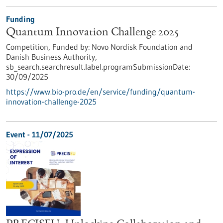
Funding
Quantum Innovation Challenge 2025
Competition,
Funded by:
Novo Nordisk Foundation and
Danish Business Authority,
sb_search.searchresult.label.programSubmissionDate:
30/09/2025
https://www.bio-pro.de/en/service/funding/quantum-
innovation-challenge-2025
Event -
11/07/2025