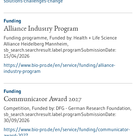
solutions-challenges-change
Funding
Alliance Industry Program
Funding programme,
Funded by:
Health + Life Science
Alliance Heidelberg Mannheim,
sb_search.searchresult.label.programSubmissionDate:
15/04/2026
https://www.bio-pro.de/en/service/funding/alliance-
industry-program
Funding
Communicator Award 2027
Competition,
Funded by:
DFG - German Research Foundation,
sb_search.searchresult.label.programSubmissionDate:
30/09/2026
https://www.bio-pro.de/en/service/funding/communicator-
award-2027