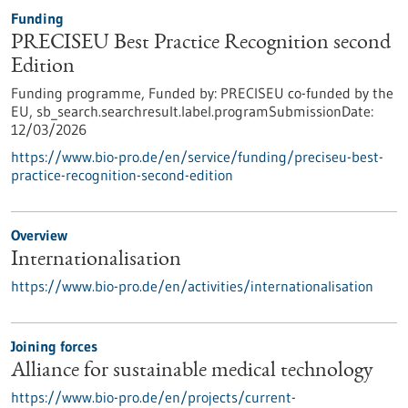
Funding
PRECISEU Best Practice Recognition second
Edition
Funding programme,
Funded by:
PRECISEU co-funded by the
EU,
sb_search.searchresult.label.programSubmissionDate:
12/03/2026
https://www.bio-pro.de/en/service/funding/preciseu-best-
practice-recognition-second-edition
Overview
Internationalisation
https://www.bio-pro.de/en/activities/internationalisation
Joining forces
Alliance for sustainable medical technology
https://www.bio-pro.de/en/projects/current-