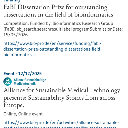
FaBI Dissertation Prize for outstanding
dissertations in the field of bioinformatics
Competition,
Funded by:
Bioinformatics Research Group
(FaBI),
sb_search.searchresult.label.programSubmissionDate:
15/05/2026
https://www.bio-pro.de/en/service/funding/fabi-
dissertation-prize-outstanding-dissertations-field-
bioinformatics
Event -
12/12/2025
Alliance for Sustainable Medical Technology
presents: Sustainability Stories from across
Europe.
Online,
Online event
https://www.bio-pro.de/en/activities/alliance-sustainable-