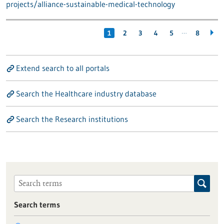
projects/alliance-sustainable-medical-technology
…
1
2
3
4
5
8
Extend search to all portals
Search the Healthcare industry database
Search the Research institutions
Search terms