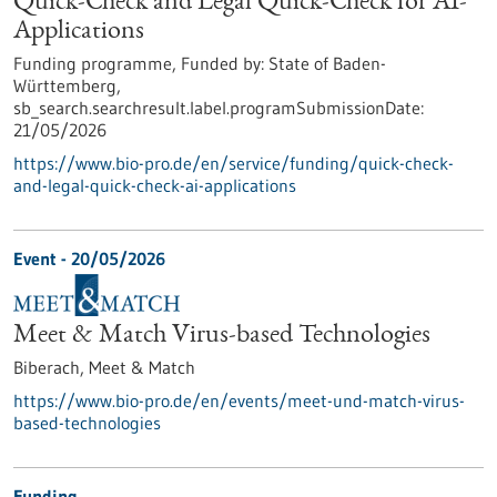
Quick-Check and Legal Quick-Check for AI-
Applications
Funding programme,
Funded by:
State of Baden-
Württemberg,
sb_search.searchresult.label.programSubmissionDate:
21/05/2026
https://www.bio-pro.de/en/service/funding/quick-check-
and-legal-quick-check-ai-applications
Event -
20/05/2026
Meet & Match Virus-based Technologies
Biberach,
Meet & Match
https://www.bio-pro.de/en/events/meet-und-match-virus-
based-technologies
Funding