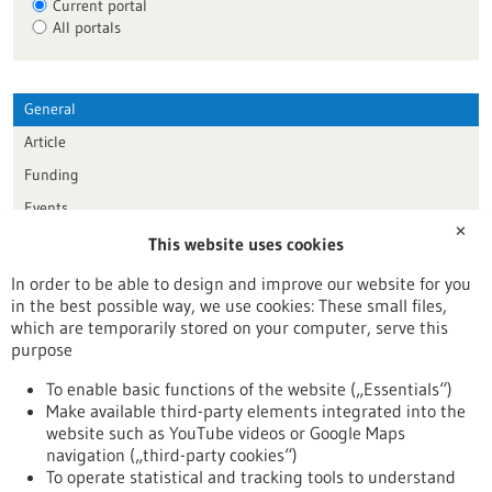
Current portal
All portals
General
Article
Funding
Events
✕
This website uses cookies
Publication date
In order to be able to design and improve our website for you
in the best possible way, we use cookies: These small files,
Reset
which are temporarily stored on your computer, serve this
purpose
Apply filters
To enable basic functions of the website („Essentials“)
Make available third-party elements integrated into the
website such as YouTube videos or Google Maps
navigation („third-party cookies“)
To operate statistical and tracking tools to understand