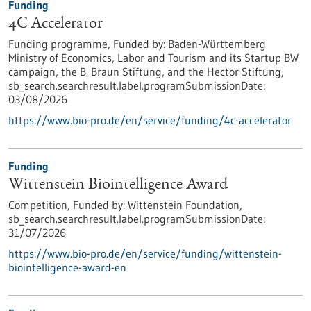
Funding
4C Accelerator
Funding programme,
Funded by:
Baden-Württemberg
Ministry of Economics, Labor and Tourism and its Startup BW
campaign, the B. Braun Stiftung, and the Hector Stiftung,
sb_search.searchresult.label.programSubmissionDate:
03/08/2026
https://www.bio-pro.de/en/service/funding/4c-accelerator
Funding
Wittenstein Biointelligence Award
Competition,
Funded by:
Wittenstein Foundation,
sb_search.searchresult.label.programSubmissionDate:
31/07/2026
https://www.bio-pro.de/en/service/funding/wittenstein-
biointelligence-award-en