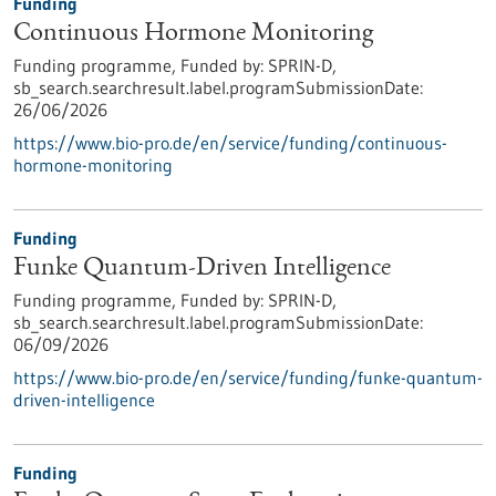
Funding
Continuous Hormone Monitoring
Funding programme,
Funded by:
SPRIN-D,
sb_search.searchresult.label.programSubmissionDate:
26/06/2026
https://www.bio-pro.de/en/service/funding/continuous-
hormone-monitoring
Funding
Funke Quantum-Driven Intelligence
Funding programme,
Funded by:
SPRIN-D,
sb_search.searchresult.label.programSubmissionDate:
06/09/2026
https://www.bio-pro.de/en/service/funding/funke-quantum-
driven-intelligence
Funding