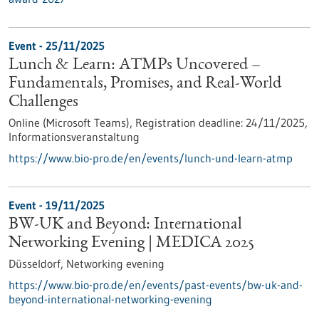
Event -
25/11/2025
Lunch & Learn: ATMPs Uncovered –
Fundamentals, Promises, and Real-World
Challenges
Online (Microsoft Teams),
Registration deadline:
24/11/2025,
Informationsveranstaltung
https://www.bio-pro.de/en/events/lunch-und-learn-atmp
Event -
19/11/2025
BW-UK and Beyond: International
Networking Evening | MEDICA 2025
Düsseldorf,
Networking evening
https://www.bio-pro.de/en/events/past-events/bw-uk-and-
beyond-international-networking-evening