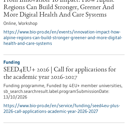
From Innovation To Impact: How Alpine
Regions Can Build Stronger, Greener And
More Digital Health And Care Systems
Online,
Workshop
https://www.bio-pro.de/en/events/innovation-impact-how-
alpine-regions-can-build-stronger-greener-and-more-digital-
health-and-care-systems
Funding
SEED4EU+ 2026 | Call for applications for
the academic year 2026-2027
Funding programme,
Funded by:
4EU+ member universities,
sb_search.searchresult.label.programSubmissionDate:
13/10/2026
https://www.bio-pro.de/en/service/funding/seed4eu-plus-
2026-call-applications-academic-year-2026-2027