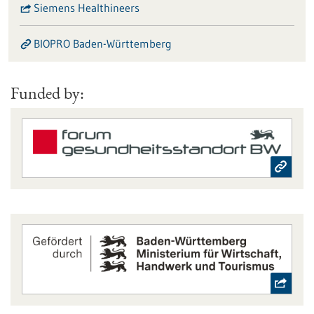
Siemens Healthineers
BIOPRO Baden-Württemberg
Funded by: