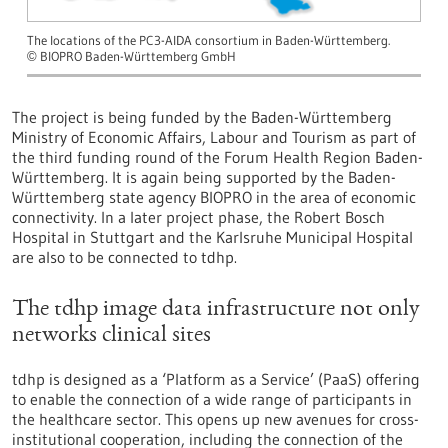
The locations of the PC3-AIDA consortium in Baden-Württemberg.
BIOPRO Baden-Württemberg GmbH
©
The project is being funded by the Baden-Württemberg
Ministry of Economic Affairs, Labour and Tourism as part of
the third funding round of the Forum Health Region Baden-
Württemberg. It is again being supported by the Baden-
Württemberg state agency BIOPRO in the area of economic
connectivity. In a later project phase, the Robert Bosch
Hospital in Stuttgart and the Karlsruhe Municipal Hospital
are also to be connected to tdhp.
The tdhp image data infrastructure not only
networks clinical sites
tdhp is designed as a ‘Platform as a Service’ (PaaS) offering
to enable the connection of a wide range of participants in
the healthcare sector. This opens up new avenues for cross-
institutional cooperation, including the connection of the