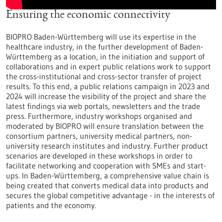
Ensuring the economic connectivity
BIOPRO Baden-Württemberg will use its expertise in the
healthcare industry, in the further development of Baden-
Württemberg as a location, in the initiation and support of
collaborations and in expert public relations work to support
the cross-institutional and cross-sector transfer of project
results. To this end, a public relations campaign in 2023 and
2024 will increase the visibility of the project and share the
latest findings via web portals, newsletters and the trade
press. Furthermore, industry workshops organised and
moderated by BIOPRO will ensure translation between the
consortium partners, university medical partners, non-
university research institutes and industry. Further product
scenarios are developed in these workshops in order to
facilitate networking and cooperation with SMEs and start-
ups. In Baden-Württemberg, a comprehensive value chain is
being created that converts medical data into products and
secures the global competitive advantage - in the interests of
patients and the economy.