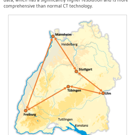
comprehensive than normal CT technology.