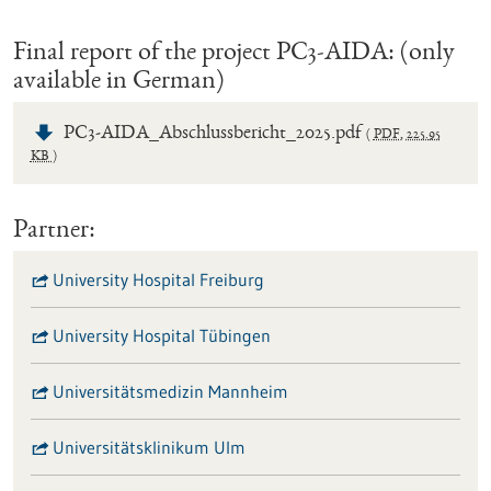
Final report of the project PC3-AIDA: (only
available in German)
PC3-AIDA_Abschlussbericht_2025.pdf
PDF
,
225.95
KB
Partner:
University Hospital Freiburg
University Hospital Tübingen
Universitätsmedizin Mannheim
Universitätsklinikum Ulm