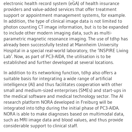
electronic health record system (eGA) of health insurance
providers and value-added services that offer treatment
support or appointment management systems, for example.
In addition, the type of clinical image data is not limited to
photon counting CT image information, but is to be expanded
to include other modern imaging data, such as multi-
parametric magnetic resonance imaging. The use of tdhp has
already been successfully tested at Mannheim University
Hospital in a special real-world laboratory, the ‘INSPIRE Living
Lab’. Now, as part of PC3-AIDA, the utilisation is to be
established and further developed at several locations.
In addition to its networking function, tdhp also offers a
suitable basis for integrating a wide range of artificial
intelligence (AI) and thus facilitates cooperation with other
small and medium-sized enterprises (SMEs) and start-ups in
the medical software and medical technology sector. The AI
research platform NORA developed in Freiburg will be
integrated into tdhp during the initial phase of PC3-AIDA.
NORA is able to make diagnoses based on multimodal data,
such as MRI image data and blood values, and thus provide
considerable support to clinical staff.