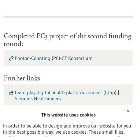
Completed PC3 project of the second funding
round:
Photon-Counting (PC)-CT Konsortium
Further links
team play digital health platform connect (tdhp) |
Siemens Healthineers
✕
INSPIRE Living Lab | Universitätsmedizin Mannheim
This website uses cookies
In order to be able to design and improve our website for you
KI-Forschungsplattform NORA | Universitätsklinikum
in the best possible way, we use cookies: These small files,
Freiburg