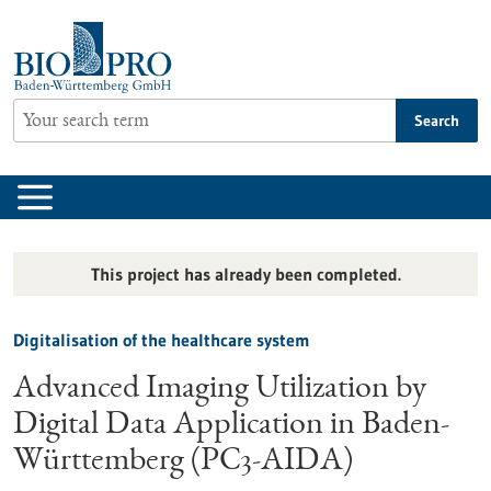
Jump
to
content
Search
This project has already been completed.
Digitalisation of the healthcare system
Advanced Imaging Utilization by
Digital Data Application in Baden-
Württemberg (PC3-AIDA)