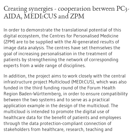
Creating synergies - cooperation between PC3-
AIDA, MEDI:CUS and ZPM
In order to demonstrate the translational potential of this
digital ecosystem, the Centres for Personalised Medicine
(ZPM) are to be supplied with the AI-generated results of
image data analysis. The centres have set themselves the
goal of increasing personalisation in the treatment of
patients by strengthening the network of corresponding
experts from a wide range of disciplines.
In addition, the project aims to work closely with the central
infrastructure project Multicloud (MEDI:CUS), which was also
funded in the third funding round of the Forum Health
Region Baden-Württemberg, in order to ensure compatibility
between the two systems and to serve as a practical
application example in the design of the multicloud. The
multicloud is intended to promote the digital use of
healthcare data for the benefit of patients and employees
through the data protection-compliant connection of
stakeholders from healthcare, research, teaching and