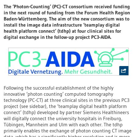
The ‘Photon-Counting’ (PC)-CT consortium received funding
in the next round of funding from the Forum Health Region
Baden-Württemberg. The aim of the new consortium was to
install the image data infrastructure ‘teamplay digital
health platform connect’ (tdhp) at four clinical sites for
digital exchange in the follow-up project PC3-AIDA.
Following the successful establishment of the highly
innovative ‘photon counting’ computed tomography
technology (PC-CT) at three clinical sites in the previous PC3
project (see sidebar), the ‘teamplay digital health platform
connect’ (tdhp) developed by partner Siemens Healthineers
will digitally connect the university hospitals in Freiburg,
Tübingen, Mannheim and Ulm with each other. The tdhp
primarily enables the exchange of photon counting CT image
data, which has a significantly higher resolution and is more