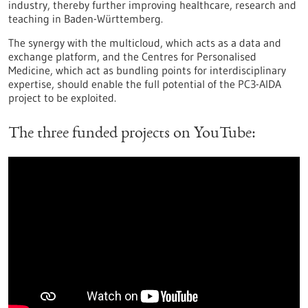
industry, thereby further improving healthcare, research and
teaching in Baden-Württemberg.
The synergy with the multicloud, which acts as a data and
exchange platform, and the Centres for Personalised
Medicine, which act as bundling points for interdisciplinary
expertise, should enable the full potential of the PC3-AIDA
project to be exploited.
The three funded projects on YouTube: