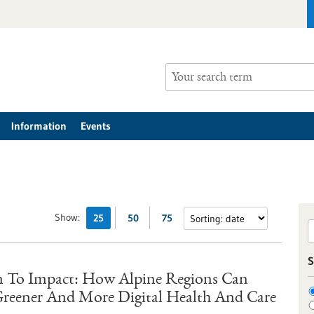
Information
Events
Show:
25
50
75
S
 To Impact: How Alpine Regions Can
 Greener And More Digital Health And Care