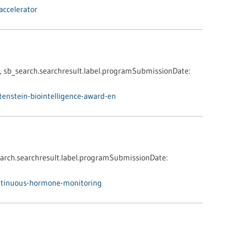
accelerator
,
sb_search.searchresult.label.programSubmissionDate:
enstein-biointelligence-award-en
arch.searchresult.label.programSubmissionDate:
ntinuous-hormone-monitoring