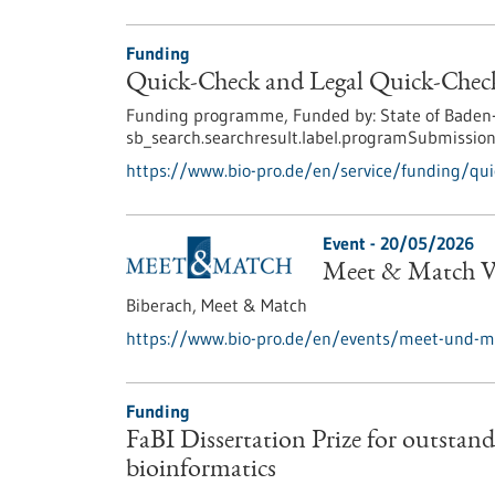
Funding
Quick-Check and Legal Quick-Check
Funding programme,
Funded by:
State of Baden
sb_search.searchresult.label.programSubmission
https://www.bio-pro.de/en/service/funding/quic
Event -
20/05/2026
Meet & Match Vi
Biberach,
Meet & Match
https://www.bio-pro.de/en/events/meet-und-ma
Funding
FaBI Dissertation Prize for outstandi
bioinformatics