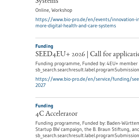
Systems
Online,
Workshop
https://www.bio-pro.de/en/events/innovation-i
more-digital-health-and-care-systems
Funding
SEED4EU+ 2026 | Call for applicatio
Funding programme,
Funded by:
4EU+ member un
sb_search.searchresult.label.programSubmission
https://www.bio-pro.de/en/service/funding/see
2027
Funding
4C Accelerator
Funding programme,
Funded by:
Baden-Württemb
Startup BW campaign, the B. Braun Stiftung, and
sb_search.searchresult.label.programSubmission