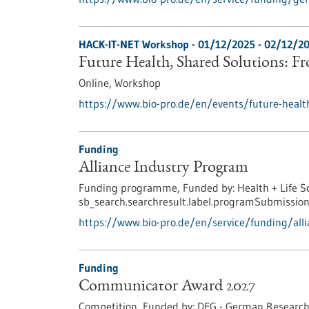
HACK-IT-NET Workshop -
01/12/2025
-
02/12/2
Future Health, Shared Solutions: F
Online,
Workshop
https://www.bio-pro.de/en/events/future-healt
Funding
Alliance Industry Program
Funding programme,
Funded by:
Health + Life S
sb_search.searchresult.label.programSubmission
https://www.bio-pro.de/en/service/funding/all
Funding
Communicator Award 2027
Competition,
Funded by:
DFG - German Research