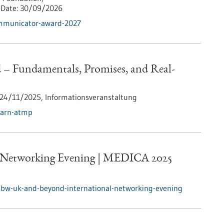
Date:
30/09/2026
ommunicator-award-2027
 Fundamentals, Promises, and Real-
24/11/2025,
Informationsveranstaltung
earn-atmp
 Networking Evening | MEDICA 2025
/bw-uk-and-beyond-international-networking-evening