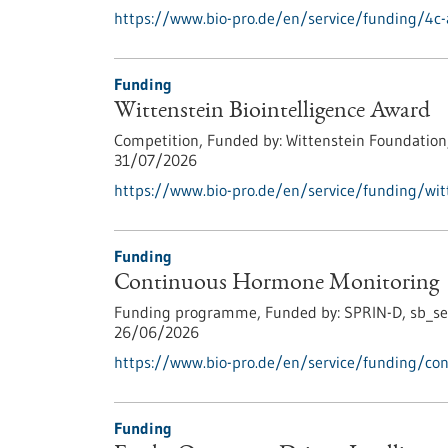
https://www.bio-pro.de/en/service/funding/4c-
Funding
Wittenstein Biointelligence Award
Competition,
Funded by:
Wittenstein Foundation
31/07/2026
https://www.bio-pro.de/en/service/funding/witt
Funding
Continuous Hormone Monitoring
Funding programme,
Funded by:
SPRIN-D,
sb_se
26/06/2026
https://www.bio-pro.de/en/service/funding/co
Funding