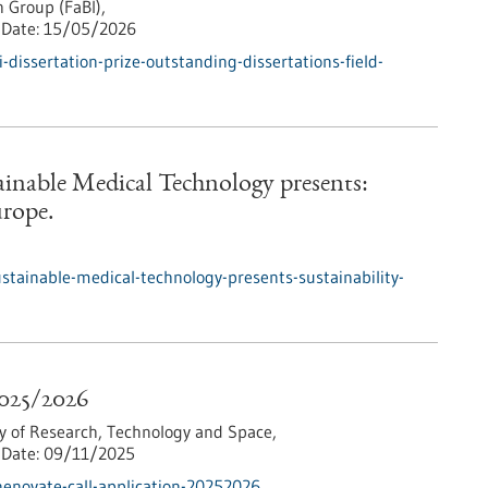
 Group (FaBI),
Date:
15/05/2026
dissertation-prize-outstanding-dissertations-field-
tainable Medical Technology presents:
urope.
ustainable-medical-technology-presents-sustainability-
2025/2026
y of Research, Technology and Space,
Date:
09/11/2025
enovate-call-application-20252026