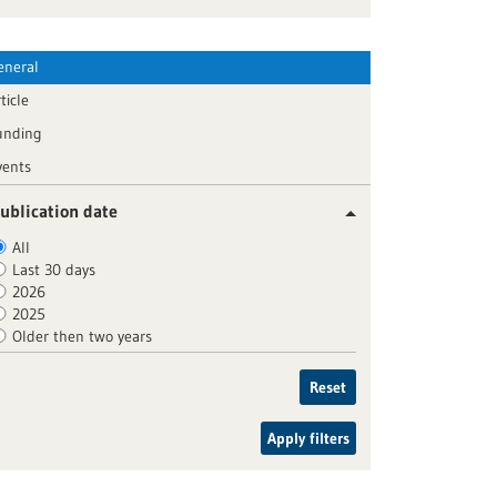
eneral
ticle
unding
vents
ublication date
All
Last 30 days
2026
2025
Older then two years
Reset
Apply filters