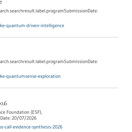
e
arch.searchresult.label.programSubmissionDate:
ke-quantum-driven-intelligence
arch.searchresult.label.programSubmissionDate:
nke-quantumsense-exploration
026
ce Foundation (ESF),
Date:
20/07/2026
s-call-evidence-synthesis-2026