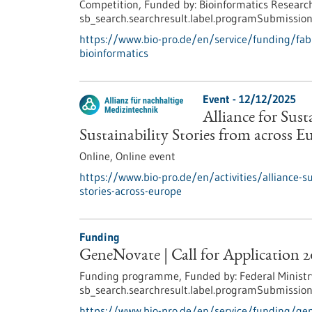
Competition,
Funded by:
Bioinformatics Research
sb_search.searchresult.label.programSubmission
https://www.bio-pro.de/en/service/funding/fabi-
bioinformatics
Event -
12/12/2025
Alliance for Sus
Sustainability Stories from across E
Online,
Online event
https://www.bio-pro.de/en/activities/alliance-s
stories-across-europe
Funding
GeneNovate | Call for Application 
Funding programme,
Funded by:
Federal Ministr
sb_search.searchresult.label.programSubmission
https://www.bio-pro.de/en/service/funding/gen