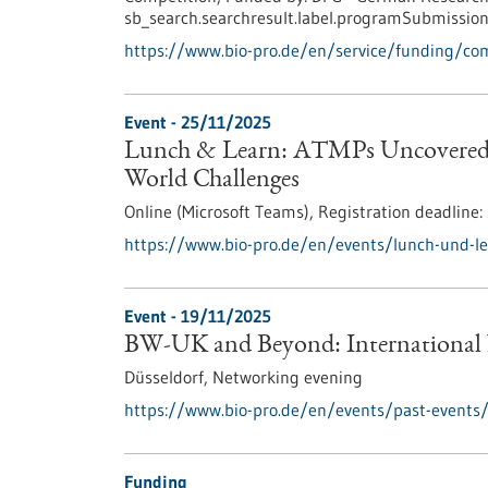
sb_search.searchresult.label.programSubmission
https://www.bio-pro.de/en/service/funding/c
Event -
25/11/2025
Lunch & Learn: ATMPs Uncovered –
World Challenges
Online (Microsoft Teams),
Registration deadline:
https://www.bio-pro.de/en/events/lunch-und-l
Event -
19/11/2025
BW-UK and Beyond: International
Düsseldorf,
Networking evening
https://www.bio-pro.de/en/events/past-events
Funding