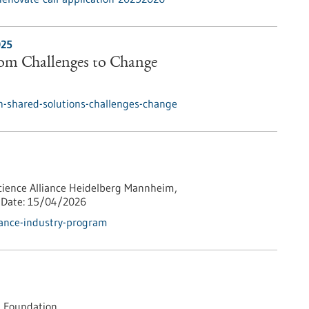
025
rom Challenges to Change
h-shared-solutions-challenges-change
cience Alliance Heidelberg Mannheim,
Date:
15/04/2026
iance-industry-program
 Foundation,