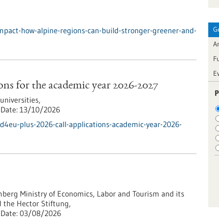
G
mpact-how-alpine-regions-can-build-stronger-greener-and-
Ar
F
E
ns for the academic year 2026-2027
P
iversities,
Date:
13/10/2026
d4eu-plus-2026-call-applications-academic-year-2026-
erg Ministry of Economics, Labor and Tourism and its
 the Hector Stiftung,
Date:
03/08/2026