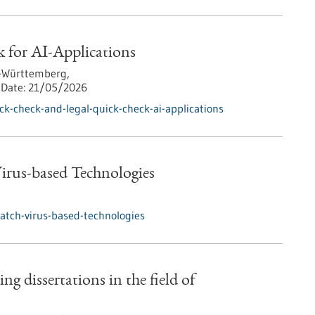
 for AI-Applications
-Württemberg,
Date:
21/05/2026
k-check-and-legal-quick-check-ai-applications
rus-based Technologies
tch-virus-based-technologies
ng dissertations in the field of