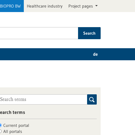
BIOPRO BW
Healthcare industry
Project pages
Search
de
earch terms
Current portal
All portals