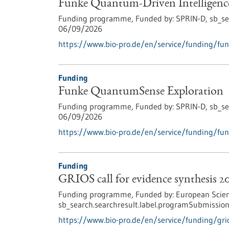
Funke Quantum-Driven Intelligenc
Funding programme,
Funded by:
SPRIN-D,
sb_se
06/09/2026
https://www.bio-pro.de/en/service/funding/fun
Funding
Funke QuantumSense Exploration
Funding programme,
Funded by:
SPRIN-D,
sb_se
06/09/2026
https://www.bio-pro.de/en/service/funding/fu
Funding
GRIOS call for evidence synthesis 2
Funding programme,
Funded by:
European Scien
sb_search.searchresult.label.programSubmission
https://www.bio-pro.de/en/service/funding/grio