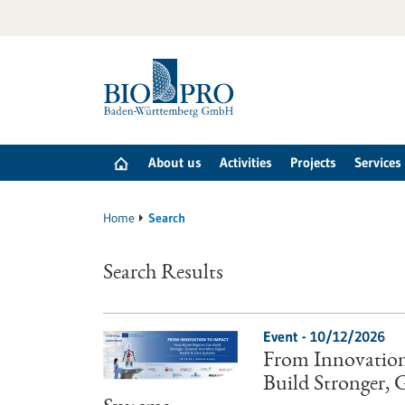
Jump
to
content
About us
Activities
Projects
Services
Home
Search
Search Results
Event -
10/12/2026
From Innovation
Build Stronger,