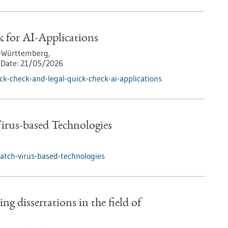
 for AI-Applications
-Württemberg,
Date:
21/05/2026
k-check-and-legal-quick-check-ai-applications
rus-based Technologies
tch-virus-based-technologies
ng dissertations in the field of