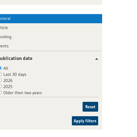
eneral
ticle
unding
vents
ublication date
All
Last 30 days
2026
2025
Older then two years
Reset
Apply filters