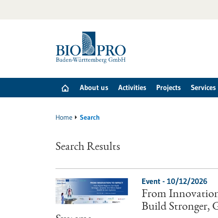
Jump
to
content
About us
Activities
Projects
Services
Home
Search
Search Results
Event -
10/12/2026
From Innovation
Build Stronger,