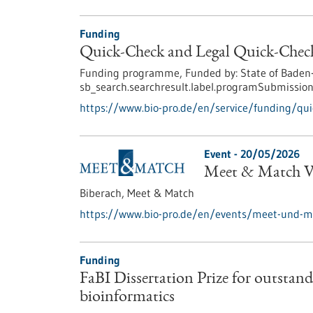
Funding
Quick-Check and Legal Quick-Check
Funding programme,
Funded by:
State of Baden
sb_search.searchresult.label.programSubmission
https://www.bio-pro.de/en/service/funding/quic
Event -
20/05/2026
Meet & Match Vi
Biberach,
Meet & Match
https://www.bio-pro.de/en/events/meet-und-ma
Funding
FaBI Dissertation Prize for outstandi
bioinformatics