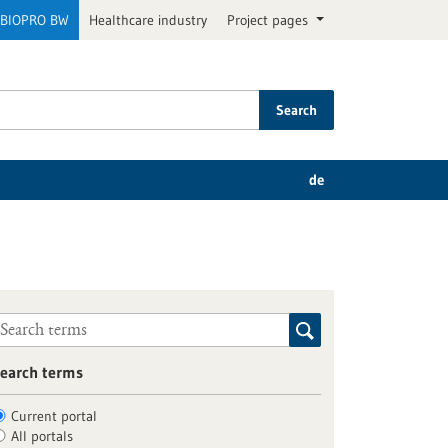
BIOPRO BW
Healthcare industry
Project pages
Search
de
earch terms
Current portal
All portals