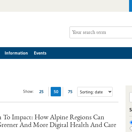
Information
Events
Show:
25
50
75
S
 To Impact: How Alpine Regions Can
 Greener And More Digital Health And Care