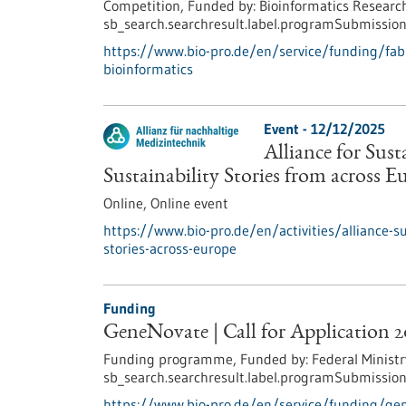
Competition,
Funded by:
Bioinformatics Research
sb_search.searchresult.label.programSubmission
https://www.bio-pro.de/en/service/funding/fabi-
bioinformatics
Event -
12/12/2025
Alliance for Sus
Sustainability Stories from across E
Online,
Online event
https://www.bio-pro.de/en/activities/alliance-s
stories-across-europe
Funding
GeneNovate | Call for Application 
Funding programme,
Funded by:
Federal Ministr
sb_search.searchresult.label.programSubmission
https://www.bio-pro.de/en/service/funding/gen