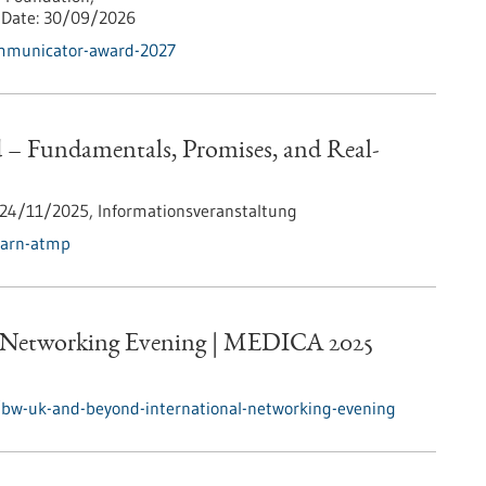
Date:
30/09/2026
ommunicator-award-2027
 Fundamentals, Promises, and Real-
24/11/2025,
Informationsveranstaltung
earn-atmp
 Networking Evening | MEDICA 2025
/bw-uk-and-beyond-international-networking-evening