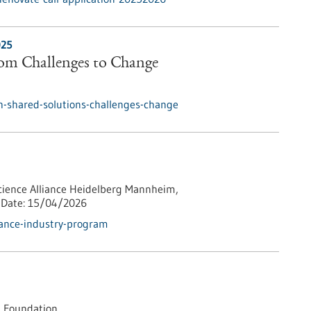
025
rom Challenges to Change
h-shared-solutions-challenges-change
cience Alliance Heidelberg Mannheim,
Date:
15/04/2026
iance-industry-program
 Foundation,