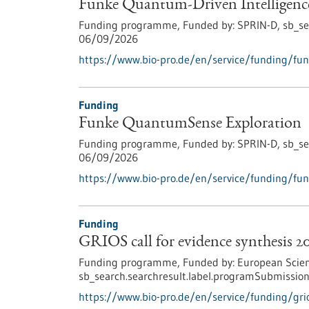
Funke Quantum-Driven Intelligenc
Funding programme,
Funded by:
SPRIN-D,
sb_se
06/09/2026
https://www.bio-pro.de/en/service/funding/fun
Funding
Funke QuantumSense Exploration
Funding programme,
Funded by:
SPRIN-D,
sb_se
06/09/2026
https://www.bio-pro.de/en/service/funding/fu
Funding
GRIOS call for evidence synthesis 2
Funding programme,
Funded by:
European Scien
sb_search.searchresult.label.programSubmission
https://www.bio-pro.de/en/service/funding/grio