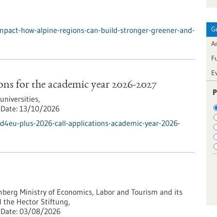
G
mpact-how-alpine-regions-can-build-stronger-greener-and-
Ar
F
E
ns for the academic year 2026-2027
P
iversities,
Date:
13/10/2026
d4eu-plus-2026-call-applications-academic-year-2026-
erg Ministry of Economics, Labor and Tourism and its
 the Hector Stiftung,
Date:
03/08/2026