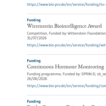
https://www.bio-pro.de/en/service/funding/4c-
Funding
Wittenstein Biointelligence Award
Competition,
Funded by:
Wittenstein Foundation
31/07/2026
https://www.bio-pro.de/en/service/funding/witt
Funding
Continuous Hormone Monitoring
Funding programme,
Funded by:
SPRIN-D,
sb_se
26/06/2026
https://www.bio-pro.de/en/service/funding/co
Funding