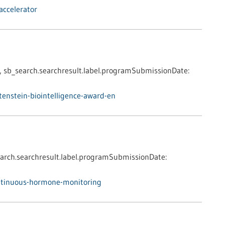
accelerator
,
sb_search.searchresult.label.programSubmissionDate:
enstein-biointelligence-award-en
arch.searchresult.label.programSubmissionDate:
ntinuous-hormone-monitoring