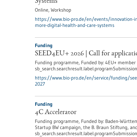
Systems
Online,
Workshop
https://www.bio-pro.de/en/events/innovation-i
more-digital-health-and-care-systems
Funding
SEED4EU+ 2026 | Call for applicatio
Funding programme,
Funded by:
4EU+ member un
sb_search.searchresult.label.programSubmission
https://www.bio-pro.de/en/service/funding/see
2027
Funding
4C Accelerator
Funding programme,
Funded by:
Baden-Württemb
Startup BW campaign, the B. Braun Stiftung, and
sb_search.searchresult.label.programSubmission