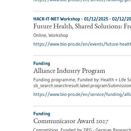
HACK-IT-NET Workshop -
01/12/2025
-
02/12/2
Future Health, Shared Solutions: F
Online,
Workshop
https://www.bio-pro.de/en/events/future-healt
Funding
Alliance Industry Program
Funding programme,
Funded by:
Health + Life S
sb_search.searchresult.label.programSubmission
https://www.bio-pro.de/en/service/funding/all
Funding
Communicator Award 2027
Competition,
Funded by:
DFG - German Research