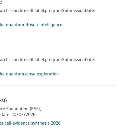
e
arch.searchresult.label.programSubmissionDate:
ke-quantum-driven-intelligence
arch.searchresult.label.programSubmissionDate:
nke-quantumsense-exploration
026
ce Foundation (ESF),
Date:
20/07/2026
s-call-evidence-synthesis-2026