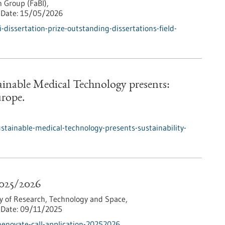
 Group (FaBI),
Date:
15/05/2026
dissertation-prize-outstanding-dissertations-field-
tainable Medical Technology presents:
urope.
ustainable-medical-technology-presents-sustainability-
2025/2026
y of Research, Technology and Space,
Date:
09/11/2025
enovate-call-application-20252026