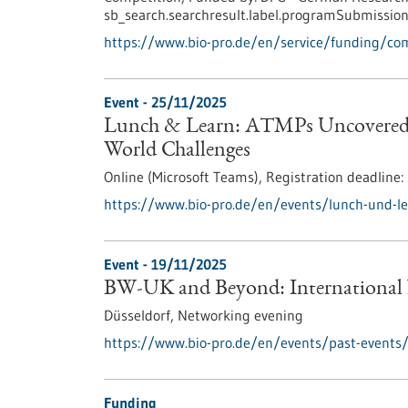
sb_search.searchresult.label.programSubmission
https://www.bio-pro.de/en/service/funding/c
Event -
25/11/2025
Lunch & Learn: ATMPs Uncovered –
World Challenges
Online (Microsoft Teams),
Registration deadline:
https://www.bio-pro.de/en/events/lunch-und-l
Event -
19/11/2025
BW-UK and Beyond: International
Düsseldorf,
Networking evening
https://www.bio-pro.de/en/events/past-events
Funding