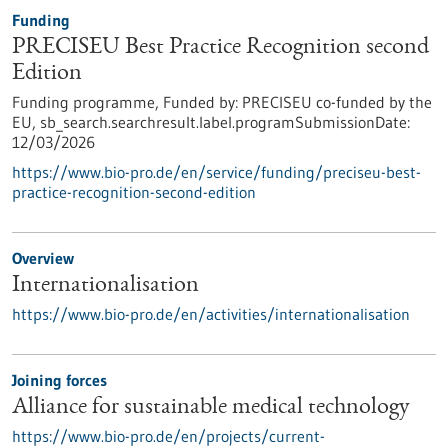
Funding
PRECISEU Best Practice Recognition second
Edition
Funding programme,
Funded by:
PRECISEU co-funded by the
EU,
sb_search.searchresult.label.programSubmissionDate:
12/03/2026
https://www.bio-pro.de/en/service/funding/preciseu-best-
practice-recognition-second-edition
Overview
Internationalisation
https://www.bio-pro.de/en/activities/internationalisation
Joining forces
Alliance for sustainable medical technology
https://www.bio-pro.de/en/projects/current-