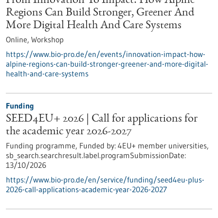
From Innovation To Impact: How Alpine
Regions Can Build Stronger, Greener And
More Digital Health And Care Systems
Online,
Workshop
https://www.bio-pro.de/en/events/innovation-impact-how-
alpine-regions-can-build-stronger-greener-and-more-digital-
health-and-care-systems
Funding
SEED4EU+ 2026 | Call for applications for
the academic year 2026-2027
Funding programme,
Funded by:
4EU+ member universities,
sb_search.searchresult.label.programSubmissionDate:
13/10/2026
https://www.bio-pro.de/en/service/funding/seed4eu-plus-
2026-call-applications-academic-year-2026-2027