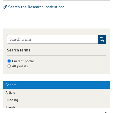
Search the Research institutions
Search terms
Current portal
All portals
General
Article
Funding
Events
✕