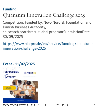
Funding
Quantum Innovation Challenge 2025
Competition,
Funded by:
Novo Nordisk Foundation and
Danish Business Authority,
sb_search.searchresult.label.programSubmissionDate:
30/09/2025
https://www.bio-pro.de/en/service/funding/quantum-
innovation-challenge-2025
Event -
11/07/2025