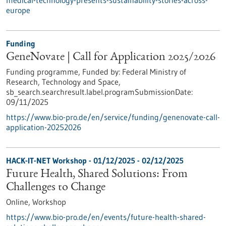
medical-technology-presents-sustainability-stories-across-
europe
Funding
GeneNovate | Call for Application 2025/2026
Funding programme,
Funded by:
Federal Ministry of
Research, Technology and Space,
sb_search.searchresult.label.programSubmissionDate:
09/11/2025
https://www.bio-pro.de/en/service/funding/genenovate-call-
application-20252026
HACK-IT-NET Workshop -
01/12/2025
-
02/12/2025
Future Health, Shared Solutions: From
Challenges to Change
Online,
Workshop
https://www.bio-pro.de/en/events/future-health-shared-