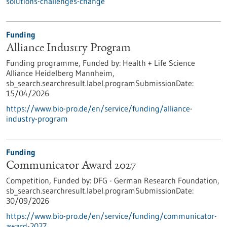
solutions-challenges-change
Funding
Alliance Industry Program
Funding programme,
Funded by:
Health + Life Science
Alliance Heidelberg Mannheim,
sb_search.searchresult.label.programSubmissionDate:
15/04/2026
https://www.bio-pro.de/en/service/funding/alliance-
industry-program
Funding
Communicator Award 2027
Competition,
Funded by:
DFG - German Research Foundation,
sb_search.searchresult.label.programSubmissionDate:
30/09/2026
https://www.bio-pro.de/en/service/funding/communicator-
award-2027