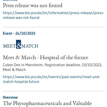
Press release was not found
https://www.bio-pro.de/en/information/press-release/press-
release-was-not-found
Event -
24/10/2023
Meet & Match - Hospital of the future
Cubex One in Mannheim,
Registration deadline:
23/10/2023,
Meet & Match
https://www.bio-pro.de/en/events/past-events/meet-und-
match-hospital-future
Overview
The Phytopharmaceuticals and Valuable