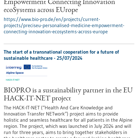
Empowerment Connecting Innovation
ecoSystems across EUrope
https://www.bio-pro.de/en/projects/current-
projects/preciseu-personalised-medicine-empowerment-
connecting-innovation-ecosystems-across-europe
The start of a transnational cooperation for a future of
sustainable healthcare - 25/07/2024
BIOPRO is a sustainability partner in the EU
HACK-IT-NET project
The HACK-IT-NET (“Health And Care Knowledge and
Innovation Transfer NETwork”) project aims to provide
holistic and seamless healthcare for all patients in the Alpine
region. The project, which was launched in July 2024 and will
run for three years, aims to bring together stakeholders in