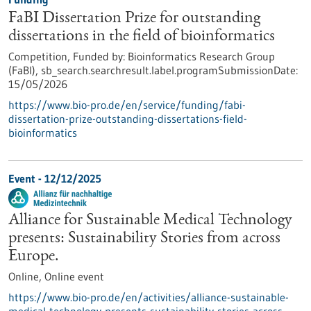
FaBI Dissertation Prize for outstanding
dissertations in the field of bioinformatics
Competition,
Funded by:
Bioinformatics Research Group
(FaBI),
sb_search.searchresult.label.programSubmissionDate:
15/05/2026
https://www.bio-pro.de/en/service/funding/fabi-
dissertation-prize-outstanding-dissertations-field-
bioinformatics
Event -
12/12/2025
Alliance for Sustainable Medical Technology
presents: Sustainability Stories from across
Europe.
Online,
Online event
https://www.bio-pro.de/en/activities/alliance-sustainable-