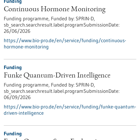
Funding
Continuous Hormone Monitoring
Funding programme,
Funded by:
SPRIN-D,
sb_search.searchresult.label.programSubmissionDate:
26/06/2026
https://www.bio-pro.de/en/service/funding/continuous-
hormone-monitoring
Funding
Funke Quantum-Driven Intelligence
Funding programme,
Funded by:
SPRIN-D,
sb_search.searchresult.label.programSubmissionDate:
06/09/2026
https://www.bio-pro.de/en/service/funding/funke-quantum-
driven-intelligence
Funding