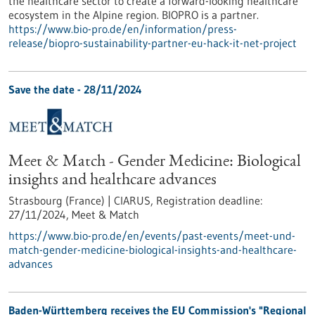
the healthcare sector to create a forward-looking healthcare
ecosystem in the Alpine region. BIOPRO is a partner.
https://www.bio-pro.de/en/information/press-
release/biopro-sustainability-partner-eu-hack-it-net-project
Save the date -
28/11/2024
Meet & Match - Gender Medicine: Biological
insights and healthcare advances
Strasbourg (France) | CIARUS,
Registration deadline:
27/11/2024,
Meet & Match
https://www.bio-pro.de/en/events/past-events/meet-und-
match-gender-medicine-biological-insights-and-healthcare-
advances
Baden-Württemberg receives the EU Commission's "Regional