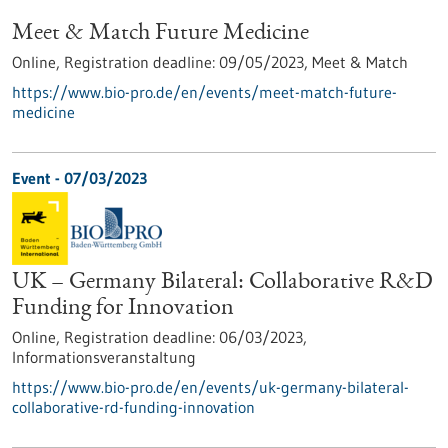
Meet & Match Future Medicine
Online,
Registration deadline:
09/05/2023,
Meet & Match
https://www.bio-pro.de/en/events/meet-match-future-
medicine
Event -
07/03/2023
UK – Germany Bilateral: Collaborative R&D
Funding for Innovation
Online,
Registration deadline:
06/03/2023,
Informationsveranstaltung
https://www.bio-pro.de/en/events/uk-germany-bilateral-
collaborative-rd-funding-innovation