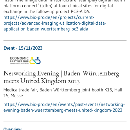
platform connect’ (tdhp) at four clinical sites for digital
exchange in the follow-up project PC3-AIDA.
https://www.bio-pro.de/en/projects/current-
projects/advanced-imaging-utilization-digital-data-
application-baden-wuerttemberg-pc3-aida
Event -
15/11/2023
Networking Evening | Baden-Württemberg
meets United Kingdom 2023
Medica trade fair, Baden-Württemberg joint booth K16, Hall
15,
Messe
https://www.bio-pro.de/en/events/past-events/networking-
evening-baden-wuerttemberg-meets-united-kingdom-2023
Overview