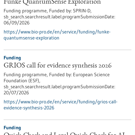
Funke QuantumSense Exploration
Funding programme,
Funded by:
SPRIN-D,
sb_search.searchresult.label.programSubmissionDate:
06/09/2026
https://www.bio-pro.de/en/service/funding/funke-
quantumsense-exploration
Funding
GRIOS call for evidence synthesis 2026
Funding programme,
Funded by:
European Science
Foundation (ESF),
sb_search.searchresult.label.programSubmissionDate:
20/07/2026
https://www.bio-pro.de/en/service/funding/grios-call-
evidence-synthesis-2026
Funding