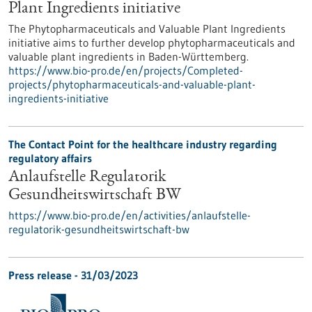
Plant Ingredients initiative
The Phytopharmaceuticals and Valuable Plant Ingredients
initiative aims to further develop phytopharmaceuticals and
valuable plant ingredients in Baden-Württemberg.
https://www.bio-pro.de/en/projects/Completed-
projects/phytopharmaceuticals-and-valuable-plant-
ingredients-initiative
The Contact Point for the healthcare industry regarding
regulatory affairs
Anlaufstelle Regulatorik
Gesundheitswirtschaft BW
https://www.bio-pro.de/en/activities/anlaufstelle-
regulatorik-gesundheitswirtschaft-bw
Press release - 31/03/2023