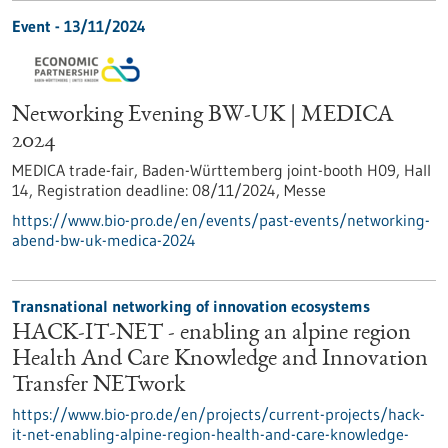
Event -
13/11/2024
Networking Evening BW-UK | MEDICA
2024
MEDICA trade-fair, Baden-Württemberg joint-booth H09, Hall
14,
Registration deadline:
08/11/2024,
Messe
https://www.bio-pro.de/en/events/past-events/networking-
abend-bw-uk-medica-2024
Transnational networking of innovation ecosystems
HACK-IT-NET - enabling an alpine region
Health And Care Knowledge and Innovation
Transfer NETwork
https://www.bio-pro.de/en/projects/current-projects/hack-
it-net-enabling-alpine-region-health-and-care-knowledge-