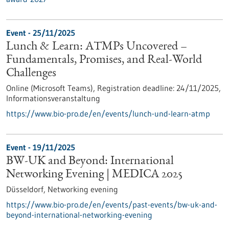
Event -
25/11/2025
Lunch & Learn: ATMPs Uncovered –
Fundamentals, Promises, and Real-World
Challenges
Online (Microsoft Teams),
Registration deadline:
24/11/2025,
Informationsveranstaltung
https://www.bio-pro.de/en/events/lunch-und-learn-atmp
Event -
19/11/2025
BW-UK and Beyond: International
Networking Evening | MEDICA 2025
Düsseldorf,
Networking evening
https://www.bio-pro.de/en/events/past-events/bw-uk-and-
beyond-international-networking-evening