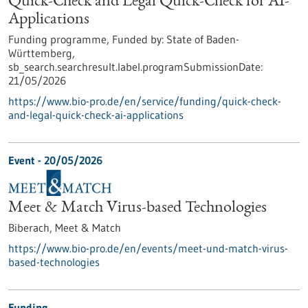
Quick-Check and Legal Quick-Check for AI-
Applications
Funding programme,
Funded by:
State of Baden-
Württemberg,
sb_search.searchresult.label.programSubmissionDate:
21/05/2026
https://www.bio-pro.de/en/service/funding/quick-check-
and-legal-quick-check-ai-applications
Event -
20/05/2026
Meet & Match Virus-based Technologies
Biberach,
Meet & Match
https://www.bio-pro.de/en/events/meet-und-match-virus-
based-technologies
Funding