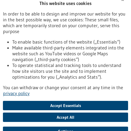
This website uses cookies
Publication date
In order to be able to design and improve our website for you
in the best possible way, we use cookies: These small files,
Reset
which are temporarily stored on your computer, serve this
purpose
Apply filters
To enable basic functions of the website („Essentials“)
Make available third-party elements integrated into the
website such as YouTube videos or Google Maps
navigation („third-party cookies“)
To operate statistical and tracking tools to understand
To top
how site visitors use the site and to implement
optimizations for you („Analytics and Stats“).
You can withdraw or change your consent at any time in the
stay informed
privacy policy
Newsletter abonnieren
Accept Essentials
Accept All
2026
©