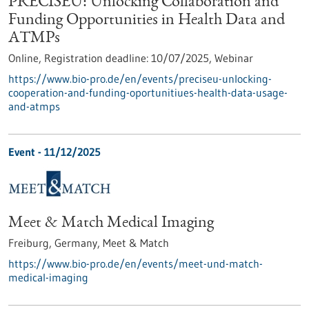
PRECISEU: Unlocking Collaboration and
Funding Opportunities in Health Data and
ATMPs
Online,
Registration deadline:
10/07/2025,
Webinar
https://www.bio-pro.de/en/events/preciseu-unlocking-
cooperation-and-funding-oportunitiues-health-data-usage-
and-atmps
Event -
11/12/2025
Meet & Match Medical Imaging
Freiburg, Germany,
Meet & Match
https://www.bio-pro.de/en/events/meet-und-match-
medical-imaging