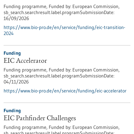
Funding programme,
Funded by:
European Commission,
sb_search.searchresult.label.programSubmissionDate:
16/09/2026
https://www.bio-pro.de/en/service/funding/eic-transition-
2024
Funding
EIC Accelerator
Funding programme,
Funded by:
European Commission,
sb_search.searchresult.label.programSubmissionDate:
04/11/2026
https://www.bio-pro.de/en/service/funding/eic-accelerator
Funding
EIC Pathfinder Challenges
Funding programme,
Funded by:
European Commission,
sb_search.searchresult.label.programSubmissionDate: