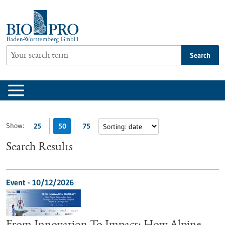
Jump
to
content
Search
Show:
25
50
75
Search Results
Event -
10/12/2026