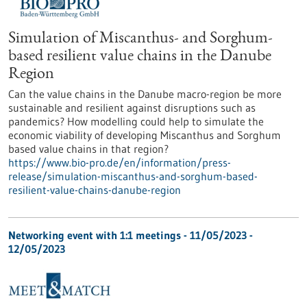
Simulation of Miscanthus- and Sorghum-
based resilient value chains in the Danube
Region
Can the value chains in the Danube macro-region be more
sustainable and resilient against disruptions such as
pandemics? How modelling could help to simulate the
economic viability of developing Miscanthus and Sorghum
based value chains in that region?
https://www.bio-pro.de/en/information/press-
release/simulation-miscanthus-and-sorghum-based-
resilient-value-chains-danube-region
Networking event with 1:1 meetings -
11/05/2023
-
12/05/2023