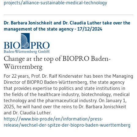
projects/alliance-sustainable-medical-technology
Dr. Barbara Jonischkeit and Dr. Claudia Luther take over the
management of the state agency - 17/12/2024
Change at the top of BIOPRO Baden-
Württemberg
For 22 years, Prof. Dr. Ralf Kindervater has been the Managing
Director of BIOPRO Baden-Württemberg, the state agency
that provides expertise to politics and state institutions in
the fields of the healthcare industry, biotechnology, medical
technology and the pharmaceutical industry. On January 1,
2025, he will hand over the reins to Dr. Barbara Jonischkeit
and Dr. Claudia Luther.
https://www.bio-pro.de/en/information/press-
release/wechsel-der-spitze-der-biopro-baden-wuerttemberg