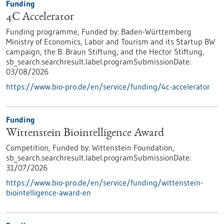
Funding
4C Accelerator
Funding programme,
Funded by:
Baden-Württemberg
Ministry of Economics, Labor and Tourism and its Startup BW
campaign, the B. Braun Stiftung, and the Hector Stiftung,
sb_search.searchresult.label.programSubmissionDate:
03/08/2026
https://www.bio-pro.de/en/service/funding/4c-accelerator
Funding
Wittenstein Biointelligence Award
Competition,
Funded by:
Wittenstein Foundation,
sb_search.searchresult.label.programSubmissionDate:
31/07/2026
https://www.bio-pro.de/en/service/funding/wittenstein-
biointelligence-award-en