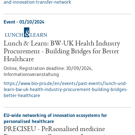
and-innovation-transfer-network
Event -
01/10/2024
Lunch & Learn: BW-UK Health Industry
Procurement - Building Bridges for Better
Healthcare
Online,
Registration deadline:
30/09/2024,
Informationsveranstaltung
https://www.bio-pro.de/en/events/past-events/lunch-und-
learn-bw-uk-health-industry-procurement-building-bridges-
better-healthcare
EU-wide networking of innovation ecosystems for
personalised healthcare
PRECISEU - PeRsonalised medicine