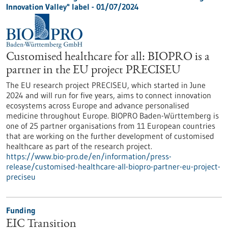
Innovation Valley" label - 01/07/2024
Customised healthcare for all: BIOPRO is a
partner in the EU project PRECISEU
The EU research project PRECISEU, which started in June
2024 and will run for five years, aims to connect innovation
ecosystems across Europe and advance personalised
medicine throughout Europe. BIOPRO Baden-Württemberg is
one of 25 partner organisations from 11 European countries
that are working on the further development of customised
healthcare as part of the research project.
https://www.bio-pro.de/en/information/press-
release/customised-healthcare-all-biopro-partner-eu-project-
preciseu
Funding
EIC Transition