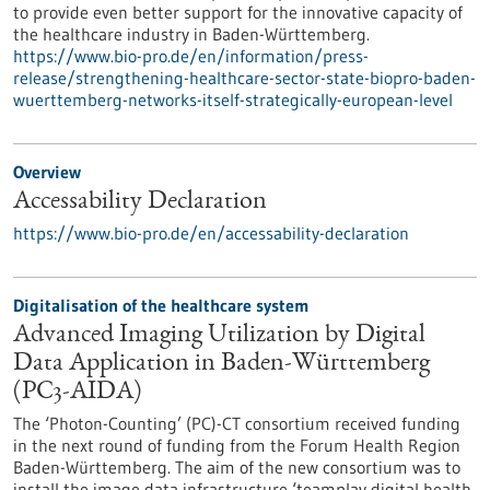
to provide even better support for the innovative capacity of
the healthcare industry in Baden-Württemberg.
https://www.bio-pro.de/en/information/press-
release/strengthening-healthcare-sector-state-biopro-baden-
wuerttemberg-networks-itself-strategically-european-level
Overview
Accessability Declaration
https://www.bio-pro.de/en/accessability-declaration
Digitalisation of the healthcare system
Advanced Imaging Utilization by Digital
Data Application in Baden-Württemberg
(PC3-AIDA)
The ‘Photon-Counting’ (PC)-CT consortium received funding
in the next round of funding from the Forum Health Region
Baden-Württemberg. The aim of the new consortium was to
install the image data infrastructure ‘teamplay digital health