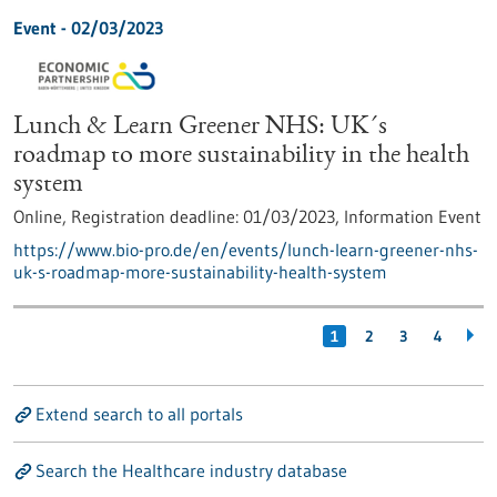
Event -
02/03/2023
Lunch & Learn Greener NHS: UK´s
roadmap to more sustainability in the health
system
Online,
Registration deadline:
01/03/2023,
Information Event
https://www.bio-pro.de/en/events/lunch-learn-greener-nhs-
uk-s-roadmap-more-sustainability-health-system
1
2
3
4
Extend search to all portals
Search the Healthcare industry database