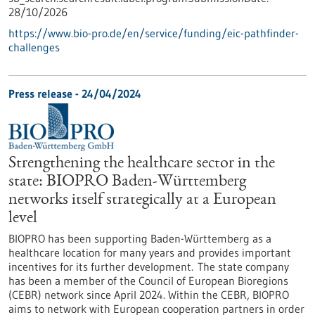
28/10/2026
https://www.bio-pro.de/en/service/funding/eic-pathfinder-
challenges
Press release - 24/04/2024
Strengthening the healthcare sector in the
state: BIOPRO Baden-Württemberg
networks itself strategically at a European
level
BIOPRO has been supporting Baden-Württemberg as a
healthcare location for many years and provides important
incentives for its further development. The state company
has been a member of the Council of European Bioregions
(CEBR) network since April 2024. Within the CEBR, BIOPRO
aims to network with European cooperation partners in order