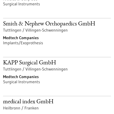
Surgical Instruments
Smith & Nephew Orthopaedics GmbH
Tuttlingen / Villingen-Schwenningen
Medtech Companies
Implants/Exoprothesis
KAPP Surgical GmbH
Tuttlingen / Villingen-Schwenningen
Medtech Companies
Surgical Instruments
medical index GmbH
Heilbronn / Franken