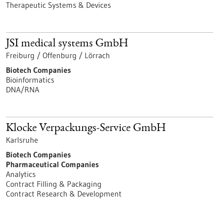
Therapeutic Systems & Devices
JSI medical systems GmbH
Freiburg / Offenburg / Lörrach
Biotech Companies
Bioinformatics
DNA/RNA
Klocke Verpackungs-Service GmbH
Karlsruhe
Biotech Companies
Pharmaceutical Companies
Analytics
Contract Filling & Packaging
Contract Research & Development