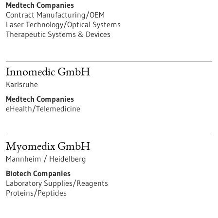
Medtech Companies
Contract Manufacturing/OEM
Laser Technology/Optical Systems
Therapeutic Systems & Devices
Innomedic GmbH
Karlsruhe
Medtech Companies
eHealth/Telemedicine
Myomedix GmbH
Mannheim / Heidelberg
Biotech Companies
Laboratory Supplies/Reagents
Proteins/Peptides