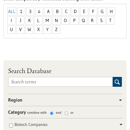
ALL
1
3
4
A
B
C
D
E
F
G
H
I
J
K
L
M
N
O
P
Q
R
S
T
U
V
W
X
Y
Z
Search Database
Region
Category
combine with
and
or
Biotech Companies