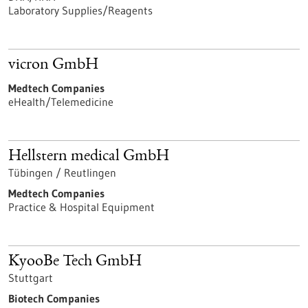
Laboratory Supplies/Reagents
vicron GmbH
Medtech Companies
eHealth/Telemedicine
Hellstern medical GmbH
Tübingen / Reutlingen
Medtech Companies
Practice & Hospital Equipment
KyooBe Tech GmbH
Stuttgart
Biotech Companies