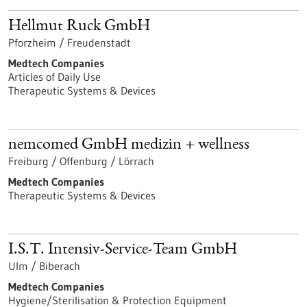
Hellmut Ruck GmbH
Pforzheim / Freudenstadt
Medtech Companies
Articles of Daily Use
Therapeutic Systems & Devices
nemcomed GmbH medizin + wellness
Freiburg / Offenburg / Lörrach
Medtech Companies
Therapeutic Systems & Devices
I.S.T. Intensiv-Service-Team GmbH
Ulm / Biberach
Medtech Companies
Hygiene/Sterilisation & Protection Equipment