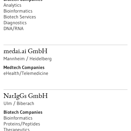
Analytics
Bioinformatics
Biotech Services
Diagnostics
DNA/RNA
medai.ai GmbH
Mannheim / Heidelberg
Medtech Companies
eHealth/Telemedicine
NatIgGs GmbH
Ulm / Biberach
Biotech Companies
Bioinformatics
Proteins/Peptides
Therapeutics