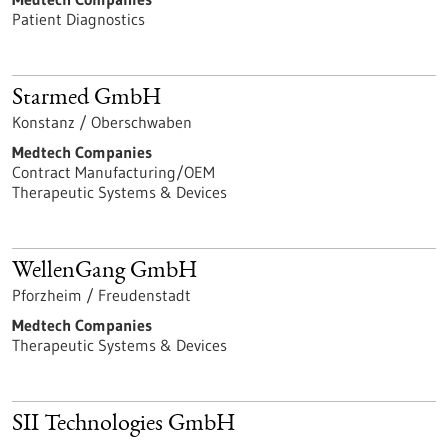
Patient Diagnostics
Starmed GmbH
Konstanz / Oberschwaben
Medtech Companies
Contract Manufacturing/OEM
Therapeutic Systems & Devices
WellenGang GmbH
Pforzheim / Freudenstadt
Medtech Companies
Therapeutic Systems & Devices
SII Technologies GmbH