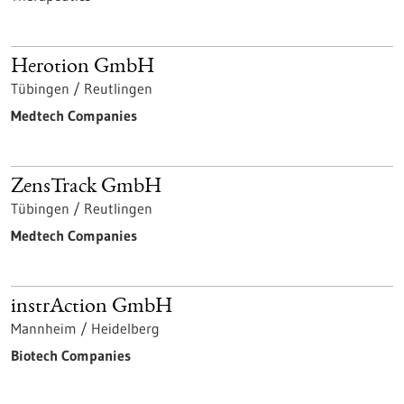
Herotion GmbH
Tübingen / Reutlingen
Medtech Companies
ZensTrack GmbH
Tübingen / Reutlingen
Medtech Companies
instrAction GmbH
Mannheim / Heidelberg
Biotech Companies