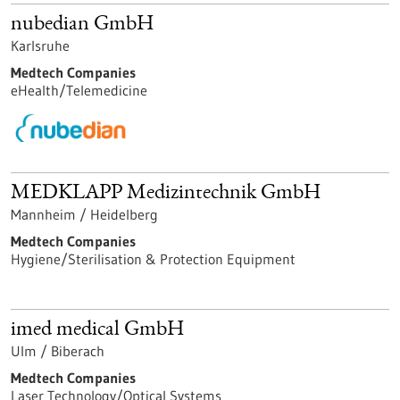
nubedian GmbH
Karlsruhe
Medtech Companies
eHealth/Telemedicine
MEDKLAPP Medizintechnik GmbH
Mannheim / Heidelberg
Medtech Companies
Hygiene/Sterilisation & Protection Equipment
imed medical GmbH
Ulm / Biberach
Medtech Companies
Laser Technology/Optical Systems