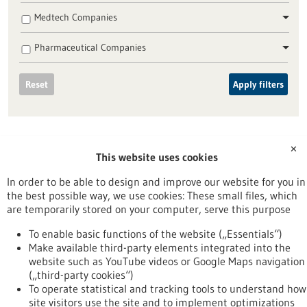
Medtech Companies
Pharmaceutical Companies
Reset
Apply filters
✕
This website uses cookies
To top
In order to be able to design and improve our website for you in
the best possible way, we use cookies: These small files, which
are temporarily stored on your computer, serve this purpose
stay informed
To enable basic functions of the website („Essentials“)
Newsletter abonnieren
Make available third-party elements integrated into the
website such as YouTube videos or Google Maps navigation
(„third-party cookies“)
To operate statistical and tracking tools to understand how
site visitors use the site and to implement optimizations