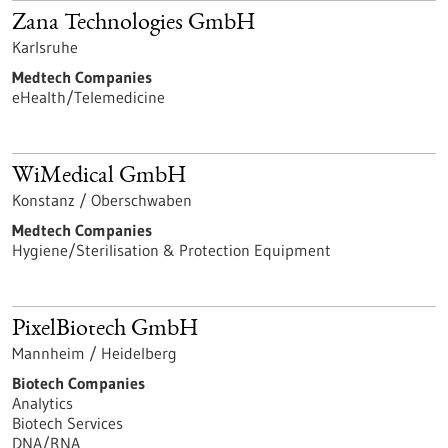
Zana Technologies GmbH
Karlsruhe
Medtech Companies
eHealth/Telemedicine
WiMedical GmbH
Konstanz / Oberschwaben
Medtech Companies
Hygiene/Sterilisation & Protection Equipment
PixelBiotech GmbH
Mannheim / Heidelberg
Biotech Companies
Analytics
Biotech Services
DNA/RNA