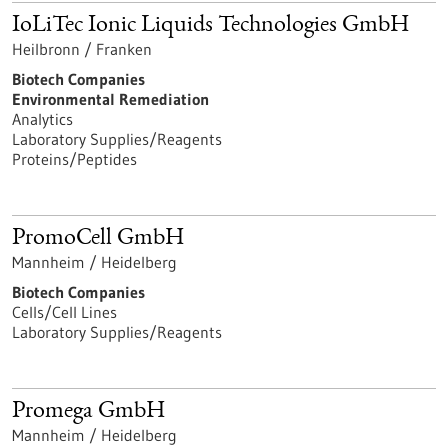
IoLiTec Ionic Liquids Technologies GmbH
Heilbronn / Franken
Biotech Companies
Environmental Remediation
Analytics
Laboratory Supplies/Reagents
Proteins/Peptides
PromoCell GmbH
Mannheim / Heidelberg
Biotech Companies
Cells/Cell Lines
Laboratory Supplies/Reagents
Promega GmbH
Mannheim / Heidelberg