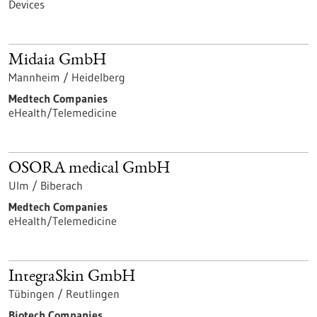
Devices
Midaia GmbH
Mannheim / Heidelberg
Medtech Companies
eHealth/Telemedicine
OSORA medical GmbH
Ulm / Biberach
Medtech Companies
eHealth/Telemedicine
IntegraSkin GmbH
Tübingen / Reutlingen
Biotech Companies