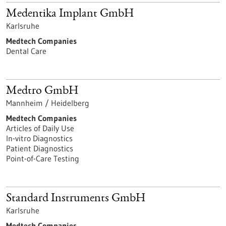
Medentika Implant GmbH
Karlsruhe
Medtech Companies
Dental Care
Medtro GmbH
Mannheim / Heidelberg
Medtech Companies
Articles of Daily Use
In-vitro Diagnostics
Patient Diagnostics
Point-of-Care Testing
Standard Instruments GmbH
Karlsruhe
Medtech Companies