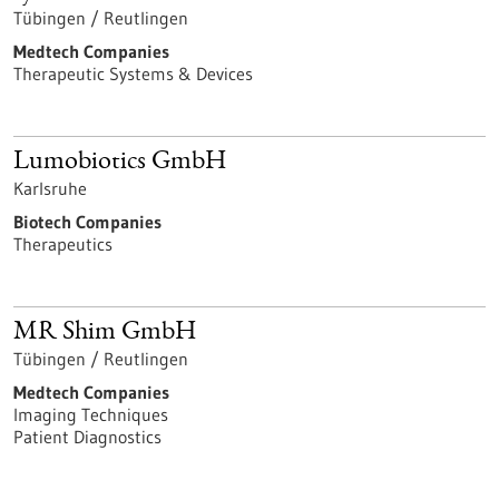
Tübingen / Reutlingen
Medtech Companies
Therapeutic Systems & Devices
Lumobiotics GmbH
Karlsruhe
Biotech Companies
Therapeutics
MR Shim GmbH
Tübingen / Reutlingen
Medtech Companies
Imaging Techniques
Patient Diagnostics