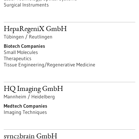
Surgical Instruments
HepaRegeniX GmbH
Tübingen / Reutlingen
Biotech Companies
Small Molecules
Therapeutics
Tissue Engineering/Regenerative Medicine
HQ Imaging GmbH
Mannheim / Heidelberg
Medtech Companies
Imaging Techniques
sync2brain GmbH