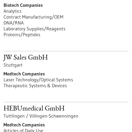
Biotech Companies
Analytics
Contract Manufacturing/OEM
DNA/RNA
Laboratory Supplies/Reagents
Proteins/Peptides
JW Sales GmbH
Stuttgart
Medtech Companies
Laser Technology/Optical Systems
Therapeutic Systems & Devices
HEBUmedical GmbH
Tuttlingen / Villingen-Schwenningen
Medtech Companies
Articles of Daily Use