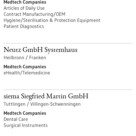
Medtech Companies
Articles of Daily Use
Contract Manufacturing/OEM
Hygiene/Sterilisation & Protection Equipment
Patient Diagnostics
Neutz GmbH Systemhaus
Heilbronn / Franken
Medtech Companies
eHealth/Telemedicine
siema Siegfried Martin GmbH
Tuttlingen / Villingen-Schwenningen
Medtech Companies
Dental Care
Surgical Instruments