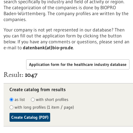
search specifically by industry and field of activity or region.
The categorization of the companies is done by BIOPRO
Baden-Württemberg. The company profiles are written by the
companies.
Your company is not yet represented in our database? Then
you can fill out the application form by clicking the button
below. If you have any comments or questions, please send an
e-mail to
datenbank(at)bio-pro.de
.
Application form for the healthcare industry database
Result
1047
Create catalog from results
as list
with short profiles
with long profiles (1 item / page)
Create Catalog (PDF)