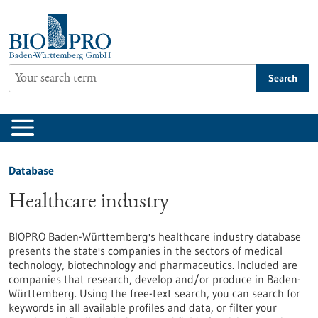
Jump
to
content
Search
Database
Healthcare industry
BIOPRO Baden-Württemberg's healthcare industry database
presents the state's companies in the sectors of medical
technology, biotechnology and pharmaceutics. Included are
companies that research, develop and/or produce in Baden-
Württemberg. Using the free-text search, you can search for
keywords in all available profiles and data, or filter your