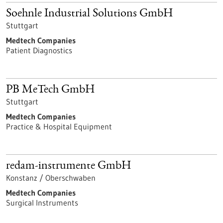
Soehnle Industrial Solutions GmbH
Stuttgart
Medtech Companies
Patient Diagnostics
PB MeTech GmbH
Stuttgart
Medtech Companies
Practice & Hospital Equipment
redam-instrumente GmbH
Konstanz / Oberschwaben
Medtech Companies
Surgical Instruments