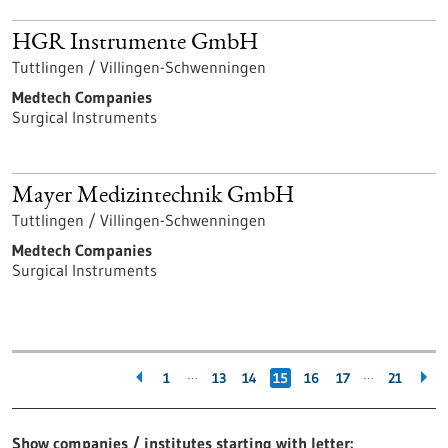
HGR Instrumente GmbH
Tuttlingen / Villingen-Schwenningen
Medtech Companies
Surgical Instruments
Mayer Medizintechnik GmbH
Tuttlingen / Villingen-Schwenningen
Medtech Companies
Surgical Instruments
…
…
1
13
14
15
16
17
21
Show companies / institutes starting with letter