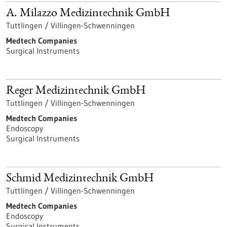
A. Milazzo Medizintechnik GmbH
Tuttlingen / Villingen-Schwenningen
Medtech Companies
Surgical Instruments
Reger Medizintechnik GmbH
Tuttlingen / Villingen-Schwenningen
Medtech Companies
Endoscopy
Surgical Instruments
Schmid Medizintechnik GmbH
Tuttlingen / Villingen-Schwenningen
Medtech Companies
Endoscopy
Surgical Instruments