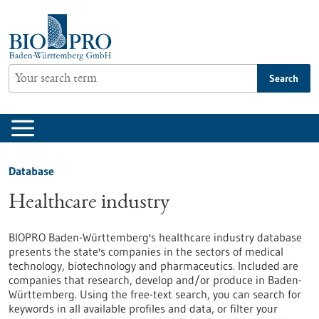
Jump
to
content
Search
Database
Healthcare industry
BIOPRO Baden-Württemberg's healthcare industry database
presents the state's companies in the sectors of medical
technology, biotechnology and pharmaceutics. Included are
companies that research, develop and/or produce in Baden-
Württemberg. Using the free-text search, you can search for
keywords in all available profiles and data, or filter your