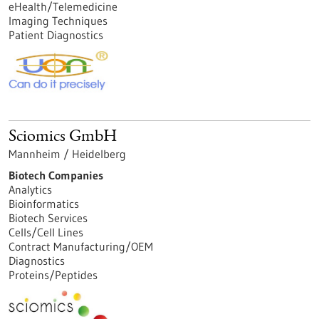
eHealth/Telemedicine
Imaging Techniques
Patient Diagnostics
Sciomics GmbH
Mannheim / Heidelberg
Biotech Companies
Analytics
Bioinformatics
Biotech Services
Cells/Cell Lines
Contract Manufacturing/OEM
Diagnostics
Proteins/Peptides