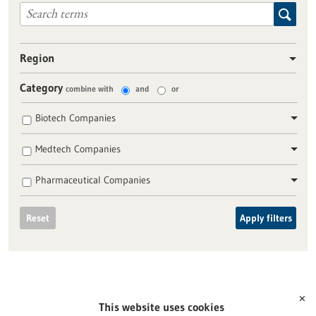
Region
Category
combine with
and
or
Biotech Companies
Medtech Companies
Pharmaceutical Companies
Reset
Apply filters
✕
This website uses cookies
To top