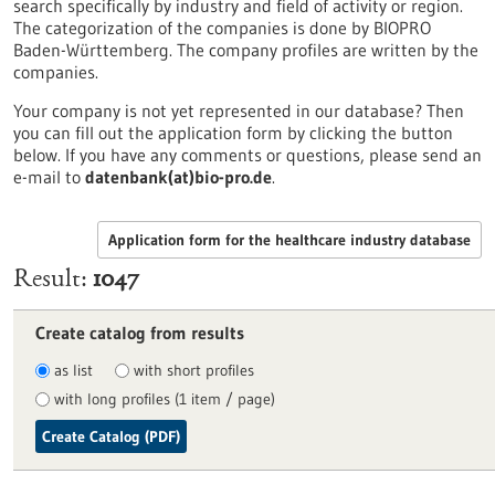
search specifically by industry and field of activity or region.
The categorization of the companies is done by BIOPRO
Baden-Württemberg. The company profiles are written by the
companies.
Your company is not yet represented in our database? Then
you can fill out the application form by clicking the button
below. If you have any comments or questions, please send an
e-mail to
datenbank(at)bio-pro.de
.
Application form for the healthcare industry database
Result
1047
Create catalog from results
as list
with short profiles
with long profiles (1 item / page)
Create Catalog (PDF)