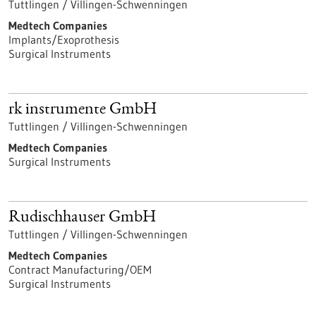
Tuttlingen / Villingen-Schwenningen
Medtech Companies
Implants/Exoprothesis
Surgical Instruments
rk instrumente GmbH
Tuttlingen / Villingen-Schwenningen
Medtech Companies
Surgical Instruments
Rudischhauser GmbH
Tuttlingen / Villingen-Schwenningen
Medtech Companies
Contract Manufacturing/OEM
Surgical Instruments