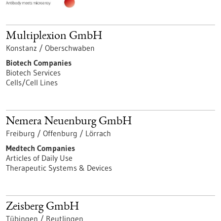
Multiplexion GmbH
Konstanz / Oberschwaben
Biotech Companies
Biotech Services
Cells/Cell Lines
Nemera Neuenburg GmbH
Freiburg / Offenburg / Lörrach
Medtech Companies
Articles of Daily Use
Therapeutic Systems & Devices
Zeisberg GmbH
Tübingen / Reutlingen