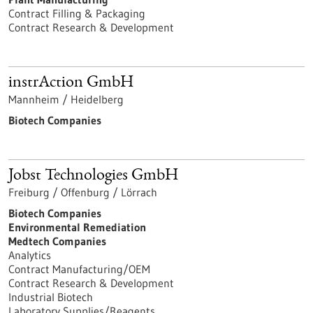
Contract Filling & Packaging
Contract Research & Development
instrAction GmbH
Mannheim / Heidelberg
Biotech Companies
Jobst Technologies GmbH
Freiburg / Offenburg / Lörrach
Biotech Companies
Environmental Remediation
Medtech Companies
Analytics
Contract Manufacturing/OEM
Contract Research & Development
Industrial Biotech
Laboratory Supplies/Reagents