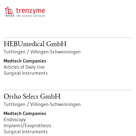
HEBUmedical GmbH
Tuttlingen / Villingen-Schwenningen
Medtech Companies
Articles of Daily Use
Surgical Instruments
Ortho Select GmbH
Tuttlingen / Villingen-Schwenningen
Medtech Companies
Endoscopy
Implants/Exoprothesis
Surgical Instruments