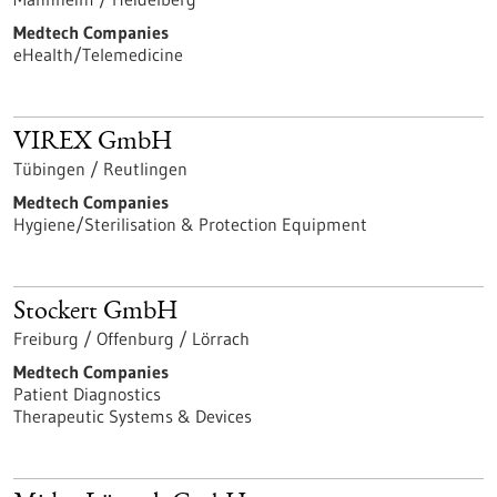
Medtech Companies
eHealth/Telemedicine
VIREX GmbH
Tübingen / Reutlingen
Medtech Companies
Hygiene/Sterilisation & Protection Equipment
Stockert GmbH
Freiburg / Offenburg / Lörrach
Medtech Companies
Patient Diagnostics
Therapeutic Systems & Devices