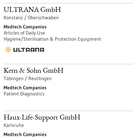
ULTRANA GmbH
Konstanz / Oberschwaben
Medtech Companies
Articles of Daily Use
Hygiene/Sterilisation & Protection Equipment
Kern & Sohn GmbH
Tübingen / Reutlingen
Medtech Companies
Patient Diagnostics
Haux-Life-Support GmbH
Karlsruhe
Medtech Companies