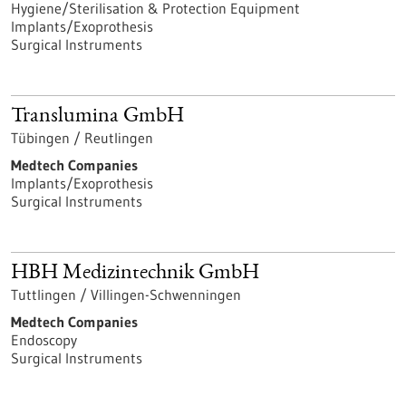
Hygiene/Sterilisation & Protection Equipment
Implants/Exoprothesis
Surgical Instruments
Translumina GmbH
Tübingen / Reutlingen
Medtech Companies
Implants/Exoprothesis
Surgical Instruments
HBH Medizintechnik GmbH
Tuttlingen / Villingen-Schwenningen
Medtech Companies
Endoscopy
Surgical Instruments