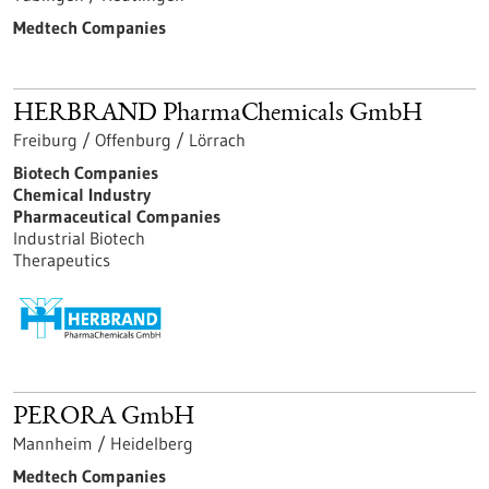
Medtech Companies
HERBRAND PharmaChemicals GmbH
Freiburg / Offenburg / Lörrach
Biotech Companies
Chemical Industry
Pharmaceutical Companies
Industrial Biotech
Therapeutics
PERORA GmbH
Mannheim / Heidelberg
Medtech Companies