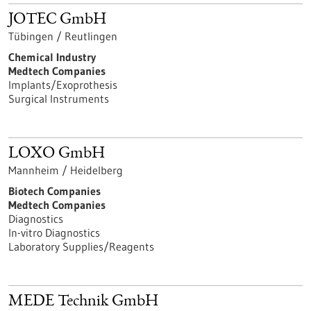
JOTEC GmbH
Tübingen / Reutlingen
Chemical Industry
Medtech Companies
Implants/Exoprothesis
Surgical Instruments
LOXO GmbH
Mannheim / Heidelberg
Biotech Companies
Medtech Companies
Diagnostics
In-vitro Diagnostics
Laboratory Supplies/Reagents
MEDE Technik GmbH