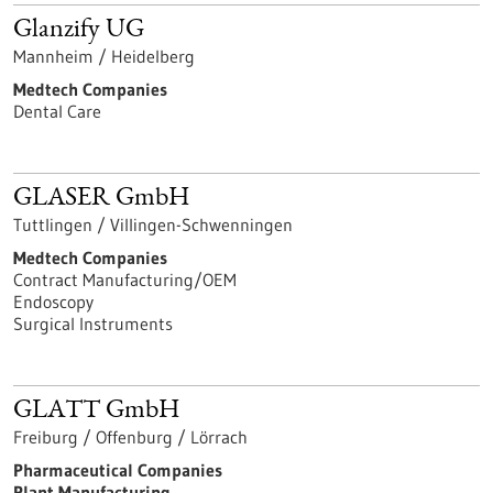
Glanzify UG
Mannheim / Heidelberg
Medtech Companies
Dental Care
GLASER GmbH
Tuttlingen / Villingen-Schwenningen
Medtech Companies
Contract Manufacturing/OEM
Endoscopy
Surgical Instruments
GLATT GmbH
Freiburg / Offenburg / Lörrach
Pharmaceutical Companies
Plant Manufacturing