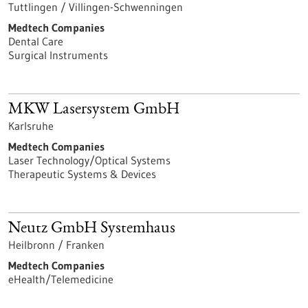
Tuttlingen / Villingen-Schwenningen
Medtech Companies
Dental Care
Surgical Instruments
MKW Lasersystem GmbH
Karlsruhe
Medtech Companies
Laser Technology/Optical Systems
Therapeutic Systems & Devices
Neutz GmbH Systemhaus
Heilbronn / Franken
Medtech Companies
eHealth/Telemedicine