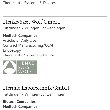
Therapeutic Systems & Devices
Henke-Sass, Wolf GmbH
Tuttlingen / Villingen-Schwenningen
Medtech Companies
Articles of Daily Use
Contract Manufacturing/OEM
Endoscopy
Therapeutic Systems & Devices
Hermle Labortechnik GmbH
Tuttlingen / Villingen-Schwenningen
Biotech Companies
Medtech Companies