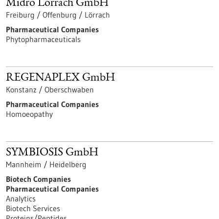
Midro Lörrach GmbH
Freiburg / Offenburg / Lörrach
Pharmaceutical Companies
Phytopharmaceuticals
REGENAPLEX GmbH
Konstanz / Oberschwaben
Pharmaceutical Companies
Homoeopathy
SYMBIOSIS GmbH
Mannheim / Heidelberg
Biotech Companies
Pharmaceutical Companies
Analytics
Biotech Services
Proteins/Peptides