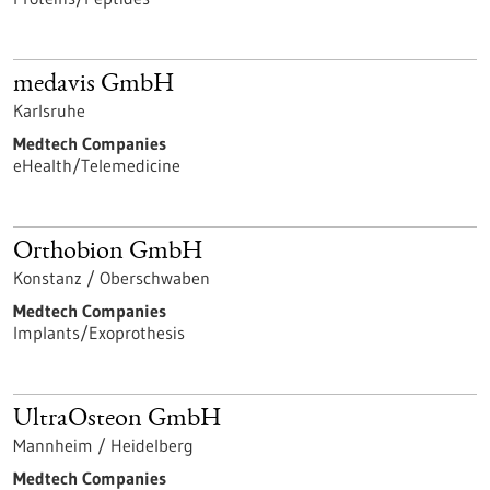
medavis GmbH
Karlsruhe
Medtech Companies
eHealth/Telemedicine
Orthobion GmbH
Konstanz / Oberschwaben
Medtech Companies
Implants/Exoprothesis
UltraOsteon GmbH
Mannheim / Heidelberg
Medtech Companies