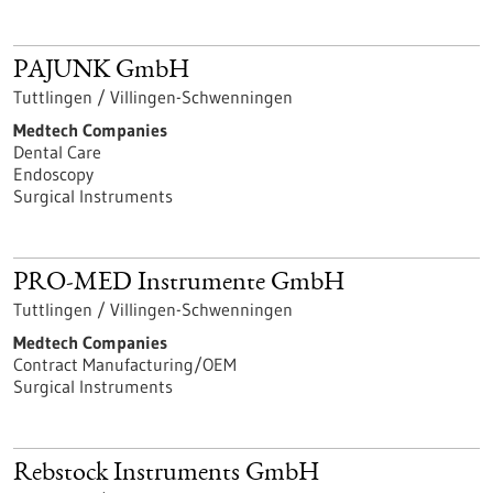
PAJUNK GmbH
Tuttlingen / Villingen-Schwenningen
Medtech Companies
Dental Care
Endoscopy
Surgical Instruments
PRO-MED Instrumente GmbH
Tuttlingen / Villingen-Schwenningen
Medtech Companies
Contract Manufacturing/OEM
Surgical Instruments
Rebstock Instruments GmbH