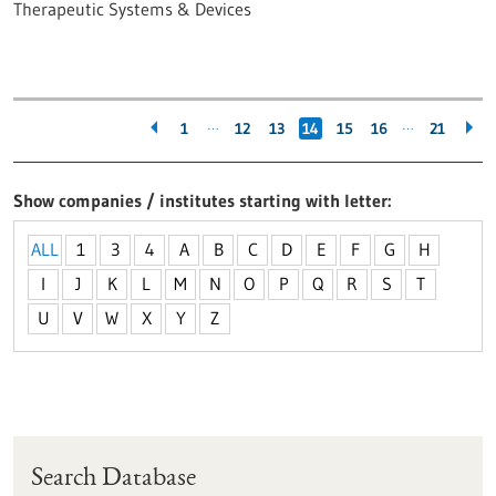
Therapeutic Systems & Devices
…
…
1
12
13
14
15
16
21
Show companies / institutes starting with letter
ALL
1
3
4
A
B
C
D
E
F
G
H
I
J
K
L
M
N
O
P
Q
R
S
T
U
V
W
X
Y
Z
Search Database