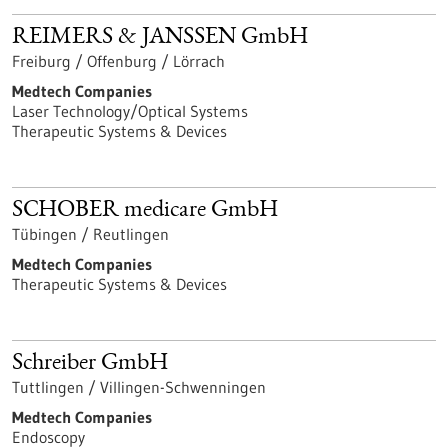
REIMERS & JANSSEN GmbH
Freiburg / Offenburg / Lörrach
Medtech Companies
Laser Technology/Optical Systems
Therapeutic Systems & Devices
SCHOBER medicare GmbH
Tübingen / Reutlingen
Medtech Companies
Therapeutic Systems & Devices
Schreiber GmbH
Tuttlingen / Villingen-Schwenningen
Medtech Companies
Endoscopy