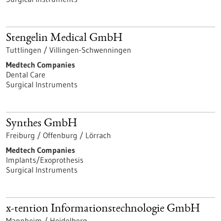
Stengelin Medical GmbH
Tuttlingen / Villingen-Schwenningen
Medtech Companies
Dental Care
Surgical Instruments
Synthes GmbH
Freiburg / Offenburg / Lörrach
Medtech Companies
Implants/Exoprothesis
Surgical Instruments
x-tention Informationstechnologie GmbH
Mannheim / Heidelberg