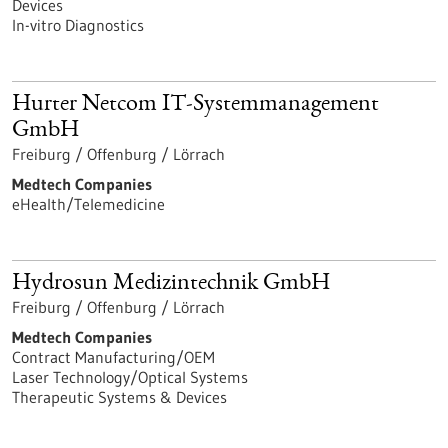
Devices
In-vitro Diagnostics
Hurter Netcom IT-Systemmanagement
GmbH
Freiburg / Offenburg / Lörrach
Medtech Companies
eHealth/Telemedicine
Hydrosun Medizintechnik GmbH
Freiburg / Offenburg / Lörrach
Medtech Companies
Contract Manufacturing/OEM
Laser Technology/Optical Systems
Therapeutic Systems & Devices