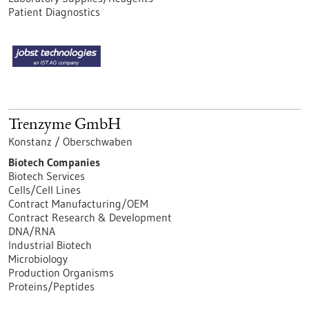
Patient Diagnostics
Trenzyme GmbH
Konstanz / Oberschwaben
Biotech Companies
Biotech Services
Cells/Cell Lines
Contract Manufacturing/OEM
Contract Research & Development
DNA/RNA
Industrial Biotech
Microbiology
Production Organisms
Proteins/Peptides