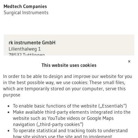
Medtech Companies
Surgical Instruments
rk instrumente GmbH
Lilienthalweg 1
78532 Tuttlingen
✕
This website uses cookies
info(at)rk-instrumente.de
www.rk-instrumente.de
In order to be able to design and improve our website for you
in the best possible way, we use cookies: These small files,
Tuttlingen / Villingen-Schwenningen
which are temporarily stored on your computer, serve this
purpose
To enable basic functions of the website („Essentials“)
Make available third-party elements integrated into the
Back to Result
website such as YouTube videos or Google Maps
navigation („third-party cookies“)
To operate statistical and tracking tools to understand
To top
how site visitors use the site and to implement