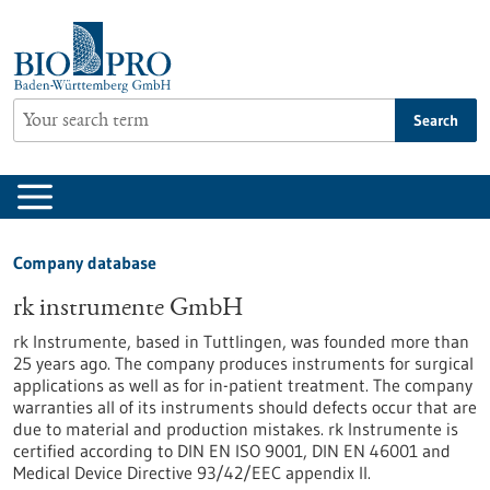
Jump
to
content
Search
Company database
rk instrumente GmbH
rk Instrumente, based in Tuttlingen, was founded more than
25 years ago. The company produces instruments for surgical
applications as well as for in-patient treatment. The company
warranties all of its instruments should defects occur that are
due to material and production mistakes. rk Instrumente is
certified according to DIN EN ISO 9001, DIN EN 46001 and
Medical Device Directive 93/42/EEC appendix II.