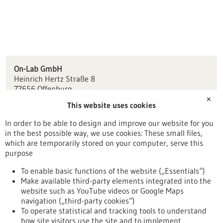
On-Lab GmbH
Heinrich Hertz Straße 8
77656 Offenburg
✕
This website uses cookies
info(at)on-lab.de
www.on-lab.de
In order to be able to design and improve our website for you
in the best possible way, we use cookies: These small files,
Freiburg / Offenburg / Lörrach
which are temporarily stored on your computer, serve this
purpose
To enable basic functions of the website („Essentials“)
Make available third-party elements integrated into the
Back to Result
website such as YouTube videos or Google Maps
navigation („third-party cookies“)
To operate statistical and tracking tools to understand
To top
how site visitors use the site and to implement