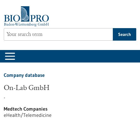
Jump
to
content
Search
Company database
On-Lab GmbH
-
Medtech Companies
eHealth/Telemedicine