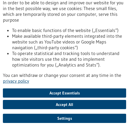
In order to be able to design and improve our website for you
in the best possible way, we use cookies: These small files,
which are temporarily stored on your computer, serve this
purpose
To enable basic functions of the website („Essentials“)
Make available third-party elements integrated into the
website such as YouTube videos or Google Maps
navigation („third-party cookies“)
To top
To operate statistical and tracking tools to understand
how site visitors use the site and to implement
optimizations for you („Analytics and Stats“).
stay informed
You can withdraw or change your consent at any time in the
Newsletter abonnieren
privacy policy
Accept Essentials
Accept All
2026
©
Settings