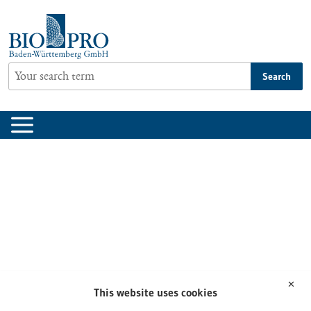
Jump
to
content
Search
✕
This website uses cookies