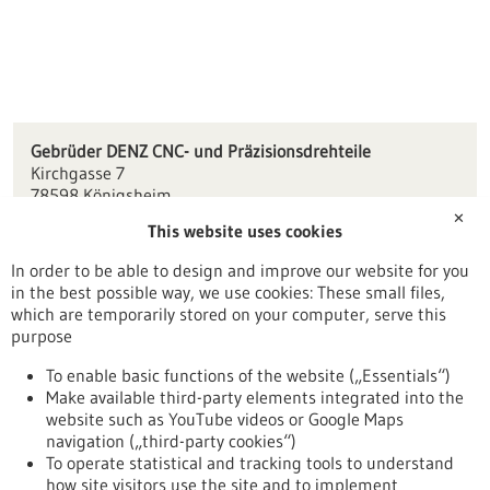
Gebrüder DENZ CNC- und Präzisionsdrehteile
Kirchgasse 7
78598 Königsheim
✕
This website uses cookies
info(at)gebrdenz.de
www.gebrdenz.de
In order to be able to design and improve our website for you
in the best possible way, we use cookies: These small files,
Tuttlingen / Villingen-Schwenningen
which are temporarily stored on your computer, serve this
purpose
To enable basic functions of the website („Essentials“)
Make available third-party elements integrated into the
Back to Result
website such as YouTube videos or Google Maps
navigation („third-party cookies“)
To operate statistical and tracking tools to understand
To top
how site visitors use the site and to implement