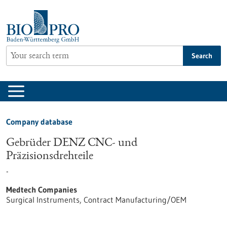
Jump
to
content
Search
Company database
Gebrüder DENZ CNC- und
Präzisionsdrehteile
-
Medtech Companies
Surgical Instruments, Contract Manufacturing/OEM