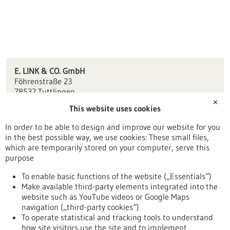
E. LINK & CO. GmbH
Föhrenstraße 23
78532 Tuttlingen
✕
This website uses cookies
info(at)link-tuttlingen.de
www.link-tuttlingen.de
In order to be able to design and improve our website for you
in the best possible way, we use cookies: These small files,
Tuttlingen / Villingen-Schwenningen
which are temporarily stored on your computer, serve this
purpose
To enable basic functions of the website („Essentials“)
Make available third-party elements integrated into the
Back to Result
website such as YouTube videos or Google Maps
navigation („third-party cookies“)
To operate statistical and tracking tools to understand
To top
how site visitors use the site and to implement