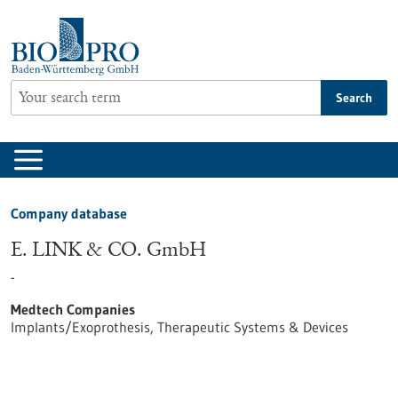
Jump
to
content
Search
Company database
E. LINK & CO. GmbH
-
Medtech Companies
Implants/Exoprothesis, Therapeutic Systems & Devices