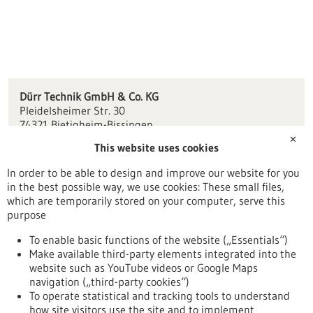
Dürr Technik GmbH & Co. KG
Pleidelsheimer Str. 30
74321 Bietigheim-Bissingen
✕
This website uses cookies
office(at)duerr-technik.de
www.duerr-technik.eu
In order to be able to design and improve our website for you
in the best possible way, we use cookies: These small files,
Stuttgart
which are temporarily stored on your computer, serve this
purpose
To enable basic functions of the website („Essentials“)
Make available third-party elements integrated into the
Back to Result
website such as YouTube videos or Google Maps
navigation („third-party cookies“)
To operate statistical and tracking tools to understand
To top
how site visitors use the site and to implement