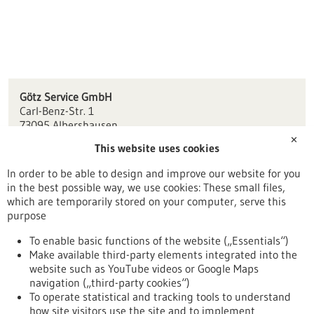
Götz Service GmbH
Carl-Benz-Str. 1
73095 Albershausen
✕
This website uses cookies
info(at)goetz-service.com
www.goetz-service.com
In order to be able to design and improve our website for you
in the best possible way, we use cookies: These small files,
Stuttgart
which are temporarily stored on your computer, serve this
purpose
To enable basic functions of the website („Essentials“)
Make available third-party elements integrated into the
Back to Result
website such as YouTube videos or Google Maps
navigation („third-party cookies“)
To operate statistical and tracking tools to understand
To top
how site visitors use the site and to implement