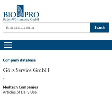
Jump
to
content
Search
Company database
Götz Service GmbH
-
Medtech Companies
Articles of Daily Use