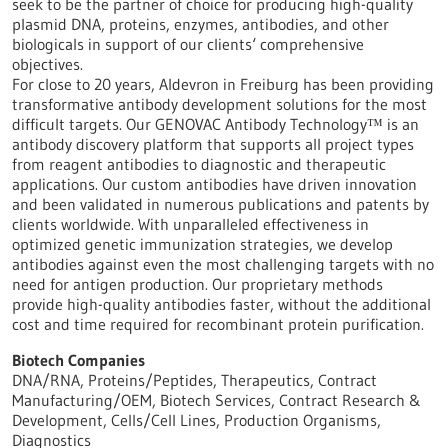
seek to be the partner of choice for producing high-quality
plasmid DNA, proteins, enzymes, antibodies, and other
biologicals in support of our clients‘ comprehensive
objectives.
For close to 20 years, Aldevron in Freiburg has been providing
transformative antibody development solutions for the most
difficult targets. Our GENOVAC Antibody Technology™ is an
antibody discovery platform that supports all project types
from reagent antibodies to diagnostic and therapeutic
applications. Our custom antibodies have driven innovation
and been validated in numerous publications and patents by
clients worldwide. With unparalleled effectiveness in
optimized genetic immunization strategies, we develop
antibodies against even the most challenging targets with no
need for antigen production. Our proprietary methods
provide high-quality antibodies faster, without the additional
cost and time required for recombinant protein purification.
Biotech Companies
DNA/RNA, Proteins/Peptides, Therapeutics, Contract
Manufacturing/OEM, Biotech Services, Contract Research &
Development, Cells/Cell Lines, Production Organisms,
Diagnostics