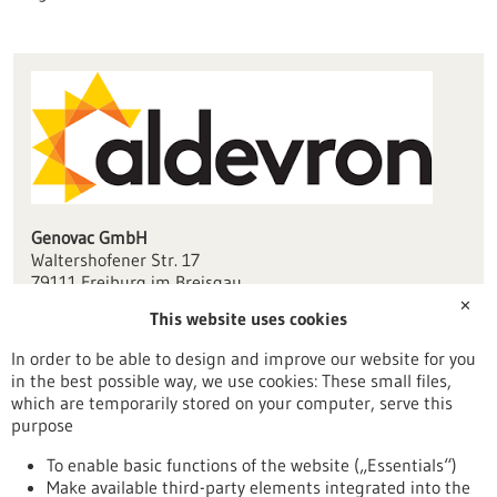
Genovac GmbH
Waltershofener Str. 17
79111 Freiburg im Breisgau
✕
This website uses cookies
info(at)genovac.com
genovac.com
In order to be able to design and improve our website for you
in the best possible way, we use cookies: These small files,
Freiburg / Offenburg / Lörrach
which are temporarily stored on your computer, serve this
purpose
To enable basic functions of the website („Essentials“)
Make available third-party elements integrated into the