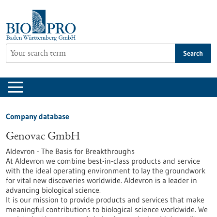
Jump
to
content
Search
Company database
Genovac GmbH
Aldevron - The Basis for Breakthroughs
At Aldevron we combine best-in-class products and service
with the ideal operating environment to lay the groundwork
for vital new discoveries worldwide. Aldevron is a leader in
advancing biological science.
It is our mission to provide products and services that make
meaningful contributions to biological science worldwide. We