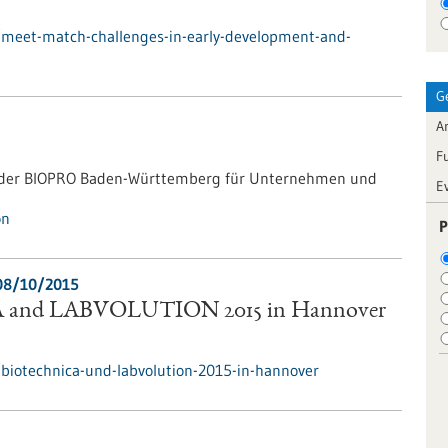
/meet-match-challenges-in-early-development-and-
G
Ar
F
g der BIOPRO Baden-Württemberg für Unternehmen und
E
on
P
08/10/2015
and LABVOLUTION 2015 in Hannover
biotechnica-und-labvolution-2015-in-hannover