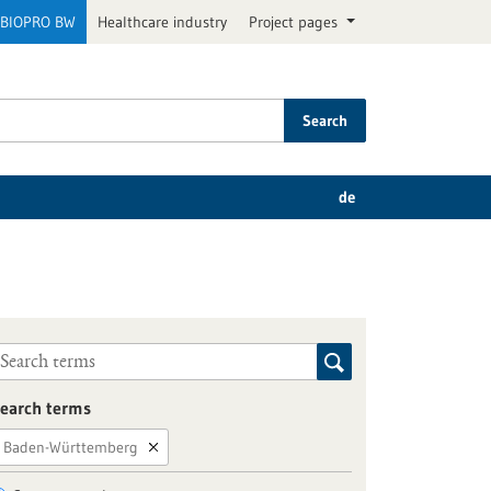
BIOPRO BW
Healthcare industry
Project pages
Search
de
earch terms
Baden-Württemberg