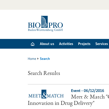
Jump
to
content
About us
Activities
Projects
Services
Home
Search
Search Results
Event -
06/12/2016
Meet & Match "C
Innovation in Drug Delivery"