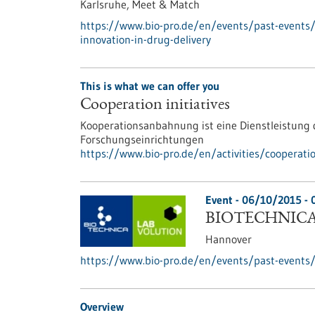
Karlsruhe,
Meet & Match
https://www.bio-pro.de/en/events/past-events
innovation-in-drug-delivery
This is what we can offer you
Cooperation initiatives
Kooperationsanbahnung ist eine Dienstleistun
Forschungseinrichtungen
https://www.bio-pro.de/en/activities/cooperati
Event -
06/10/2015
-
BIOTECHNICA 
Hannover
https://www.bio-pro.de/en/events/past-events/
Overview