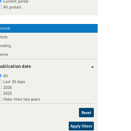
Current portal
All portals
eneral
ticle
unding
vents
ublication date
All
Last 30 days
2026
2025
Older then two years
Reset
Apply filters