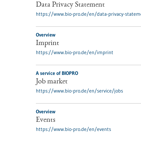
Data Privacy Statement
https://www.bio-pro.de/en/data-privacy-statem
Overview
Imprint
https://www.bio-pro.de/en/imprint
A service of BIOPRO
Job market
https://www.bio-pro.de/en/service/jobs
Overview
Events
https://www.bio-pro.de/en/events