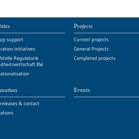
ities
Projects
-up support
Current projects
ation initiatives
General Projects
fstelle Regulatorik
Completed projects
dheitswirtschaft BW
ationalisation
rmation
Events
 releases & contact
cations