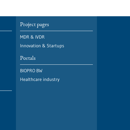
Project pages
MDR & IVDR
Innovation & Startups
Portals
BIOPRO BW
Healthcare industry