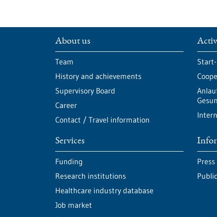
About us
Activ
Team
Start
History and achievements
Cooper
Supervisory Board
Anlau
Gesun
Career
Intern
Contact / Travel information
Services
Info
Funding
Press
Research institutions
Publi
Healthcare industry database
Job market