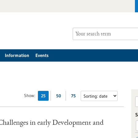
Information
Events
Show:
25
50
75
S
hallenges in early Development and