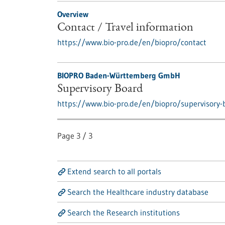
Overview
Contact / Travel information
https://www.bio-pro.de/en/biopro/contact
BIOPRO Baden-Württemberg GmbH
Supervisory Board
https://www.bio-pro.de/en/biopro/supervisory-
Page
3
/
3
Extend search to all portals
Search the Healthcare industry database
Search the Research institutions