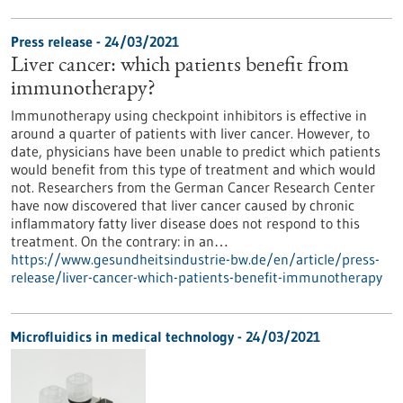
Press release - 24/03/2021
Liver cancer: which patients benefit from
immunotherapy?
Immunotherapy using checkpoint inhibitors is effective in
around a quarter of patients with liver cancer. However, to
date, physicians have been unable to predict which patients
would benefit from this type of treatment and which would
not. Researchers from the German Cancer Research Center
have now discovered that liver cancer caused by chronic
inflammatory fatty liver disease does not respond to this
treatment. On the contrary: in an…
https://www.gesundheitsindustrie-bw.de/en/article/press-
release/liver-cancer-which-patients-benefit-immunotherapy
Microfluidics in medical technology - 24/03/2021