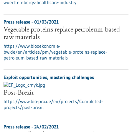
wuerttembergs-healthcare-industry
Press release - 01/03/2021
Vegetable proteins replace petroleum-based
raw materials
https://www.biooekonomie-
bw.de/en/articles/pm/vegetable-proteins-replace-
petroleum-based-raw-materials
Exploit opportunities, mastering challenges
Post-Brexit
https://www.bio-pro.de/en/projects/Completed-
projects/post-brexit
Press release - 24/02/2021