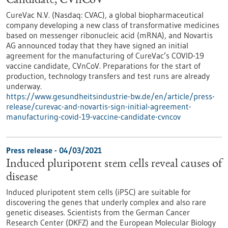
Candidate, CVnCoV
CureVac N.V. (Nasdaq: CVAC), a global biopharmaceutical
company developing a new class of transformative medicines
based on messenger ribonucleic acid (mRNA), and Novartis
AG announced today that they have signed an initial
agreement for the manufacturing of CureVac’s COVID-19
vaccine candidate, CVnCoV. Preparations for the start of
production, technology transfers and test runs are already
underway.
https://www.gesundheitsindustrie-bw.de/en/article/press-
release/curevac-and-novartis-sign-initial-agreement-
manufacturing-covid-19-vaccine-candidate-cvncov
Press release - 04/03/2021
Induced pluripotent stem cells reveal causes of
disease
Induced pluripotent stem cells (iPSC) are suitable for
discovering the genes that underly complex and also rare
genetic diseases. Scientists from the German Cancer
Research Center (DKFZ) and the European Molecular Biology