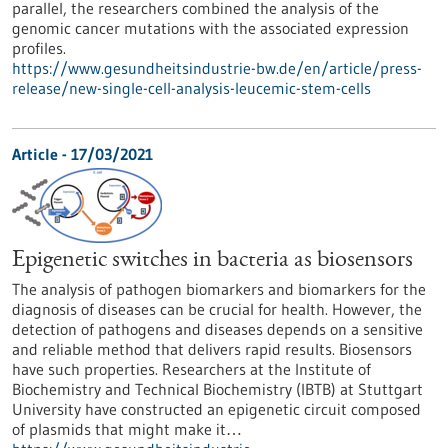
parallel, the researchers combined the analysis of the
genomic cancer mutations with the associated expression
profiles.
https://www.gesundheitsindustrie-bw.de/en/article/press-
release/new-single-cell-analysis-leucemic-stem-cells
Article - 17/03/2021
Epigenetic switches in bacteria as biosensors
The analysis of pathogen biomarkers and biomarkers for the
diagnosis of diseases can be crucial for health. However, the
detection of pathogens and diseases depends on a sensitive
and reliable method that delivers rapid results. Biosensors
have such properties. Researchers at the Institute of
Biochemistry and Technical Biochemistry (IBTB) at Stuttgart
University have constructed an epigenetic circuit composed
of plasmids that might make it…