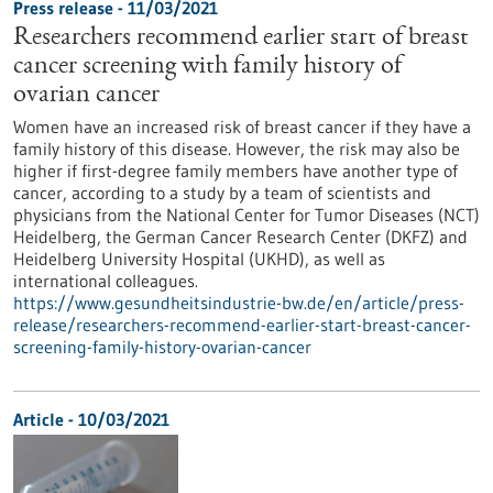
Press release - 11/03/2021
Researchers recommend earlier start of breast
cancer screening with family history of
ovarian cancer
Women have an increased risk of breast cancer if they have a
family history of this disease. However, the risk may also be
higher if first-degree family members have another type of
cancer, according to a study by a team of scientists and
physicians from the National Center for Tumor Diseases (NCT)
Heidelberg, the German Cancer Research Center (DKFZ) and
Heidelberg University Hospital (UKHD), as well as
international colleagues.
https://www.gesundheitsindustrie-bw.de/en/article/press-
release/researchers-recommend-earlier-start-breast-cancer-
screening-family-history-ovarian-cancer
Article - 10/03/2021