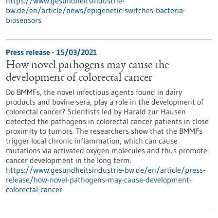
https://www.gesundheitsindustrie-
bw.de/en/article/news/epigenetic-switches-bacteria-
biosensors
Press release - 15/03/2021
How novel pathogens may cause the
development of colorectal cancer
Do BMMFs, the novel infectious agents found in dairy
products and bovine sera, play a role in the development of
colorectal cancer? Scientists led by Harald zur Hausen
detected the pathogens in colorectal cancer patients in close
proximity to tumors. The researchers show that the BMMFs
trigger local chronic inflammation, which can cause
mutations via activated oxygen molecules and thus promote
cancer development in the long term.
https://www.gesundheitsindustrie-bw.de/en/article/press-
release/how-novel-pathogens-may-cause-development-
colorectal-cancer