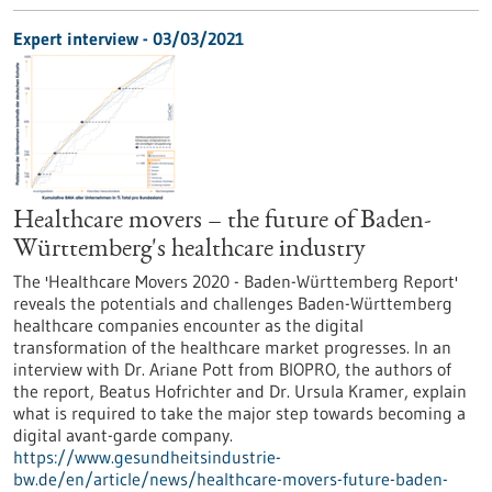
Expert interview - 03/03/2021
Healthcare movers – the future of Baden-
Württemberg's healthcare industry
The 'Healthcare Movers 2020 - Baden-Württemberg Report'
reveals the potentials and challenges Baden-Württemberg
healthcare companies encounter as the digital
transformation of the healthcare market progresses. In an
interview with Dr. Ariane Pott from BIOPRO, the authors of
the report, Beatus Hofrichter and Dr. Ursula Kramer, explain
what is required to take the major step towards becoming a
digital avant-garde company.
https://www.gesundheitsindustrie-
bw.de/en/article/news/healthcare-movers-future-baden-