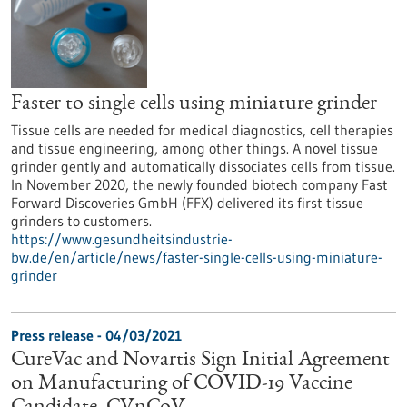
Faster to single cells using miniature grinder
Tissue cells are needed for medical diagnostics, cell therapies
and tissue engineering, among other things. A novel tissue
grinder gently and automatically dissociates cells from tissue.
In November 2020, the newly founded biotech company Fast
Forward Discoveries GmbH (FFX) delivered its first tissue
grinders to customers.
https://www.gesundheitsindustrie-
bw.de/en/article/news/faster-single-cells-using-miniature-
grinder
Press release - 04/03/2021
CureVac and Novartis Sign Initial Agreement
on Manufacturing of COVID-19 Vaccine