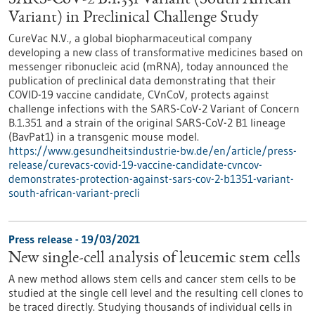
SARS-CoV-2 B.1.351 Variant (South African
Variant) in Preclinical Challenge Study
CureVac N.V., a global biopharmaceutical company
developing a new class of transformative medicines based on
messenger ribonucleic acid (mRNA), today announced the
publication of preclinical data demonstrating that their
COVID-19 vaccine candidate, CVnCoV, protects against
challenge infections with the SARS-CoV-2 Variant of Concern
B.1.351 and a strain of the original SARS-CoV-2 B1 lineage
(BavPat1) in a transgenic mouse model.
https://www.gesundheitsindustrie-bw.de/en/article/press-
release/curevacs-covid-19-vaccine-candidate-cvncov-
demonstrates-protection-against-sars-cov-2-b1351-variant-
south-african-variant-precli
Press release - 19/03/2021
New single-cell analysis of leucemic stem cells
A new method allows stem cells and cancer stem cells to be
studied at the single cell level and the resulting cell clones to
be traced directly. Studying thousands of individual cells in