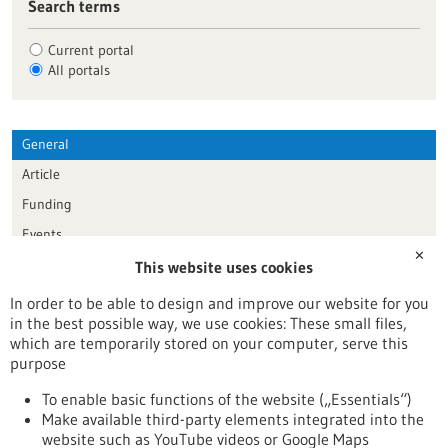
Search terms
Current portal
All portals
General
Article
Funding
Events
✕
This website uses cookies
Publication date
In order to be able to design and improve our website for you
in the best possible way, we use cookies: These small files,
Reset
which are temporarily stored on your computer, serve this
purpose
Apply filters
To enable basic functions of the website („Essentials“)
Make available third-party elements integrated into the
website such as YouTube videos or Google Maps