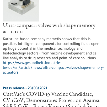
Ultra-compact: valves with shape memory
actuators
Karlsruhe-based company memetis shows that this is
possible. Intelligent components for controlling fluids open
up huge potential in the medical technology and
biotechnology sectors - from vaccine development and cell
line analysis to drug research and point-of-care solutions.
https://www.gesundheitsindustrie-
bw.de/en/article/news/ultra-compact-valves-shape-memory-
actuators
Press release - 23/03/2021
CureVac’s COVID-19 Vaccine Candidate,
CVnCoV, Demonstrates Protection Against