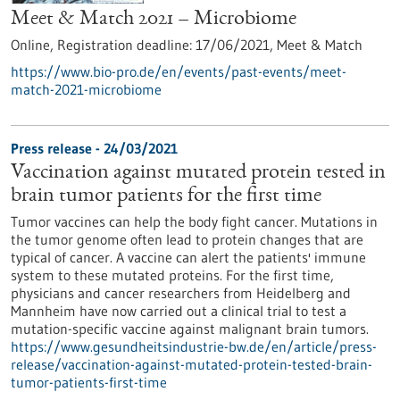
Meet & Match 2021 – Microbiome
Online,
Registration deadline:
17/06/2021,
Meet & Match
https://www.bio-pro.de/en/events/past-events/meet-
match-2021-microbiome
Press release - 24/03/2021
Vaccination against mutated protein tested in
brain tumor patients for the first time
Tumor vaccines can help the body fight cancer. Mutations in
the tumor genome often lead to protein changes that are
typical of cancer. A vaccine can alert the patients' immune
system to these mutated proteins. For the first time,
physicians and cancer researchers from Heidelberg and
Mannheim have now carried out a clinical trial to test a
mutation-specific vaccine against malignant brain tumors.
https://www.gesundheitsindustrie-bw.de/en/article/press-
release/vaccination-against-mutated-protein-tested-brain-
tumor-patients-first-time