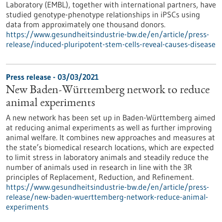
Laboratory (EMBL), together with international partners, have
studied genotype-phenotype relationships in iPSCs using
data from approximately one thousand donors.
https://www.gesundheitsindustrie-bw.de/en/article/press-
release/induced-pluripotent-stem-cells-reveal-causes-disease
Press release - 03/03/2021
New Baden-Württemberg network to reduce
animal experiments
A new network has been set up in Baden-Württemberg aimed
at reducing animal experiments as well as further improving
animal welfare. It combines new approaches and measures at
the state’s biomedical research locations, which are expected
to limit stress in laboratory animals and steadily reduce the
number of animals used in research in line with the 3R
principles of Replacement, Reduction, and Refinement.
https://www.gesundheitsindustrie-bw.de/en/article/press-
release/new-baden-wuerttemberg-network-reduce-animal-
experiments