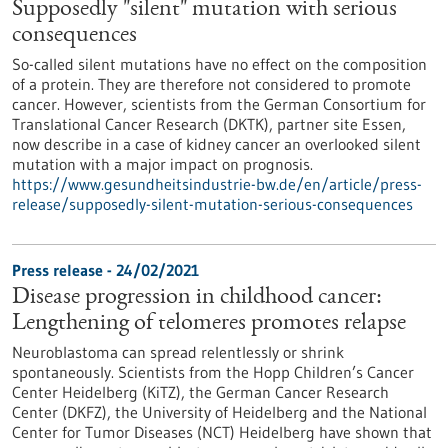
Supposedly "silent" mutation with serious
consequences
So-called silent mutations have no effect on the composition
of a protein. They are therefore not considered to promote
cancer. However, scientists from the German Consortium for
Translational Cancer Research (DKTK), partner site Essen,
now describe in a case of kidney cancer an overlooked silent
mutation with a major impact on prognosis.
https://www.gesundheitsindustrie-bw.de/en/article/press-
release/supposedly-silent-mutation-serious-consequences
Press release - 24/02/2021
Disease progression in childhood cancer:
Lengthening of telomeres promotes relapse
Neuroblastoma can spread relentlessly or shrink
spontaneously. Scientists from the Hopp Children’s Cancer
Center Heidelberg (KiTZ), the German Cancer Research
Center (DKFZ), the University of Heidelberg and the National
Center for Tumor Diseases (NCT) Heidelberg have shown that