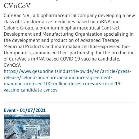
CVnCoV
CureVac N.V., a biopharmaceutical company developing a new
class of transformative medicines based on mRNA and
Celonic Group, a premium biopharmaceutical Contract
Development and Manufacturing Organization specializing in
the development and production of Advanced Therapy
Medicinal Products and mammalian cell line-expressed bio-
therapeutics, announced their partnership for the production
of CureVac’s mRNA-based COVID-19 vaccine candidate,
CVnCoV.
https://www.gesundheitsindustrie-bw.de/en/article/press-
release/celonic-and-curevac-announce-agreement-
manufacture-over-100-million-doses-curevacs-covid-19-
vaccine-candidate-cvncov
Event -
01/07/2021