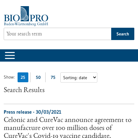
Jump
to
content
Search
Show:
25
50
75
Search Results
Press release - 30/03/2021
Celonic and CureVac announce agreement to
manufacture over 100 million doses of
CureVac's Covid-19 vaccine candidate,