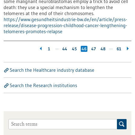
some malignant neuroblastomas employ a trick to avoid cell
death: they use a special mechanism to lengthen the
telomeres at the end of their chromosomes.
https://www.gesundheitsindustrie-bw.de/en/article/press-
release/disease-progression-childhood-cancer-lengthening-
telomeres-promotes-relapse
…
…
1
44
45
46
47
48
61
Search the Healthcare industry database
Search the Research institutions