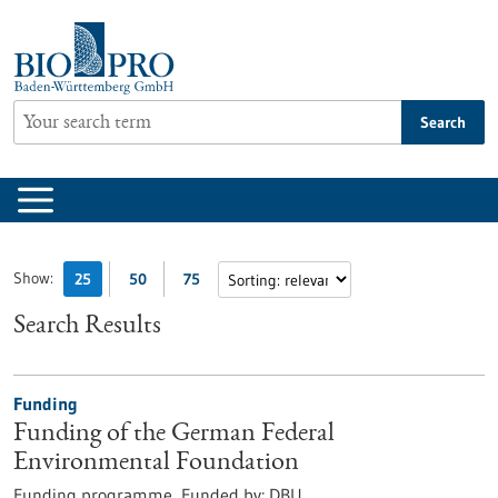
Jump
to
content
Search
Show:
25
50
75
Search Results
Funding
Funding of the German Federal
Environmental Foundation
Funding programme,
Funded by:
DBU