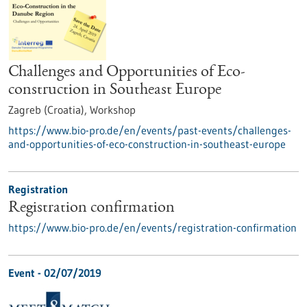
Challenges and Opportunities of Eco-
construction in Southeast Europe
Zagreb (Croatia),
Workshop
https://www.bio-pro.de/en/events/past-events/challenges-
and-opportunities-of-eco-construction-in-southeast-europe
Registration
Registration confirmation
https://www.bio-pro.de/en/events/registration-confirmation
Event -
02/07/2019