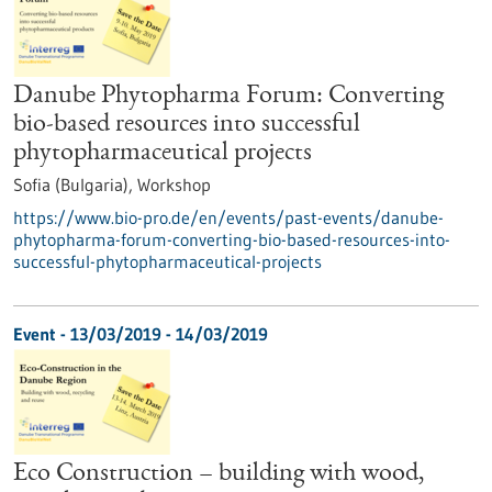
Danube Phytopharma Forum: Converting
bio-based resources into successful
phytopharmaceutical projects
Sofia (Bulgaria),
Workshop
https://www.bio-pro.de/en/events/past-events/danube-
phytopharma-forum-converting-bio-based-resources-into-
successful-phytopharmaceutical-projects
Event -
13/03/2019
-
14/03/2019
Eco Construction – building with wood,