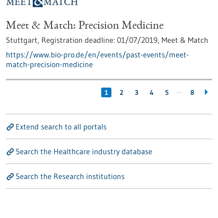
Meet & Match: Precision Medicine
Stuttgart,
Registration deadline:
01/07/2019,
Meet & Match
https://www.bio-pro.de/en/events/past-events/meet-
match-precision-medicine
…
1
2
3
4
5
8
Extend search to all portals
Search the Healthcare industry database
Search the Research institutions