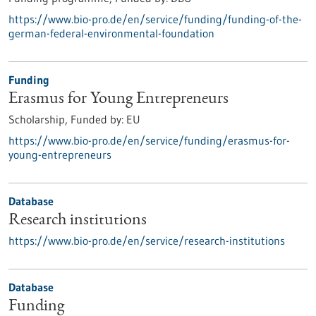
https://www.bio-pro.de/en/service/funding/funding-of-the-
german-federal-environmental-foundation
Funding
Erasmus for Young Entrepreneurs
Scholarship,
Funded by:
EU
https://www.bio-pro.de/en/service/funding/erasmus-for-
young-entrepreneurs
Database
Research institutions
https://www.bio-pro.de/en/service/research-institutions
Database
Funding