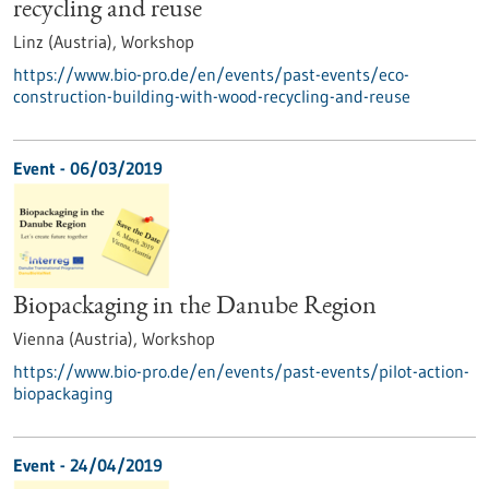
recycling and reuse
Linz (Austria),
Workshop
https://www.bio-pro.de/en/events/past-events/eco-
construction-building-with-wood-recycling-and-reuse
Event -
06/03/2019
Biopackaging in the Danube Region
Vienna (Austria),
Workshop
https://www.bio-pro.de/en/events/past-events/pilot-action-
biopackaging
Event -
24/04/2019