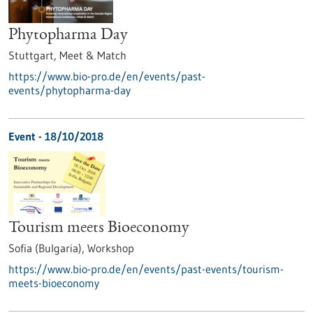
Phytopharma Day
Stuttgart,
Meet & Match
https://www.bio-pro.de/en/events/past-
events/phytopharma-day
Event -
18/10/2018
Tourism meets Bioeconomy
Sofia (Bulgaria),
Workshop
https://www.bio-pro.de/en/events/past-events/tourism-
meets-bioeconomy