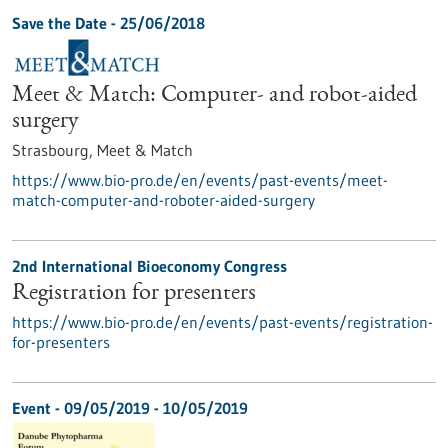
Save the Date -
25/06/2018
Meet & Match: Computer- and robot-aided
surgery
Strasbourg,
Meet & Match
https://www.bio-pro.de/en/events/past-events/meet-
match-computer-and-roboter-aided-surgery
2nd International Bioeconomy Congress
Registration for presenters
https://www.bio-pro.de/en/events/past-events/registration-
for-presenters
Event -
09/05/2019
-
10/05/2019