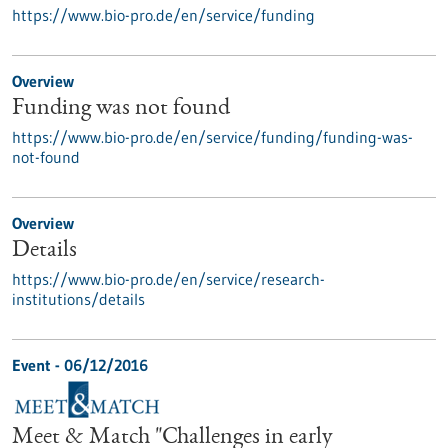
https://www.bio-pro.de/en/service/funding
Overview
Funding was not found
https://www.bio-pro.de/en/service/funding/funding-was-
not-found
Overview
Details
https://www.bio-pro.de/en/service/research-
institutions/details
Event -
06/12/2016
Meet & Match "Challenges in early