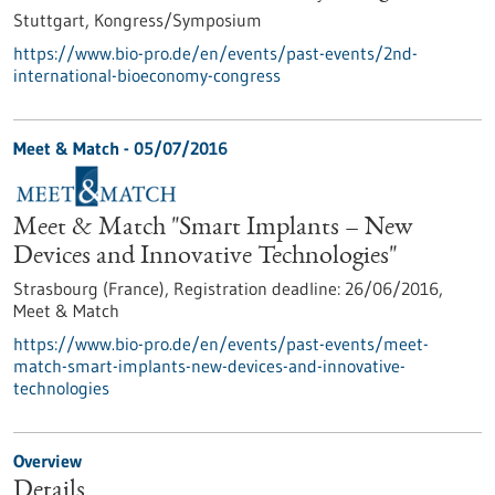
Stuttgart,
Kongress/Symposium
https://www.bio-pro.de/en/events/past-events/2nd-
international-bioeconomy-congress
Meet & Match -
05/07/2016
Meet & Match "Smart Implants – New
Devices and Innovative Technologies"
Strasbourg (France),
Registration deadline:
26/06/2016,
Meet & Match
https://www.bio-pro.de/en/events/past-events/meet-
match-smart-implants-new-devices-and-innovative-
technologies
Overview
Details