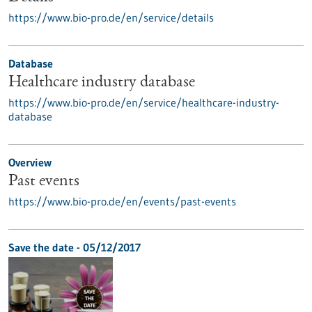
https://www.bio-pro.de/en/service/details
Database
Healthcare industry database
https://www.bio-pro.de/en/service/healthcare-industry-
database
Overview
Past events
https://www.bio-pro.de/en/events/past-events
Save the date -
05/12/2017