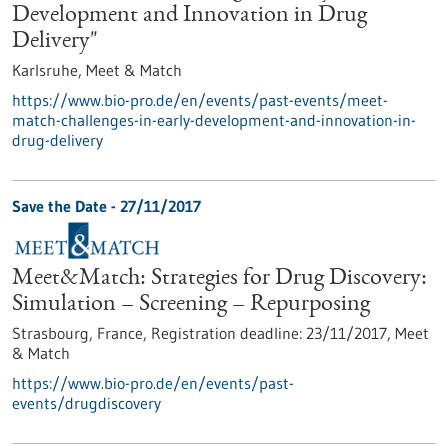
Development and Innovation in Drug
Delivery"
Karlsruhe,
Meet & Match
https://www.bio-pro.de/en/events/past-events/meet-
match-challenges-in-early-development-and-innovation-in-
drug-delivery
Save the Date -
27/11/2017
Meet&Match: Strategies for Drug Discovery:
Simulation – Screening – Repurposing
Strasbourg, France,
Registration deadline:
23/11/2017,
Meet
& Match
https://www.bio-pro.de/en/events/past-
events/drugdiscovery