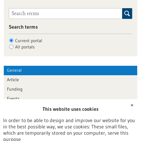
Search terms
Current portal
All portals
General
Article
Funding
Events
✕
This website uses cookies
Publication date
In order to be able to design and improve our website for you
in the best possible way, we use cookies: These small files,
Reset
which are temporarily stored on your computer, serve this
purpose