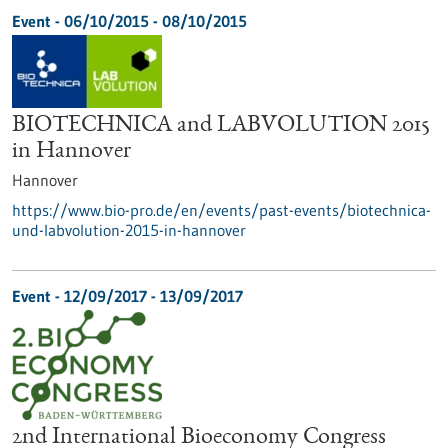
Event -
06/10/2015
-
08/10/2015
BIOTECHNICA and LABVOLUTION 2015
in Hannover
Hannover
https://www.bio-pro.de/en/events/past-events/biotechnica-
und-labvolution-2015-in-hannover
Event -
12/09/2017
-
13/09/2017
2nd International Bioeconomy Congress