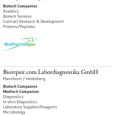
Biotech Companies
Analytics
Biotech Services
Contract Research & Development
Proteins/Peptides
Biorepair.com Labordiagnostika GmbH
Mannheim / Heidelberg
Biotech Companies
Medtech Companies
Diagnostics
In-vitro Diagnostics
Laboratory Supplies/Reagents
Microbiology