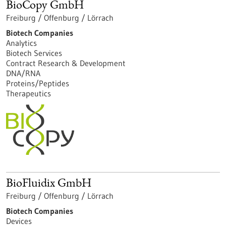
BioCopy GmbH
Freiburg / Offenburg / Lörrach
Biotech Companies
Analytics
Biotech Services
Contract Research & Development
DNA/RNA
Proteins/Peptides
Therapeutics
BioFluidix GmbH
Freiburg / Offenburg / Lörrach
Biotech Companies
Devices