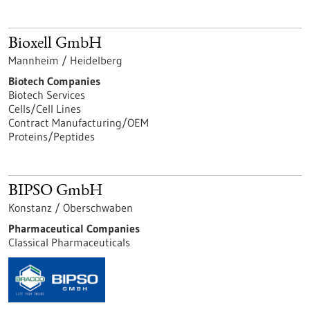
Bioxell GmbH
Mannheim / Heidelberg
Biotech Companies
Biotech Services
Cells/Cell Lines
Contract Manufacturing/OEM
Proteins/Peptides
BIPSO GmbH
Konstanz / Oberschwaben
Pharmaceutical Companies
Classical Pharmaceuticals