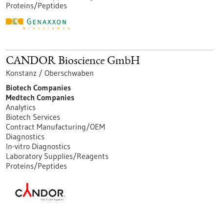
Proteins/Peptides
CANDOR Bioscience GmbH
Konstanz / Oberschwaben
Biotech Companies
Medtech Companies
Analytics
Biotech Services
Contract Manufacturing/OEM
Diagnostics
In-vitro Diagnostics
Laboratory Supplies/Reagents
Proteins/Peptides