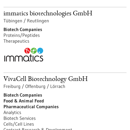
immatics biotechnologies GmbH
Tübingen / Reutlingen
Biotech Companies
Proteins/Peptides
Therapeutics
VivaCell Biotechnology GmbH
Freiburg / Offenburg / Lörrach
Biotech Companies
Food & Animal Feed
Pharmaceutical Companies
Analytics
Biotech Services
Cells/Cell Lines
Contract Research & Development