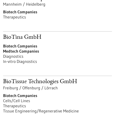
Mannheim / Heidelberg
Biotech Companies
Therapeutics
BioTina GmbH
Biotech Companies
Medtech Companies
Diagnostics
In-vitro Diagnostics
BioTissue Technologies GmbH
Freiburg / Offenburg / Lörrach
Biotech Companies
Cells/Cell Lines
Therapeutics
Tissue Engineering/Regenerative Medicine