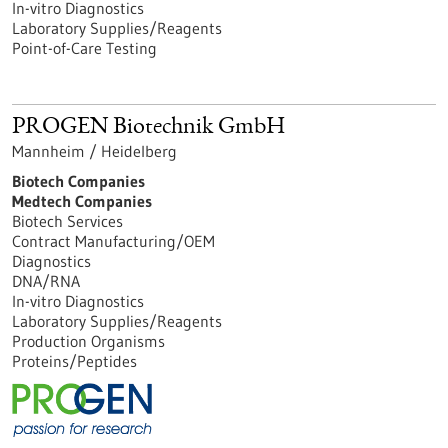
In-vitro Diagnostics
Laboratory Supplies/Reagents
Point-of-Care Testing
PROGEN Biotechnik GmbH
Mannheim / Heidelberg
Biotech Companies
Medtech Companies
Biotech Services
Contract Manufacturing/OEM
Diagnostics
DNA/RNA
In-vitro Diagnostics
Laboratory Supplies/Reagents
Production Organisms
Proteins/Peptides