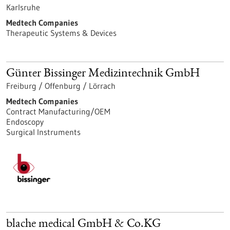
Karlsruhe
Medtech Companies
Therapeutic Systems & Devices
Günter Bissinger Medizintechnik GmbH
Freiburg / Offenburg / Lörrach
Medtech Companies
Contract Manufacturing/OEM
Endoscopy
Surgical Instruments
blache medical GmbH & Co.KG