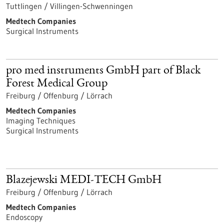
Tuttlingen / Villingen-Schwenningen
Medtech Companies
Surgical Instruments
pro med instruments GmbH part of Black
Forest Medical Group
Freiburg / Offenburg / Lörrach
Medtech Companies
Imaging Techniques
Surgical Instruments
Blazejewski MEDI-TECH GmbH
Freiburg / Offenburg / Lörrach
Medtech Companies
Endoscopy