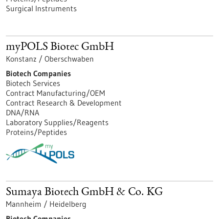
Surgical Instruments
myPOLS Biotec GmbH
Konstanz / Oberschwaben
Biotech Companies
Biotech Services
Contract Manufacturing/OEM
Contract Research & Development
DNA/RNA
Laboratory Supplies/Reagents
Proteins/Peptides
Sumaya Biotech GmbH & Co. KG
Mannheim / Heidelberg
Biotech Companies