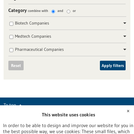
Category
combine with
and
or
Biotech Companies
Medtech Companies
Pharmaceutical Companies
Reset
Apply filters
To top
✕
This website uses cookies
In order to be able to design and improve our website for you in
stay informed
the best possible way, we use cookies: These small files, which