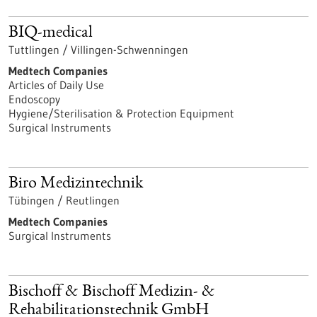
BIQ-medical
Tuttlingen / Villingen-Schwenningen
Medtech Companies
Articles of Daily Use
Endoscopy
Hygiene/Sterilisation & Protection Equipment
Surgical Instruments
Biro Medizintechnik
Tübingen / Reutlingen
Medtech Companies
Surgical Instruments
Bischoff & Bischoff Medizin- &
Rehabilitationstechnik GmbH