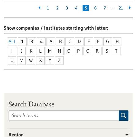
…
1
2
3
4
5
6
7
21
Show companies / institutes starting with letter
ALL
1
3
4
A
B
C
D
E
F
G
H
I
J
K
L
M
N
O
P
Q
R
S
T
U
V
W
X
Y
Z
Search Database
Region