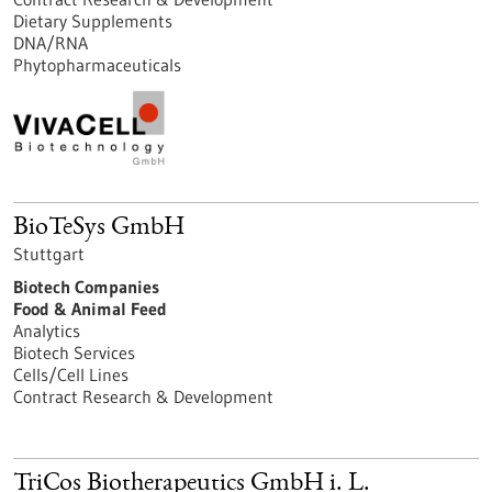
Dietary Supplements
DNA/RNA
Phytopharmaceuticals
BioTeSys GmbH
Stuttgart
Biotech Companies
Food & Animal Feed
Analytics
Biotech Services
Cells/Cell Lines
Contract Research & Development
TriCos Biotherapeutics GmbH i. L.