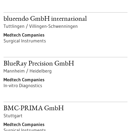
blueendo GmbH international
Tuttlingen / Villingen-Schwenningen
Medtech Companies
Surgical Instruments
BlueRay Precision GmbH
Mannheim / Heidelberg
Medtech Companies
In-vitro Diagnostics
BMC-PRIMA GmbH
Stuttgart
Medtech Companies
Surgical Instruments