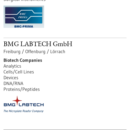
BMG LABTECH GmbH
Freiburg / Offenburg / Lörrach
Biotech Companies
Analytics
Cells/Cell Lines
Devices
DNA/RNA
Proteins/Peptides