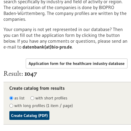
search specifically by industry and field of activity or region.
The categorization of the companies is done by BIOPRO
Baden-Württemberg. The company profiles are written by the
companies.
Your company is not yet represented in our database? Then
you can fill out the application form by clicking the button
below. If you have any comments or questions, please send an
e-mail to
datenbank(at)bio-pro.de
.
Application form for the healthcare industry database
Result
1047
Create catalog from results
as list
with short profiles
with long profiles (1 item / page)
Create Catalog (PDF)