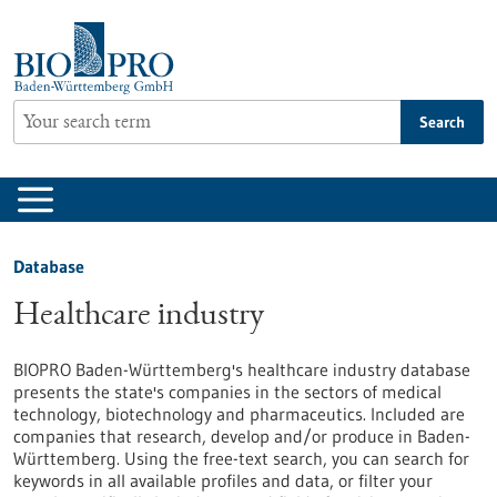
Jump
to
content
Search
Database
Healthcare industry
BIOPRO Baden-Württemberg's healthcare industry database
presents the state's companies in the sectors of medical
technology, biotechnology and pharmaceutics. Included are
companies that research, develop and/or produce in Baden-
Württemberg. Using the free-text search, you can search for
keywords in all available profiles and data, or filter your