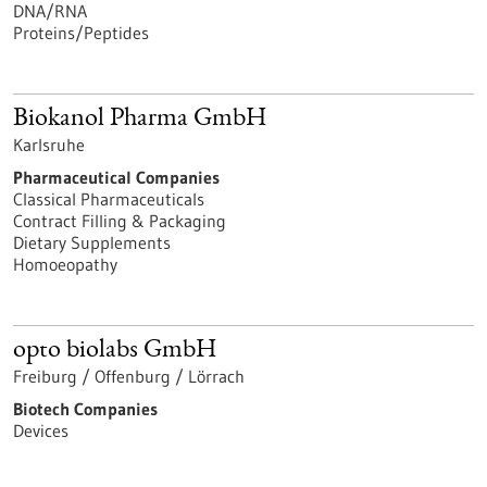
DNA/RNA
Proteins/Peptides
Biokanol Pharma GmbH
Karlsruhe
Pharmaceutical Companies
Classical Pharmaceuticals
Contract Filling & Packaging
Dietary Supplements
Homoeopathy
opto biolabs GmbH
Freiburg / Offenburg / Lörrach
Biotech Companies
Devices