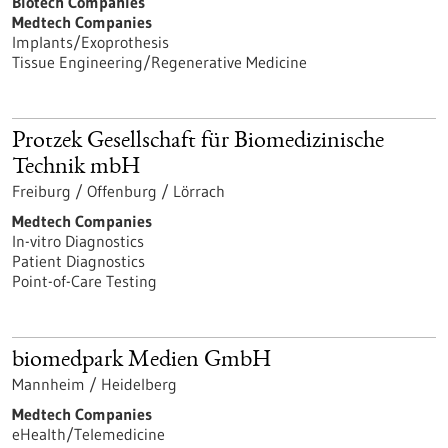
Biotech Companies
Medtech Companies
Implants/Exoprothesis
Tissue Engineering/Regenerative Medicine
Protzek Gesellschaft für Biomedizinische
Technik mbH
Freiburg / Offenburg / Lörrach
Medtech Companies
In-vitro Diagnostics
Patient Diagnostics
Point-of-Care Testing
biomedpark Medien GmbH
Mannheim / Heidelberg
Medtech Companies
eHealth/Telemedicine