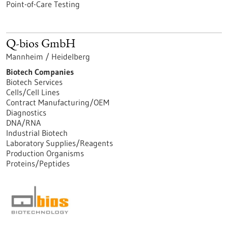
Point-of-Care Testing
Q-bios GmbH
Mannheim / Heidelberg
Biotech Companies
Biotech Services
Cells/Cell Lines
Contract Manufacturing/OEM
Diagnostics
DNA/RNA
Industrial Biotech
Laboratory Supplies/Reagents
Production Organisms
Proteins/Peptides