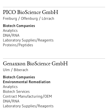
PICO BioScience GmbH
Freiburg / Offenburg / Lörrach
Biotech Companies
Analytics
DNA/RNA
Laboratory Supplies/Reagents
Proteins/Peptides
Genaxxon BioScience GmbH
Ulm / Biberach
Biotech Companies
Environmental Remediation
Analytics
Biotech Services
Contract Manufacturing/OEM
DNA/RNA
Laboratory Supplies/Reagents