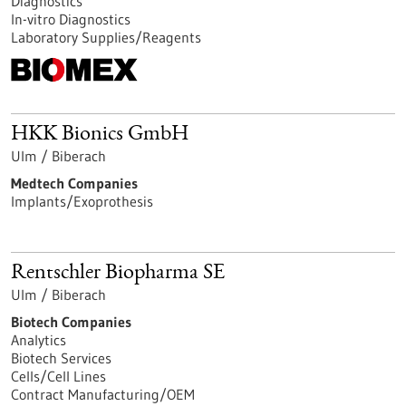
Diagnostics
In-vitro Diagnostics
Laboratory Supplies/Reagents
HKK Bionics GmbH
Ulm / Biberach
Medtech Companies
Implants/Exoprothesis
Rentschler Biopharma SE
Ulm / Biberach
Biotech Companies
Analytics
Biotech Services
Cells/Cell Lines
Contract Manufacturing/OEM