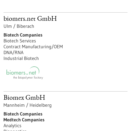
biomers.net GmbH
Ulm / Biberach
Biotech Companies
Biotech Services
Contract Manufacturing/OEM
DNA/RNA
Industrial Biotech
Biomex GmbH
Mannheim / Heidelberg
Biotech Companies
Medtech Companies
Analytics