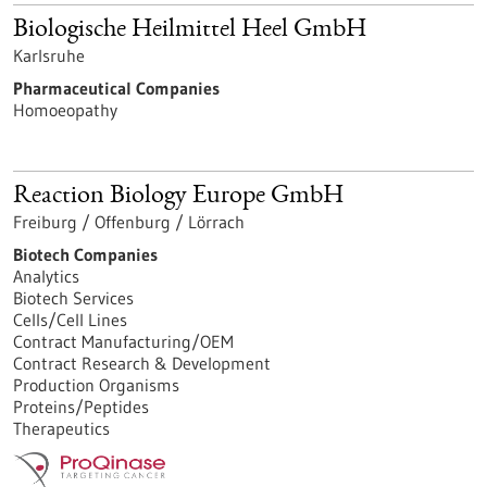
Biologische Heilmittel Heel GmbH
Karlsruhe
Pharmaceutical Companies
Homoeopathy
Reaction Biology Europe GmbH
Freiburg / Offenburg / Lörrach
Biotech Companies
Analytics
Biotech Services
Cells/Cell Lines
Contract Manufacturing/OEM
Contract Research & Development
Production Organisms
Proteins/Peptides
Therapeutics