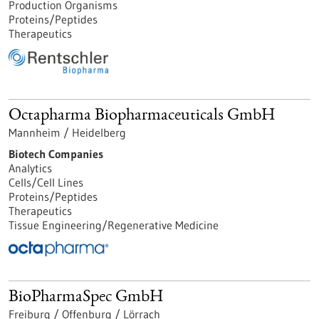
Production Organisms
Proteins/Peptides
Therapeutics
Octapharma Biopharmaceuticals GmbH
Mannheim / Heidelberg
Biotech Companies
Analytics
Cells/Cell Lines
Proteins/Peptides
Therapeutics
Tissue Engineering/Regenerative Medicine
BioPharmaSpec GmbH
Freiburg / Offenburg / Lörrach