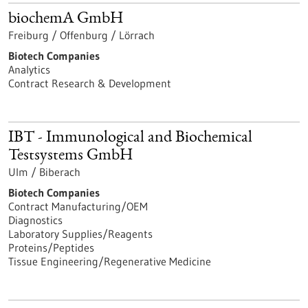
biochemA GmbH
Freiburg / Offenburg / Lörrach
Biotech Companies
Analytics
Contract Research & Development
IBT - Immunological and Biochemical
Testsystems GmbH
Ulm / Biberach
Biotech Companies
Contract Manufacturing/OEM
Diagnostics
Laboratory Supplies/Reagents
Proteins/Peptides
Tissue Engineering/Regenerative Medicine