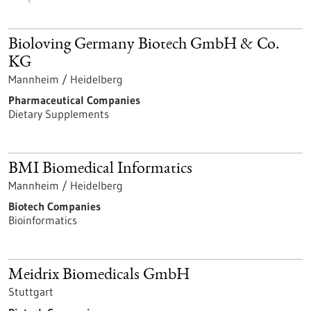
Bioloving Germany Biotech GmbH & Co.
KG
Mannheim / Heidelberg
Pharmaceutical Companies
Dietary Supplements
BMI Biomedical Informatics
Mannheim / Heidelberg
Biotech Companies
Bioinformatics
Meidrix Biomedicals GmbH
Stuttgart