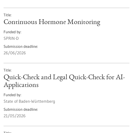
Title
Continuous Hormone Monitoring
Funded by
SPRIN-D
Submission deadline
26/06/2026
Title
Quick-Check and Legal Quick-Check for AI-
Applications
Funded by
State of Baden-Württemberg
Submission deadline
21/05/2026