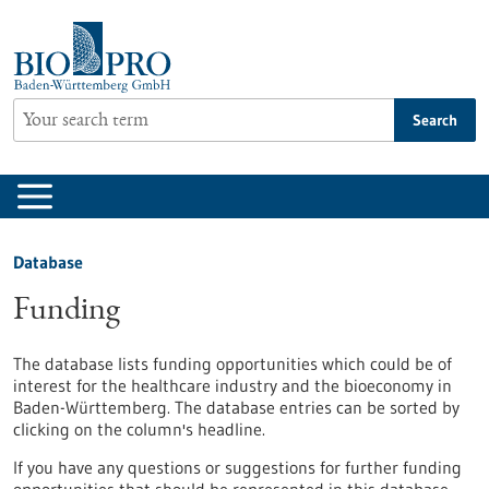
Jump
to
content
Search
Database
Funding
The database lists funding opportunities which could be of
interest for the healthcare industry and the bioeconomy in
Baden-Württemberg. The database entries can be sorted by
clicking on the column's headline.
If you have any questions or suggestions for further funding