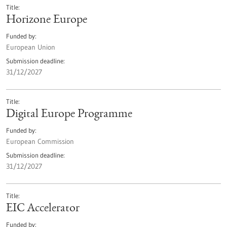
Title
Horizone Europe
Funded by
European Union
Submission deadline
31/12/2027
Title
Digital Europe Programme
Funded by
European Commission
Submission deadline
31/12/2027
Title
EIC Accelerator
Funded by