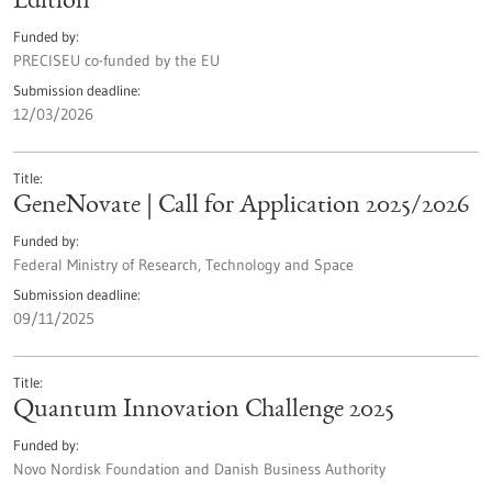
Edition
Funded by
PRECISEU co-funded by the EU
Submission deadline
12/03/2026
Title
GeneNovate | Call for Application 2025/2026
Funded by
Federal Ministry of Research, Technology and Space
Submission deadline
09/11/2025
Title
Quantum Innovation Challenge 2025
Funded by
Novo Nordisk Foundation and Danish Business Authority