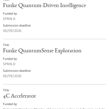
Funke Quantum-Driven Intelligence
Funded by
SPRIN-D
Submission deadline
06/09/2026
Title
Funke QuantumSense Exploration
Funded by
SPRIN-D
Submission deadline
06/09/2026
Title
4C Accelerator
Funded by