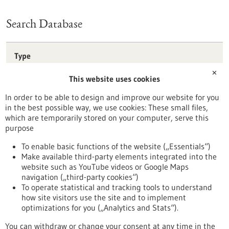
Search Database
Type
Förderprogramm
✕
This website uses cookies
Stipendium
Wettbewerb
In order to be able to design and improve our website for you
in the best possible way, we use cookies: These small files,
Reset
which are temporarily stored on your computer, serve this
purpose
Apply filters
To enable basic functions of the website („Essentials“)
Make available third-party elements integrated into the
website such as YouTube videos or Google Maps
navigation („third-party cookies“)
To operate statistical and tracking tools to understand
To top
how site visitors use the site and to implement
optimizations for you („Analytics and Stats“).
You can withdraw or change your consent at any time in the