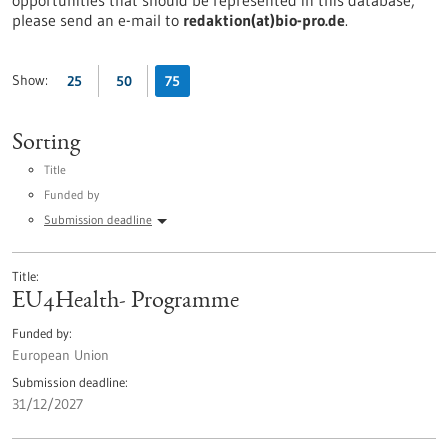
opportunities that should be represented in this database,
please send an e-mail to
redaktion(at)bio-pro.de
.
Show:
25
50
75
Sorting
Title
Funded by
Submission deadline
Title
EU4Health- Programme
Funded by
European Union
Submission deadline
31/12/2027