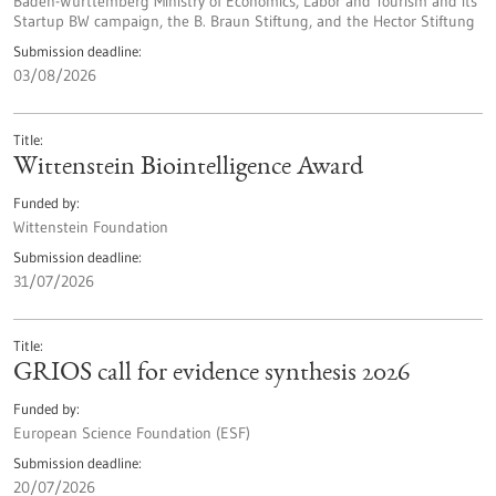
Baden-Württemberg Ministry of Economics, Labor and Tourism and its
Startup BW campaign, the B. Braun Stiftung, and the Hector Stiftung
Submission deadline
03/08/2026
Title
Wittenstein Biointelligence Award
Funded by
Wittenstein Foundation
Submission deadline
31/07/2026
Title
GRIOS call for evidence synthesis 2026
Funded by
European Science Foundation (ESF)
Submission deadline
20/07/2026