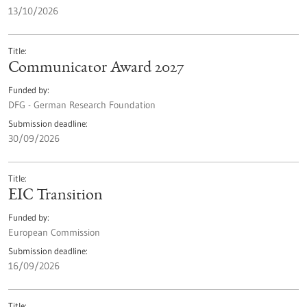
13/10/2026
Title
Communicator Award 2027
Funded by
DFG - German Research Foundation
Submission deadline
30/09/2026
Title
EIC Transition
Funded by
European Commission
Submission deadline
16/09/2026
Title