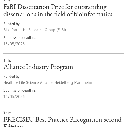
Title
FaBI Dissertation Prize for outstanding
dissertations in the field of bioinformatics
Funded by
Bioinformatics Research Group (FaBI)
Submission deadline
15/05/2026
Title
Alliance Industry Program
Funded by
Health + Life Science Alliance Heidelberg Mannheim
Submission deadline
15/04/2026
Title
PRECISEU Best Practice Recognition second