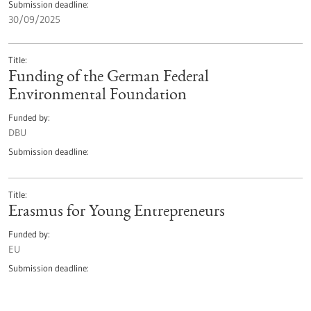
Submission deadline
30/09/2025
Title
Funding of the German Federal
Environmental Foundation
Funded by
DBU
Submission deadline
Title
Erasmus for Young Entrepreneurs
Funded by
EU
Submission deadline