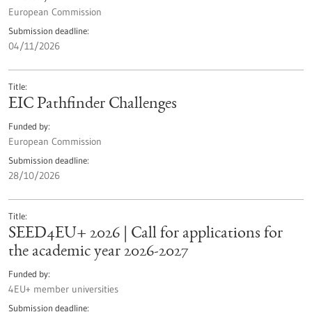
European Commission
Submission deadline
04/11/2026
Title
EIC Pathfinder Challenges
Funded by
European Commission
Submission deadline
28/10/2026
Title
SEED4EU+ 2026 | Call for applications for
the academic year 2026-2027
Funded by
4EU+ member universities
Submission deadline