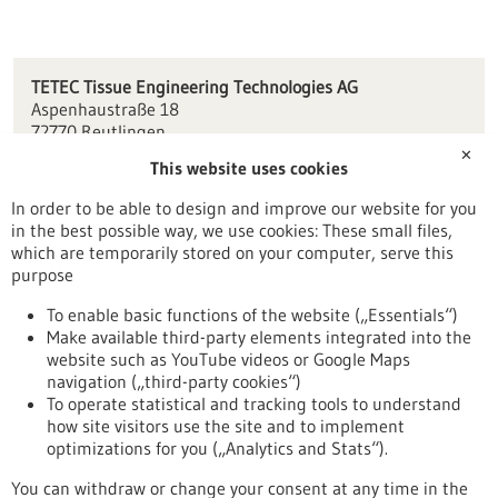
TETEC Tissue Engineering Technologies AG
Aspenhaustraße 18
72770 Reutlingen
✕
This website uses cookies
info(at)tetec-ag.de
www.tetec-ag.de
In order to be able to design and improve our website for you
in the best possible way, we use cookies: These small files,
Tübingen / Reutlingen
which are temporarily stored on your computer, serve this
purpose
To enable basic functions of the website („Essentials“)
Make available third-party elements integrated into the
Back to Result
website such as YouTube videos or Google Maps
navigation („third-party cookies“)
To operate statistical and tracking tools to understand
To top
how site visitors use the site and to implement
optimizations for you („Analytics and Stats“).
You can withdraw or change your consent at any time in the