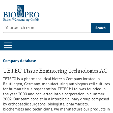
Jump
to
content
Search
Company database
TETEC Tissue Engineering Technologies AG
TETEC® is a pharmaceutical biotech Company located in
Reutlingen, Germany, manufacturing autologous cell cultures
for human tissue regeneration. TETEC® Ltd. was founded in
the year 2000 and converted into a corporation in summer
2002. Our team consist in a interdisciplinary group composed
by orthopaedic surgeons, biologists, pharmacists,
biochemists and technicians. We manufacture our products in