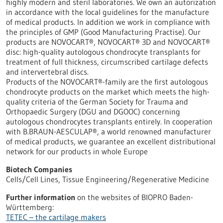
highly modern and steril laboratories. We own an autorization
in accordance with the local guidelines for the manufacture
of medical products. In addition we work in compliance with
the principles of GMP (Good Manufacturing Practise). Our
products are NOVOCART®, NOVOCART® 3D and NOVOCART®
disc: high-quality autologous chondrocyte transplants for
treatment of full thickness, circumscribed cartilage defects
and intervertebral discs.
Products of the NOVOCART®-family are the first autologous
chondrocyte products on the market which meets the high-
quality criteria of the German Society for Trauma and
Orthopaedic Surgery (DGU and DGOOC) concerning
autologous chondrocytes transplants entirely. In cooperation
with B.BRAUN-AESCULAP®, a world renowned manufacturer
of medical products, we guarantee an excellent distributional
network for our products in whole Europe
Biotech Companies
Cells/Cell Lines, Tissue Engineering/Regenerative Medicine
Further information
on the websites of BIOPRO Baden-
Württemberg:
TETEC – the cartilage makers