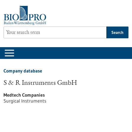
Jump
to
content
Search
Company database
S & R Instruments GmbH
Medtech Companies
Surgical Instruments