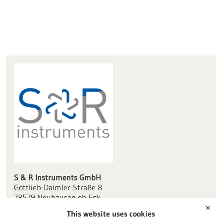
S & R Instruments GmbH
Gottlieb-Daimler-Straße 8
78579 Neuhausen ob Eck
✕
This website uses cookies
info(at)sr-instruments.de