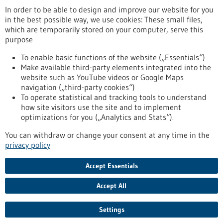
www.sr-instruments.de
In order to be able to design and improve our website for you
in the best possible way, we use cookies: These small files,
Tuttlingen / Villingen-Schwenningen
which are temporarily stored on your computer, serve this
purpose
To enable basic functions of the website („Essentials“)
Make available third-party elements integrated into the
Back to Result
website such as YouTube videos or Google Maps
navigation („third-party cookies“)
To operate statistical and tracking tools to understand
To top
how site visitors use the site and to implement
optimizations for you („Analytics and Stats“).
You can withdraw or change your consent at any time in the
stay informed
privacy policy
Newsletter abonnieren
Accept Essentials
Accept All
2026
©
Settings