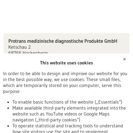
Protrans medizinische diagnostische Produkte GmbH
Ketschau 2
68766 Hockenheim
✕
This website uses cookies
mail(at)protrans.info
www.protrans.info
In order to be able to design and improve our website for you
in the best possible way, we use cookies: These small files,
Mannheim / Heidelberg
which are temporarily stored on your computer, serve this
purpose
To enable basic functions of the website („Essentials“)
Make available third-party elements integrated into the
Back to Result
website such as YouTube videos or Google Maps
navigation („third-party cookies“)
To operate statistical and tracking tools to understand
To top
how site visitors use the site and to implement