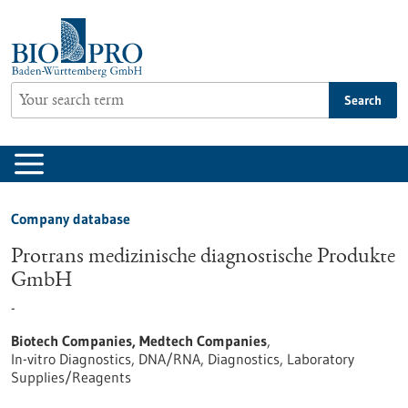
Jump
to
content
Search
Company database
Protrans medizinische diagnostische Produkte
GmbH
-
Biotech Companies, Medtech Companies
,
In-vitro Diagnostics, DNA/RNA, Diagnostics, Laboratory
Supplies/Reagents