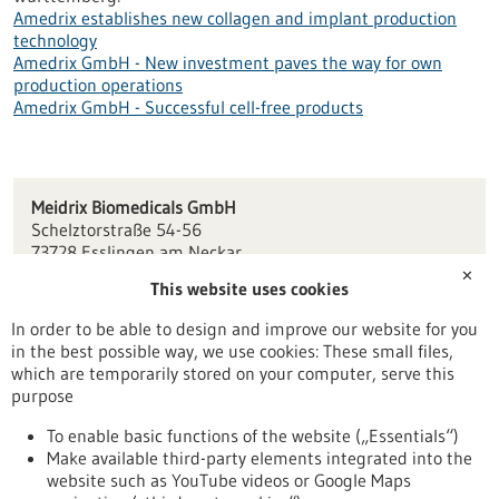
Amedrix establishes new collagen and implant production
technology
Amedrix GmbH - New investment paves the way for own
production operations
Amedrix GmbH - Successful cell-free products
Meidrix Biomedicals GmbH
Schelztorstraße 54-56
73728 Esslingen am Neckar
✕
This website uses cookies
info(at)amedrix.de
www.amedrix.de
In order to be able to design and improve our website for you
in the best possible way, we use cookies: These small files,
Stuttgart
which are temporarily stored on your computer, serve this
purpose
To enable basic functions of the website („Essentials“)
Make available third-party elements integrated into the
Back to Result
website such as YouTube videos or Google Maps