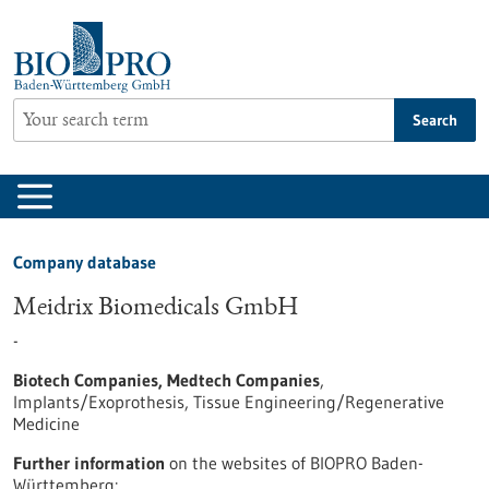
Jump
to
content
Search
Company database
Meidrix Biomedicals GmbH
-
Biotech Companies, Medtech Companies
,
Implants/Exoprothesis, Tissue Engineering/Regenerative
Medicine
Further information
on the websites of BIOPRO Baden-
Württemberg: