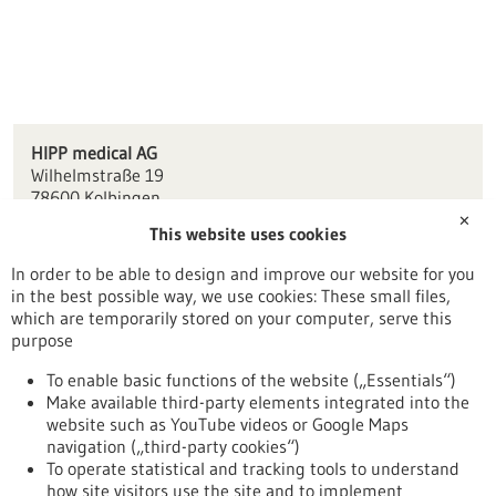
HIPP medical AG
Wilhelmstraße 19
78600 Kolbingen
✕
This website uses cookies
info(at)hipp-medical.com
www.hipp-medical.de
In order to be able to design and improve our website for you
in the best possible way, we use cookies: These small files,
Tuttlingen / Villingen-Schwenningen
which are temporarily stored on your computer, serve this
purpose
To enable basic functions of the website („Essentials“)
Make available third-party elements integrated into the
Back to Result
website such as YouTube videos or Google Maps
navigation („third-party cookies“)
To operate statistical and tracking tools to understand
To top
how site visitors use the site and to implement