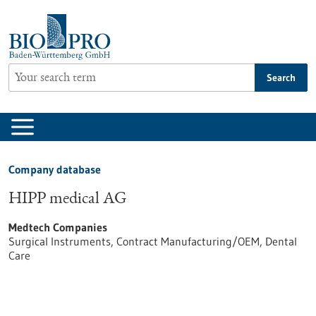
Jump
to
content
Search
Company database
HIPP medical AG
Medtech Companies
Surgical Instruments, Contract Manufacturing/OEM, Dental
Care