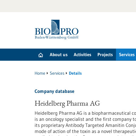
Jump
to
content
About us
Activities
Projects
Services
Home
Services
Details
Company database
Heidelberg Pharma AG
Heidelberg Pharma AG is a biopharmaceutical 
is an oncology specialist and the first company 
its proprietary Antibody Targeted Amanitin Conj
mode of action of the toxin as a novel therapeuti