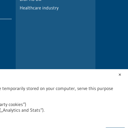
Healthcare industry
✕
are temporarily stored on your computer, serve this purpose
arty cookies“)
(„Analytics and Stats“).
2026
©