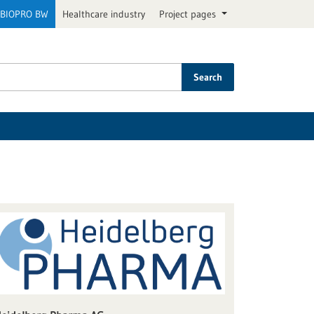
BIOPRO BW
Healthcare industry
Project pages
Search