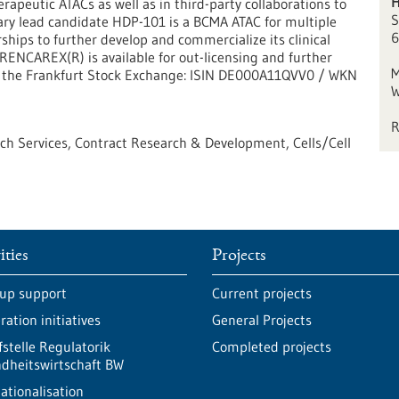
H
rapeutic ATACs as well as in third-party collaborations to
S
tary lead candidate HDP-101 is a BCMA ATAC for multiple
6
ips to further develop and commercialize its clinical
NCAREX(R) is available for out-licensing and further
M
n the Frankfurt Stock Exchange: ISIN DE000A11QVV0 / WKN
W
ech Services, Contract Research & Development, Cells/Cell
ities
Projects
-up support
Current projects
ation initiatives
General Projects
fstelle Regulatorik
Completed projects
dheitswirtschaft BW
ationalisation