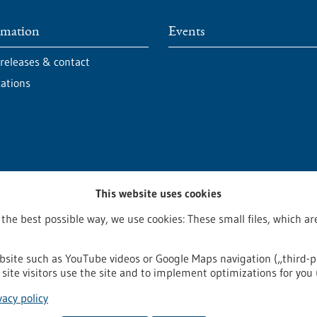
rmation
Events
 releases & contact
cations
This website uses cookies
 the best possible way, we use cookies: These small files, which 
bsite such as YouTube videos or Google Maps navigation („third-p
site visitors use the site and to implement optimizations for you 
egal notice
Sitemap
Contact
vacy policy