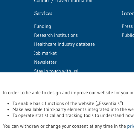
Contact / Travel information
Services
Info
Funding
Press
Research institutions
Publi
Healthcare industry database
Job market
Newsletter
Stay in touch with us!
In order to be able to design and improve our website for you in
stay informed
Newsletter abonnieren
To enable basic functions of the website („Essentials“)
Make available third-party elements integrated into the we
To operate statistical and tracking tools to understand how 
Privacy statement
Accessability Declaration
L
You can withdraw or change your consent at any time in the
pri