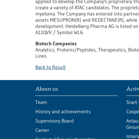
applied to develop the Company's proprietary the
create a variety of ATAC candidates. The proprie
myeloma. The Company has entered into partnersh
assets MESUPRON(R) and REDECTANE(R), while RE
development. Heidelberg Pharma AG is listed o
A11QVV / Symbol WL6.
Biotech Companies
Analytics, Proteins/Peptides, Therapeutics, Biot
Lines
Back to Result
About us
Activ
Team
Start
History and achievements
Cooper
Supervisory Board
Anlau
Gesun
Career
Intern