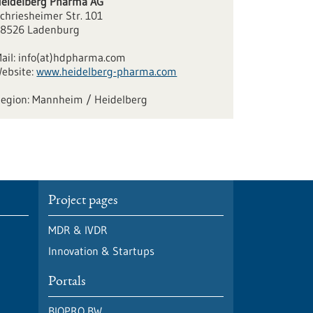
eidelberg Pharma AG
chriesheimer Str. 101
8526 Ladenburg
ail:
info(at)hdpharma.com
ebsite:
www.heidelberg-pharma.com
Mannheim / Heidelberg
Project pages
MDR & IVDR
Innovation & Startups
Portals
BIOPRO BW