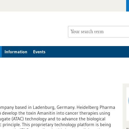
Information
Events
company based in Ladenburg, Germany. Heidelberg Pharma
to develop the toxin Amanitin into cancer therapies using
ugate (ATAC) technology and to advance the biological
c principle. This proprietary technology platform is being