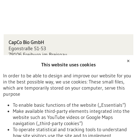
CapCo Bio GmbH
Egonstraße 51-53
79106 Freiburg im Breisgau
✕
This website uses cookies
kontakt(at)capcobio.de
www.capcobio.de
In order to be able to design and improve our website for you
in the best possible way, we use cookies: These small files,
Freiburg / Offenburg / Lörrach
which are temporarily stored on your computer, serve this
purpose
To enable basic functions of the website („Essentials“)
Make available third-party elements integrated into the
Back to Result
website such as YouTube videos or Google Maps
navigation („third-party cookies“)
To operate statistical and tracking tools to understand
To top
how site visitors use the site and to implement