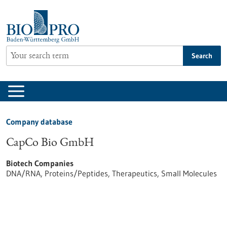
Jump
to
content
Search
Company database
CapCo Bio GmbH
Biotech Companies
DNA/RNA, Proteins/Peptides, Therapeutics, Small Molecules