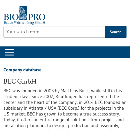
Jump
to
content
Search
Company database
BEC GmbH
BEC was founded in 2003 by Matthias Buck, while still in his
student days. Since 2007, Reutlingen has represented the
center and the heart of the company, in 2014 BEC founded an
subsidary in Atlanta / USA (BEC Corp.) for the projects in the
US market. BEC has grown to become a true success story.
Today, it offers an entire range of solutions: from project and
installation planning, to design, production and assembly,