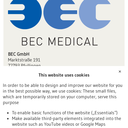
BEC GmbH
Marktstraße 191
72793 Pfullingen
✕
This website uses cookies
info(at)bec-robotics.com
www.bec-robotics.com/de/medical/
In order to be able to design and improve our website for you
in the best possible way, we use cookies: These small files,
Tübingen / Reutlingen
which are temporarily stored on your computer, serve this
purpose
To enable basic functions of the website („Essentials“)
Make available third-party elements integrated into the
Back to Result
website such as YouTube videos or Google Maps