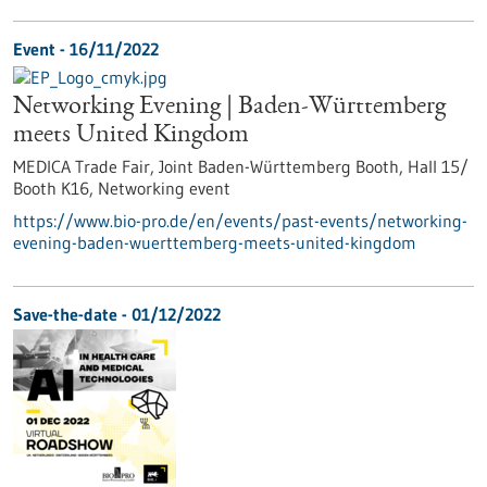
Event -
16/11/2022
Networking Evening | Baden-Württemberg
meets United Kingdom
MEDICA Trade Fair, Joint Baden-Württemberg Booth, Hall 15/
Booth K16,
Networking event
https://www.bio-pro.de/en/events/past-events/networking-
evening-baden-wuerttemberg-meets-united-kingdom
Save-the-date -
01/12/2022