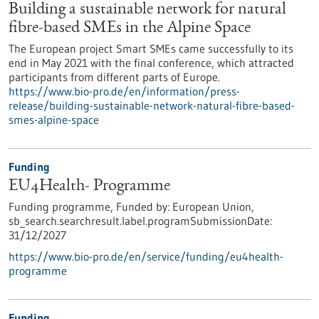
Building a sustainable network for natural
fibre-based SMEs in the Alpine Space
The European project Smart SMEs came successfully to its
end in May 2021 with the final conference, which attracted
participants from different parts of Europe.
https://www.bio-pro.de/en/information/press-
release/building-sustainable-network-natural-fibre-based-
smes-alpine-space
Funding
EU4Health- Programme
Funding programme,
Funded by:
European Union,
sb_search.searchresult.label.programSubmissionDate:
31/12/2027
https://www.bio-pro.de/en/service/funding/eu4health-
programme
Funding