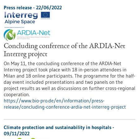
Press release - 22/06/2022
Concluding conference of the ARDIA-Net
Interreg project
On May 11, the concluding conference of the ARDIA-Net
Interreg project took place with 18 in-person attendees in
Milan and 18 online participants. The programme for the half-
day event included presentations and two panels on the
project results as well as discussions on further cross-regional
cooperation.
https://www.bio-pro.de/en/information/press-
release/concluding-conference-ardia-net-interreg-project
Climate protection and sustainability in hospitals -
09/11/2022