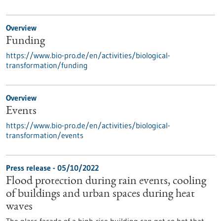
Overview
Funding
https://www.bio-pro.de/en/activities/biological-
transformation/funding
Overview
Events
https://www.bio-pro.de/en/activities/biological-
transformation/events
Press release - 05/10/2022
Flood protection during rain events, cooling
of buildings and urban spaces during heat
waves
The glass facade of a high-rise building can get so hot that