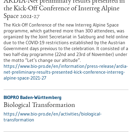
ARDIA-Net preliminary results presented in
the Kick-Off Conference of Interreg Alpine
Space 2021-27
The Kick-Off Conference of the new Interreg Alpine Space
programme, which gathered more than 300 attendees, was
organized by the Joint Secretariat in Salzburg and held online
due to the COVID-19 restrictions established by the Austrian
Government days previous to the celebration. It consisted of a
two half-day programme (22nd and 23rd of November) under
the motto “Let’s change our altitude”.
https://www.bio-pro.de/en/information/press-release/ardia-
net-preliminary-results-presented-kick-conference-interreg-
alpine-space-2021-27
BIOPRO Baden-Württemberg
Biological Transformation
https://www.bio-pro.de/en/activities/biological-
transformation