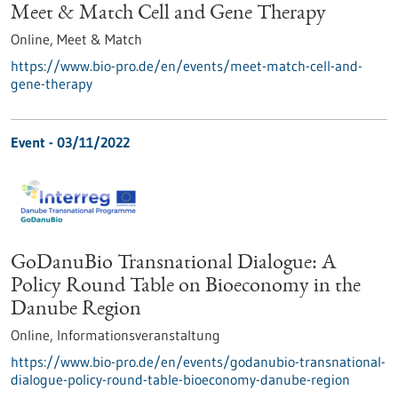
Meet & Match Cell and Gene Therapy
Online,
Meet & Match
https://www.bio-pro.de/en/events/meet-match-cell-and-
gene-therapy
Event -
03/11/2022
GoDanuBio Transnational Dialogue: A
Policy Round Table on Bioeconomy in the
Danube Region
Online,
Informationsveranstaltung
https://www.bio-pro.de/en/events/godanubio-transnational-
dialogue-policy-round-table-bioeconomy-danube-region