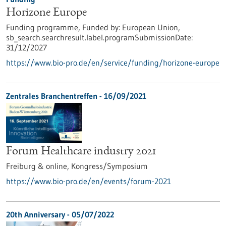
Horizone Europe
Funding programme,
Funded by:
European Union,
sb_search.searchresult.label.programSubmissionDate:
31/12/2027
https://www.bio-pro.de/en/service/funding/horizone-europe
Zentrales Branchentreffen -
16/09/2021
Forum Healthcare industry 2021
Freiburg & online,
Kongress/Symposium
https://www.bio-pro.de/en/events/forum-2021
20th Anniversary -
05/07/2022