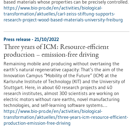
based materials whose properties can be precisely controlled.
https://www.bio-pro.de/en/activities/biological-
transformation/aktuelles/carl-zeiss-stiftung-supports-
research-project-wood-based-materials-university-freiburg
Press release - 21/10/2022
Three years of ICM: Resource-efficient
production – emission-free driving
Remaining mobile and producing without overtaxing the
earth’s natural regenerative capacity: That’s the aim of the
Innovation Campus “Mobility of the Future” (ICM) at the
Karlsruhe Institute of Technology (KIT) and the University of
Stuttgart. Here, in about 60 research projects and 40
research institutes, almost 300 scientists are working on
electric motors without rare earths, novel manufacturing
technologies, and self-learning software systems…
https://www.bio-pro.de/en/activities/biological-
transformation/aktuelles/three-years-icm-resource-efficient-
production-emission-free-driving