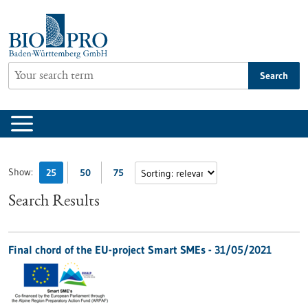
Jump
to
content
Search
Show:
25
50
75
Search Results
Final chord of the EU-project Smart SMEs - 31/05/2021