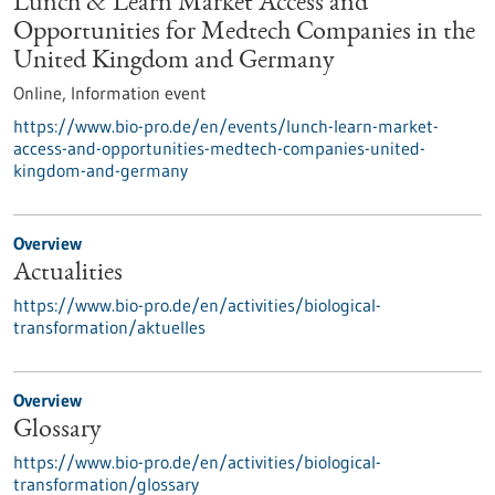
Lunch & Learn Market Access and
Opportunities for Medtech Companies in the
United Kingdom and Germany
Online,
Information event
https://www.bio-pro.de/en/events/lunch-learn-market-
access-and-opportunities-medtech-companies-united-
kingdom-and-germany
Overview
Actualities
https://www.bio-pro.de/en/activities/biological-
transformation/aktuelles
Overview
Glossary
https://www.bio-pro.de/en/activities/biological-
transformation/glossary