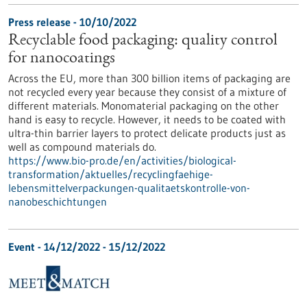
Press release - 10/10/2022
Recyclable food packaging: quality control
for nanocoatings
Across the EU, more than 300 billion items of packaging are
not recycled every year because they consist of a mixture of
different materials. Monomaterial packaging on the other
hand is easy to recycle. However, it needs to be coated with
ultra-thin barrier layers to protect delicate products just as
well as compound materials do.
https://www.bio-pro.de/en/activities/biological-
transformation/aktuelles/recyclingfaehige-
lebensmittelverpackungen-qualitaetskontrolle-von-
nanobeschichtungen
Event -
14/12/2022
-
15/12/2022