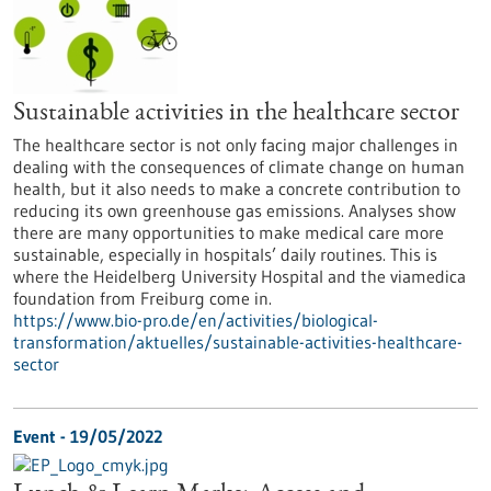
Sustainable activities in the healthcare sector
The healthcare sector is not only facing major challenges in
dealing with the consequences of climate change on human
health, but it also needs to make a concrete contribution to
reducing its own greenhouse gas emissions. Analyses show
there are many opportunities to make medical care more
sustainable, especially in hospitals’ daily routines. This is
where the Heidelberg University Hospital and the viamedica
foundation from Freiburg come in.
https://www.bio-pro.de/en/activities/biological-
transformation/aktuelles/sustainable-activities-healthcare-
sector
Event -
19/05/2022