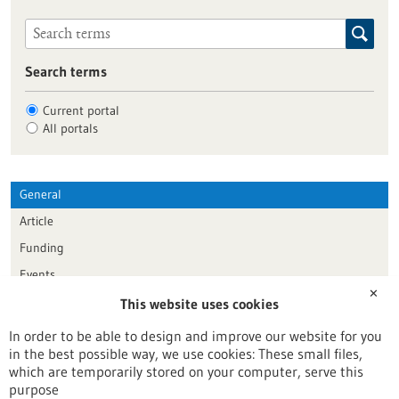
Search terms
Current portal
All portals
General
Article
Funding
Events
✕
This website uses cookies
Publication date
In order to be able to design and improve our website for you
in the best possible way, we use cookies: These small files,
Reset
which are temporarily stored on your computer, serve this
purpose