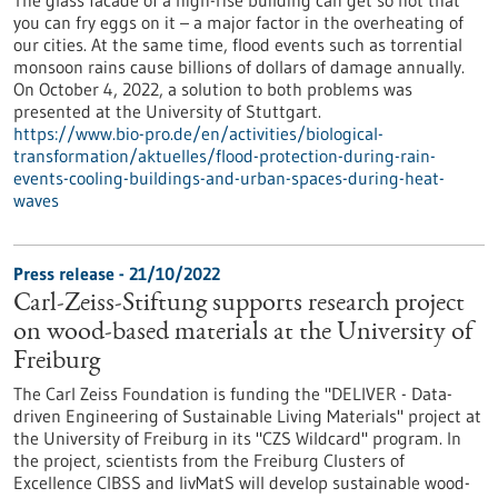
you can fry eggs on it – a major factor in the overheating of
our cities. At the same time, flood events such as torrential
monsoon rains cause billions of dollars of damage annually.
On October 4, 2022, a solution to both problems was
presented at the University of Stuttgart.
https://www.bio-pro.de/en/activities/biological-
transformation/aktuelles/flood-protection-during-rain-
events-cooling-buildings-and-urban-spaces-during-heat-
waves
Press release - 21/10/2022
Carl-Zeiss-Stiftung supports research project
on wood-based materials at the University of
Freiburg
The Carl Zeiss Foundation is funding the "DELIVER - Data-
driven Engineering of Sustainable Living Materials" project at
the University of Freiburg in its "CZS Wildcard" program. In
the project, scientists from the Freiburg Clusters of
Excellence CIBSS and livMatS will develop sustainable wood-