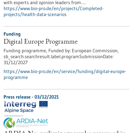
with experts and opinion leaders from…
https://www.bio-pro.de/en/projects/Completed-
projects/health-data-scenarios
Funding
Digital Europe Programme
Funding programme,
Funded by:
European Commission,
sb_search.searchresult.label.programSubmissionDate:
31/12/2027
https://www.bio-pro.de/en/service/funding/digital-europe-
programme
Press release - 03/12/2021