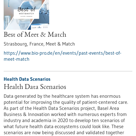
Best of Meet & Match
Strasbourg, France,
Meet & Match
https://www.bio-pro.de/en/events/past-events/best-of-
meet-match
Health Data Scenarios
Health Data Scenarios
Data generated by the healthcare system has enormous
potential for improving the quality of patient-centered care.
As part of the Health Data Scenarios project, Basel Area
Business & Innovation worked with numerous experts from
industry and academia in 2020 to develop ten scenarios of
what future health data ecosystems could look like. These
scenarios are now being discussed and validated together