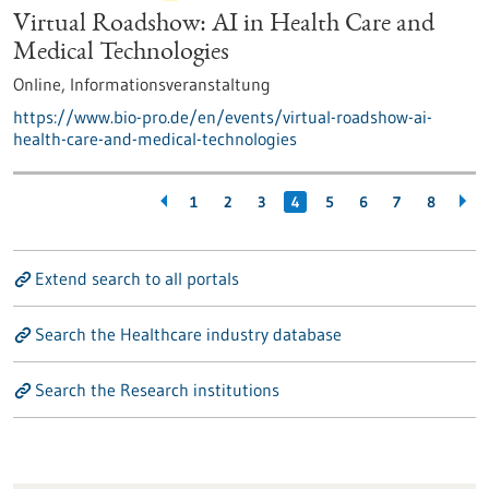
Virtual Roadshow: AI in Health Care and
Medical Technologies
Online,
Informationsveranstaltung
https://www.bio-pro.de/en/events/virtual-roadshow-ai-
health-care-and-medical-technologies
1
2
3
4
5
6
7
8
Extend search to all portals
Search the Healthcare industry database
Search the Research institutions