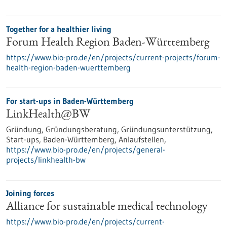
Together for a healthier living
Forum Health Region Baden-Württemberg
https://www.bio-pro.de/en/projects/current-projects/forum-
health-region-baden-wuerttemberg
For start-ups in Baden-Württemberg
LinkHealth@BW
Gründung, Gründungsberatung, Gründungsunterstützung,
Start-ups, Baden-Württemberg, Anlaufstellen,
https://www.bio-pro.de/en/projects/general-
projects/linkhealth-bw
Joining forces
Alliance for sustainable medical technology
https://www.bio-pro.de/en/projects/current-