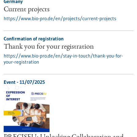
Germany
Current projects
https://www.bio-pro.de/en/projects/current-projects
Confirmation of registration
Thank you for your registration
https://www.bio-pro.de/en/stay-in-touch/thank-you-for-
your-registration
Event -
11/07/2025