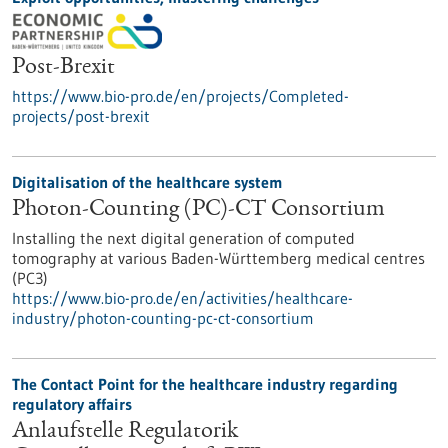
Post-Brexit
https://www.bio-pro.de/en/projects/Completed-
projects/post-brexit
Digitalisation of the healthcare system
Photon-Counting (PC)-CT Consortium
Installing the next digital generation of computed
tomography at various Baden-Württemberg medical centres
(PC3)
https://www.bio-pro.de/en/activities/healthcare-
industry/photon-counting-pc-ct-consortium
The Contact Point for the healthcare industry regarding
regulatory affairs
Anlaufstelle Regulatorik