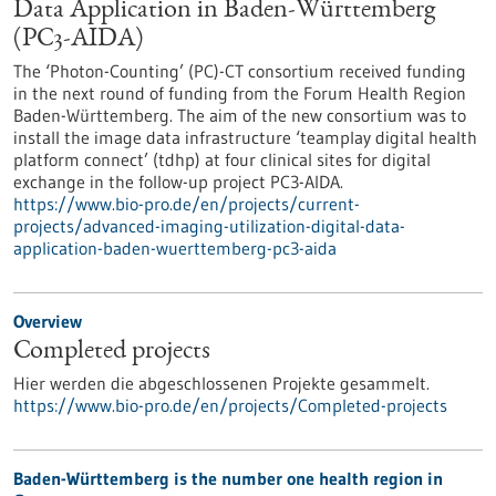
Data Application in Baden-Württemberg
(PC3-AIDA)
The ‘Photon-Counting’ (PC)-CT consortium received funding
in the next round of funding from the Forum Health Region
Baden-Württemberg. The aim of the new consortium was to
install the image data infrastructure ‘teamplay digital health
platform connect’ (tdhp) at four clinical sites for digital
exchange in the follow-up project PC3-AIDA.
https://www.bio-pro.de/en/projects/current-
projects/advanced-imaging-utilization-digital-data-
application-baden-wuerttemberg-pc3-aida
Overview
Completed projects
Hier werden die abgeschlossenen Projekte gesammelt.
https://www.bio-pro.de/en/projects/Completed-projects
Baden-Württemberg is the number one health region in