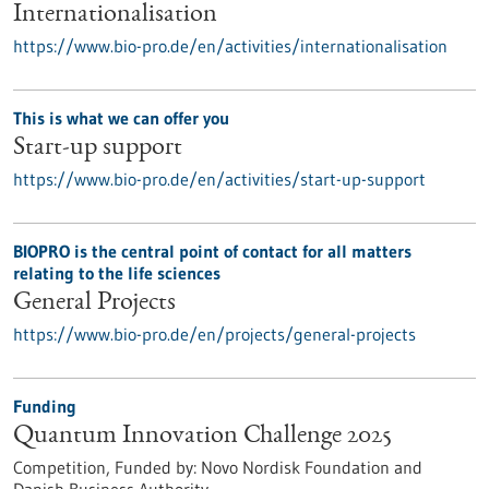
Internationalisation
https://www.bio-pro.de/en/activities/internationalisation
This is what we can offer you
Start-up support
https://www.bio-pro.de/en/activities/start-up-support
BIOPRO is the central point of contact for all matters
relating to the life sciences
General Projects
https://www.bio-pro.de/en/projects/general-projects
Funding
Quantum Innovation Challenge 2025
Competition,
Funded by:
Novo Nordisk Foundation and