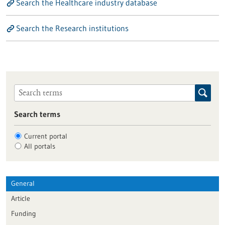
Search the Healthcare industry database
Search the Research institutions
Search terms
Current portal
All portals
General
Article
Funding