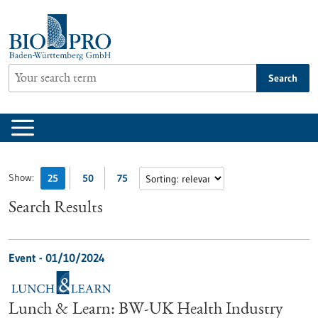
Jump
to
content
Search
Show:
25
50
75
Search Results
Event -
01/10/2024
Lunch & Learn: BW-UK Health Industry