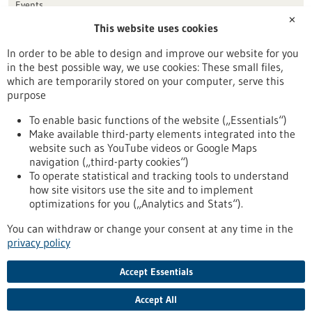
Events
✕
This website uses cookies
Publication date
In order to be able to design and improve our website for you
in the best possible way, we use cookies: These small files,
Reset
which are temporarily stored on your computer, serve this
purpose
Apply filters
To enable basic functions of the website („Essentials“)
Make available third-party elements integrated into the
website such as YouTube videos or Google Maps
navigation („third-party cookies“)
To operate statistical and tracking tools to understand
To top
how site visitors use the site and to implement
optimizations for you („Analytics and Stats“).
You can withdraw or change your consent at any time in the
stay informed
privacy policy
Newsletter abonnieren
Accept Essentials
Accept All