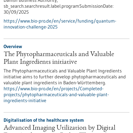
Danish Business Authority,
sb_search.searchresult.label.programSubmissionDate:
30/09/2025
https://www.bio-pro.de/en/service/funding/quantum-
innovation-challenge-2025
Overview
The Phytopharmaceuticals and Valuable
Plant Ingredients initiative
The Phytopharmaceuticals and Valuable Plant Ingredients
initiative aims to further develop phytopharmaceuticals and
valuable plant ingredients in Baden-Württemberg.
https://www.bio-pro.de/en/projects/Completed-
projects/phytopharmaceuticals-and-valuable-plant-
ingredients-initiative
Digitalisation of the healthcare system
Advanced Imaging Utilization by Digital