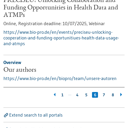
PRECISEU: Unlocking Collaboration and
Funding Opportunities in Health Data and
ATMPs
Online,
Registration deadline:
10/07/2025,
Webinar
https://www.bio-pro.de/en/events/preciseu-unlocking-
cooperation-and-funding-oportunitiues-health-data-usage-
and-atmps
Overview
Our authors
https://www.bio-pro.de/en/biopro/team/unsere-autoren
…
1
4
5
6
7
8
Extend search to all portals