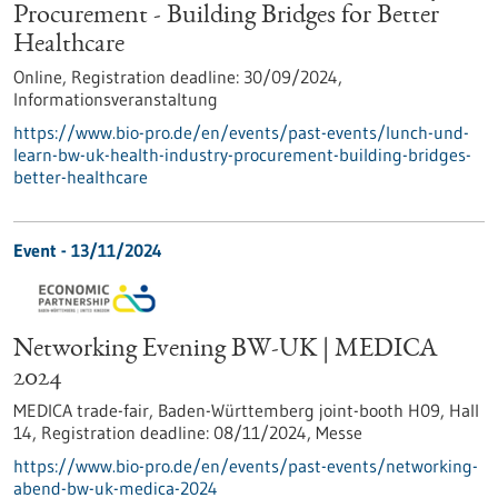
Procurement - Building Bridges for Better
Healthcare
Online,
Registration deadline:
30/09/2024,
Informationsveranstaltung
https://www.bio-pro.de/en/events/past-events/lunch-und-
learn-bw-uk-health-industry-procurement-building-bridges-
better-healthcare
Event -
13/11/2024
Networking Evening BW-UK | MEDICA
2024
MEDICA trade-fair, Baden-Württemberg joint-booth H09, Hall
14,
Registration deadline:
08/11/2024,
Messe
https://www.bio-pro.de/en/events/past-events/networking-
abend-bw-uk-medica-2024