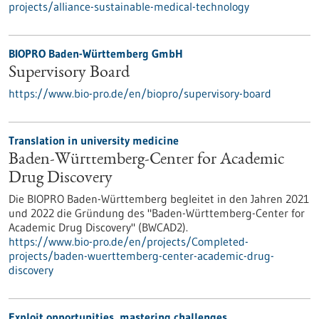
projects/alliance-sustainable-medical-technology
BIOPRO Baden-Württemberg GmbH
Supervisory Board
https://www.bio-pro.de/en/biopro/supervisory-board
Translation in university medicine
Baden-Württemberg-Center for Academic
Drug Discovery
Die BIOPRO Baden-Württemberg begleitet in den Jahren 2021
und 2022 die Gründung des "Baden-Württemberg-Center for
Academic Drug Discovery" (BWCAD2).
https://www.bio-pro.de/en/projects/Completed-
projects/baden-wuerttemberg-center-academic-drug-
discovery
Exploit opportunities, mastering challenges