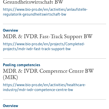
Gesundheitswirtschaft BW
https://www.bio-pro.de/en/activities/anlaufstelle-
regulatorik-gesundheitswirtschaft-bw
Overview
MDR & IVDR Fast-Track Support BW
https://www.bio-pro.de/en/projects/Completed-
projects/mdr-ivdr-fast-track-support-bw
Pooling competencies
MDR & IVDR Competence Centre BW
(MIK)
https://www.bio-pro.de/en/activities/healthcare-
industry/mdr-ivdr-competence-centre-bw
Overview