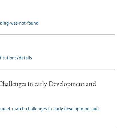
nding-was-not-found
itutions/details
hallenges in early Development and
/meet-match-challenges-in-early-development-and-