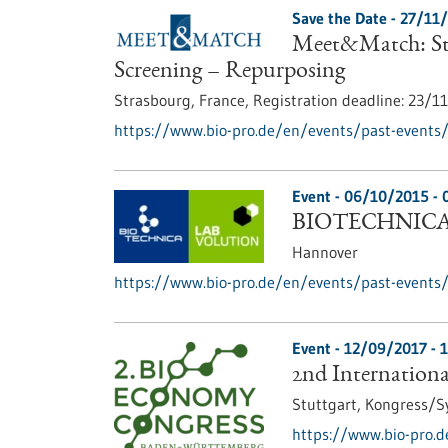
Save the Date -
27/11
Meet&Match: Str
Screening – Repurposing
Strasbourg, France,
Registration deadline:
23/1
https://www.bio-pro.de/en/events/past-events
Event -
06/10/2015
-
BIOTECHNICA 
Hannover
https://www.bio-pro.de/en/events/past-events/
Event -
12/09/2017
-
1
2nd Internation
Stuttgart,
Kongress/
https://www.bio-pro.d