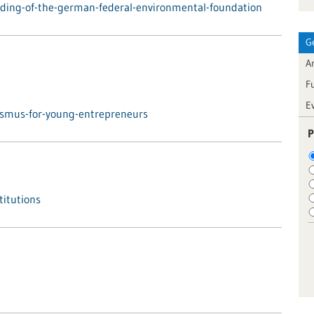
ding-of-the-german-federal-environmental-foundation
G
Ar
F
E
asmus-for-young-entrepreneurs
P
titutions