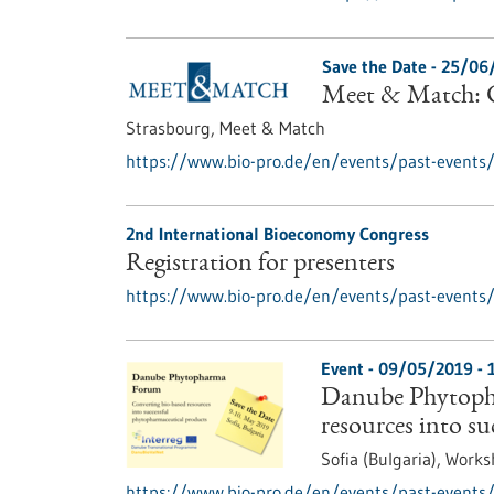
Save the Date -
25/06
Meet & Match: C
Strasbourg,
Meet & Match
https://www.bio-pro.de/en/events/past-events
2nd International Bioeconomy Congress
Registration for presenters
https://www.bio-pro.de/en/events/past-events/r
Event -
09/05/2019
-
Danube Phytoph
resources into s
Sofia (Bulgaria),
Works
https://www.bio-pro.de/en/events/past-events