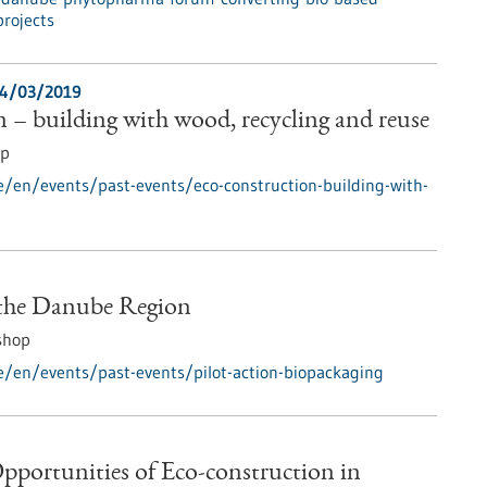
projects
4/03/2019
 – building with wood, recycling and reuse
op
e/en/events/past-events/eco-construction-building-with-
 the Danube Region
shop
e/en/events/past-events/pilot-action-biopackaging
pportunities of Eco-construction in