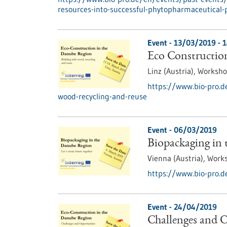
resources-into-successful-phytopharmaceutical-
Event -
13/03/2019
-
1
Eco Construction
Linz (Austria),
Worksh
https://www.bio-pro.d
wood-recycling-and-reuse
Event -
06/03/2019
Biopackaging in
Vienna (Austria),
Work
https://www.bio-pro.d
Event -
24/04/2019
Challenges and O