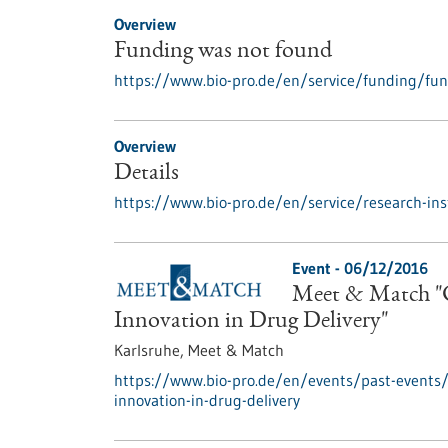
Overview
Funding was not found
https://www.bio-pro.de/en/service/funding/fu
Overview
Details
https://www.bio-pro.de/en/service/research-inst
Event -
06/12/2016
Meet & Match "C
Innovation in Drug Delivery"
Karlsruhe,
Meet & Match
https://www.bio-pro.de/en/events/past-events
innovation-in-drug-delivery