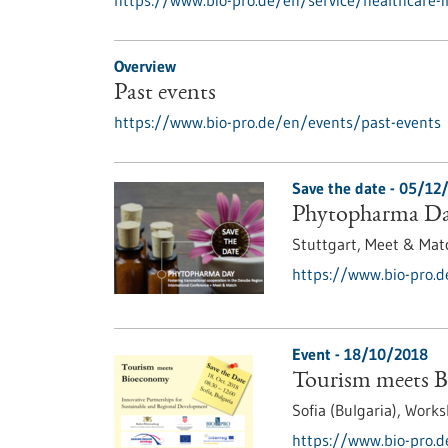
https://www.bio-pro.de/en/service/healthcare-
Overview
Past events
https://www.bio-pro.de/en/events/past-events
Save the date -
05/12
Phytopharma D
Stuttgart,
Meet & Mat
https://www.bio-pro.
Event -
18/10/2018
Tourism meets 
Sofia (Bulgaria),
Works
https://www.bio-pro.