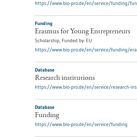
https://www.bio-pro.de/en/service/funding/fun
Funding
Erasmus for Young Entrepreneurs
Scholarship,
Funded by:
EU
https://www.bio-pro.de/en/service/funding/er
Database
Research institutions
https://www.bio-pro.de/en/service/research-ins
Database
Funding
https://www.bio-pro.de/en/service/funding