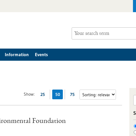
Information
Events
Show:
25
50
75
S
vironmental Foundation