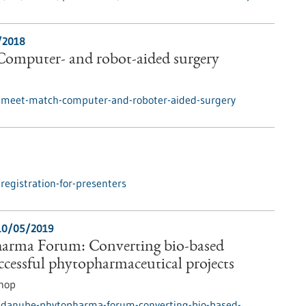
/2018
omputer- and robot-aided surgery
/meet-match-computer-and-roboter-aided-surgery
egistration-for-presenters
10/05/2019
arma Forum: Converting bio-based
uccessful phytopharmaceutical projects
hop
/danube-phytopharma-forum-converting-bio-based-