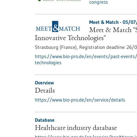
congress
Meet & Match -
05/07
Meet & Match "S
Innovative Technologies"
Strasbourg (France),
Registration deadline:
26/0
https://www.bio-pro.de/en/events/past-events
technologies
Overview
Details
https://www.bio-pro.de/en/service/details
Database
Healthcare industry database