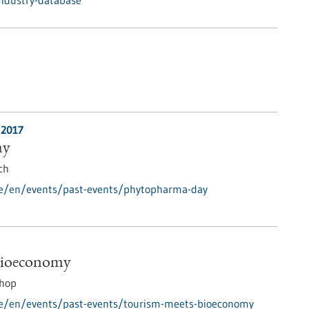
industry-database
/2017
ay
ch
de/en/events/past-events/phytopharma-day
Bioeconomy
hop
de/en/events/past-events/tourism-meets-bioeconomy