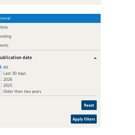
eneral
ticle
unding
vents
ublication date
All
Last 30 days
2026
2025
Older then two years
Reset
Apply filters