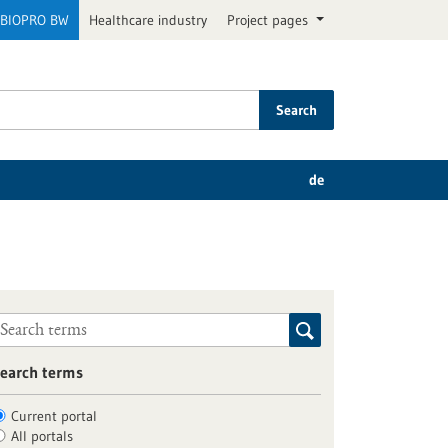
BIOPRO BW
Healthcare industry
Project pages
Search
de
earch terms
Current portal
All portals