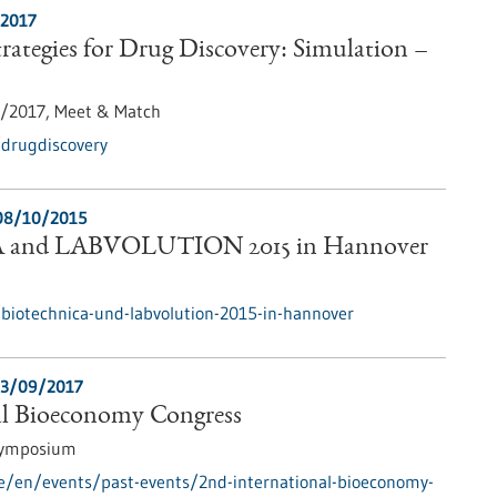
/2017
ategies for Drug Discovery: Simulation –
1/2017,
Meet & Match
/drugdiscovery
08/10/2015
and LABVOLUTION 2015 in Hannover
biotechnica-und-labvolution-2015-in-hannover
3/09/2017
al Bioeconomy Congress
Symposium
e/en/events/past-events/2nd-international-bioeconomy-