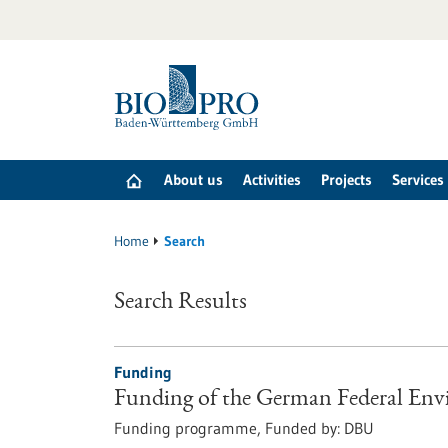
Jump
to
content
About us
Activities
Projects
Services
Home
Search
Search Results
Funding
Funding of the German Federal En
Funding programme,
Funded by:
DBU