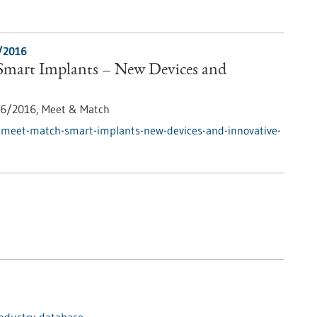
/2016
mart Implants – New Devices and
6/2016,
Meet & Match
/meet-match-smart-implants-new-devices-and-innovative-