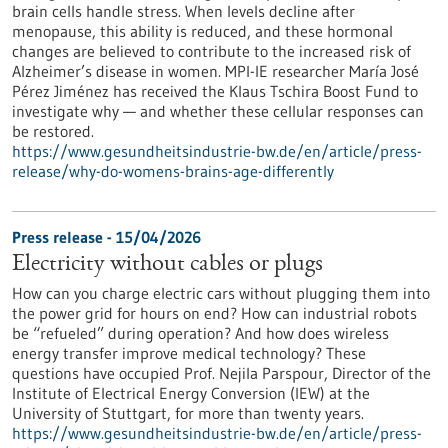
brain cells handle stress. When levels decline after
menopause, this ability is reduced, and these hormonal
changes are believed to contribute to the increased risk of
Alzheimer’s disease in women. MPI-IE researcher María José
Pérez Jiménez has received the Klaus Tschira Boost Fund to
investigate why — and whether these cellular responses can
be restored.​
https://www.gesundheitsindustrie-bw.de/en/article/press-
release/why-do-womens-brains-age-differently
Press release - 15/04/2026
Electricity without cables or plugs
How can you charge electric cars without plugging them into
the power grid for hours on end? How can industrial robots
be “refueled” during operation? And how does wireless
energy transfer improve medical technology? These
questions have occupied Prof. Nejila Parspour, Director of the
Institute of Electrical Energy Conversion (IEW) at the
University of Stuttgart, for more than twenty years.
https://www.gesundheitsindustrie-bw.de/en/article/press-