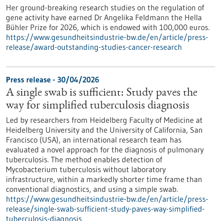
Her ground-breaking research studies on the regulation of
gene activity have earned Dr Angelika Feldmann the Hella
Bühler Prize for 2026, which is endowed with 100,000 euros.
https://www.gesundheitsindustrie-bw.de/en/article/press-
release/award-outstanding-studies-cancer-research
Press release - 30/04/2026
A single swab is sufficient: Study paves the
way for simplified tuberculosis diagnosis
Led by researchers from Heidelberg Faculty of Medicine at
Heidelberg University and the University of California, San
Francisco (USA), an international research team has
evaluated a novel approach for the diagnosis of pulmonary
tuberculosis. The method enables detection of
Mycobacterium tuberculosis without laboratory
infrastructure, within a markedly shorter time frame than
conventional diagnostics, and using a simple swab.
https://www.gesundheitsindustrie-bw.de/en/article/press-
release/single-swab-sufficient-study-paves-way-simplified-
tuberculosis-diagnosis