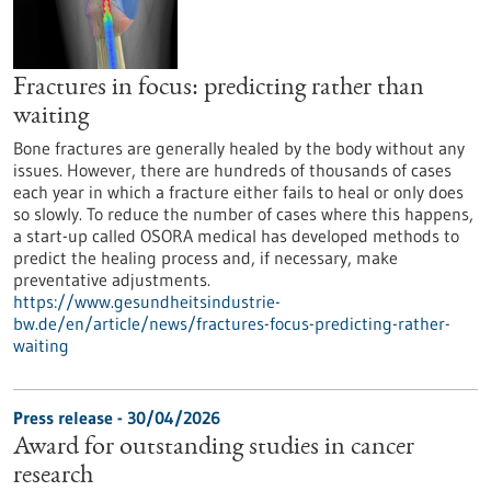
Fractures in focus: predicting rather than
waiting
Bone fractures are generally healed by the body without any
issues. However, there are hundreds of thousands of cases
each year in which a fracture either fails to heal or only does
so slowly. To reduce the number of cases where this happens,
a start-up called OSORA medical has developed methods to
predict the healing process and, if necessary, make
preventative adjustments.
https://www.gesundheitsindustrie-
bw.de/en/article/news/fractures-focus-predicting-rather-
waiting
Press release - 30/04/2026
Award for outstanding studies in cancer
research