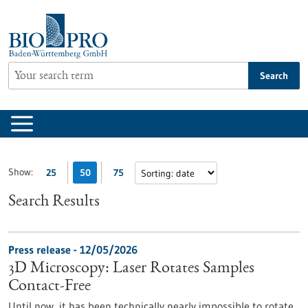
Jump
to
content
Search
Show:
25
50
75
Search Results
Press release - 12/05/2026
3D Microscopy: Laser Rotates Samples
Contact-Free
Until now, it has been technically nearly impossible to rotate