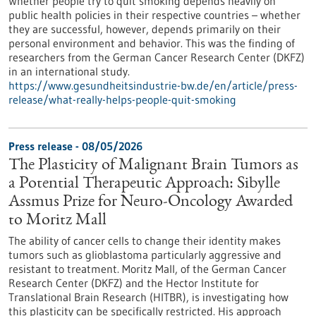
Whether people try to quit smoking depends heavily on
public health policies in their respective countries – whether
they are successful, however, depends primarily on their
personal environment and behavior. This was the finding of
researchers from the German Cancer Research Center (DKFZ)
in an international study.
https://www.gesundheitsindustrie-bw.de/en/article/press-
release/what-really-helps-people-quit-smoking
Press release - 08/05/2026
The Plasticity of Malignant Brain Tumors as
a Potential Therapeutic Approach: Sibylle
Assmus Prize for Neuro-Oncology Awarded
to Moritz Mall
The ability of cancer cells to change their identity makes
tumors such as glioblastoma particularly aggressive and
resistant to treatment. Moritz Mall, of the German Cancer
Research Center (DKFZ) and the Hector Institute for
Translational Brain Research (HITBR), is investigating how
this plasticity can be specifically restricted. His approach