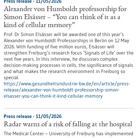
Press release - 11/05/2026
Alexander von Humboldt professorship for
Simon Elsässer – “You can think of it as a
kind of cellular memory”
Prof. Dr Simon Elsässer will be awarded one of this year’s
Alexander von Humboldt Professorships in Berlin on 12 May
2026. With funding of five million euros, Elsässer will
strengthen Freiburg’s research focus ‘Signals of Life’ over the
next five years. In this interview, he discusses complex
decision-making processes in cells, the significance of signals
and what makes the research environment in Freiburg so
special.
https://www.gesundheitsindustrie-bw.de/en/article/press-
release/alexander-von-humboldt-professorship-simon-
elsasser-you-can-think-it-kind-cellular-memory
Press release - 11/05/2026
Radar warns of a risk of falling at the hospital
The Medical Center – University of Freiburg has implemented