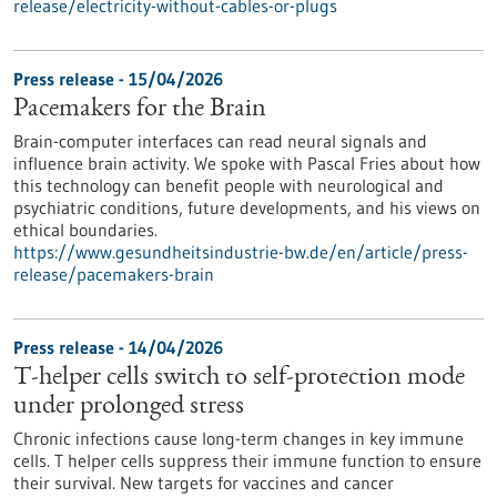
release/electricity-without-cables-or-plugs
Press release - 15/04/2026
Pacemakers for the Brain
Brain-computer interfaces can read neural signals and
influence brain activity. We spoke with Pascal Fries about how
this technology can benefit people with neurological and
psychiatric conditions, future developments, and his views on
ethical boundaries.
https://www.gesundheitsindustrie-bw.de/en/article/press-
release/pacemakers-brain
Press release - 14/04/2026
T-helper cells switch to self-protection mode
under prolonged stress
Chronic infections cause long-term changes in key immune
cells. T helper cells suppress their immune function to ensure
their survival. New targets for vaccines and cancer