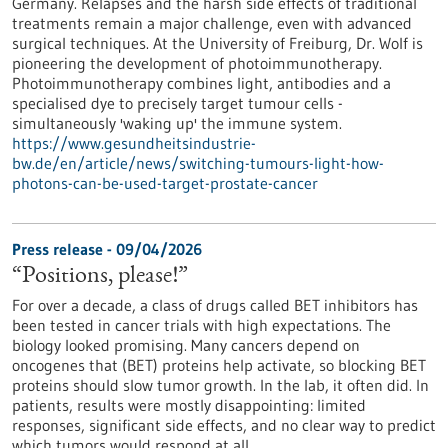
Germany. Relapses and the harsh side effects of traditional
treatments remain a major challenge, even with advanced
surgical techniques. At the University of Freiburg, Dr. Wolf is
pioneering the development of photoimmunotherapy.
Photoimmunotherapy combines light, antibodies and a
specialised dye to precisely target tumour cells -
simultaneously 'waking up' the immune system.
https://www.gesundheitsindustrie-
bw.de/en/article/news/switching-tumours-light-how-
photons-can-be-used-target-prostate-cancer
Press release - 09/04/2026
“Positions, please!”
For over a decade, a class of drugs called BET inhibitors has
been tested in cancer trials with high expectations. The
biology looked promising. Many cancers depend on
oncogenes that (BET) proteins help activate, so blocking BET
proteins should slow tumor growth. In the lab, it often did. In
patients, results were mostly disappointing: limited
responses, significant side effects, and no clear way to predict
which tumors would respond at all.