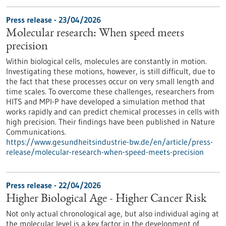
Press release - 23/04/2026
Molecular research: When speed meets
precision
Within biological cells, molecules are constantly in motion.
Investigating these motions, however, is still difficult, due to
the fact that these processes occur on very small length and
time scales. To overcome these challenges, researchers from
HITS and MPI-P have developed a simulation method that
works rapidly and can predict chemical processes in cells with
high precision. Their findings have been published in Nature
Communications.
https://www.gesundheitsindustrie-bw.de/en/article/press-
release/molecular-research-when-speed-meets-precision
Press release - 22/04/2026
Higher Biological Age - Higher Cancer Risk
Not only actual chronological age, but also individual aging at
the molecular level is a key factor in the development of