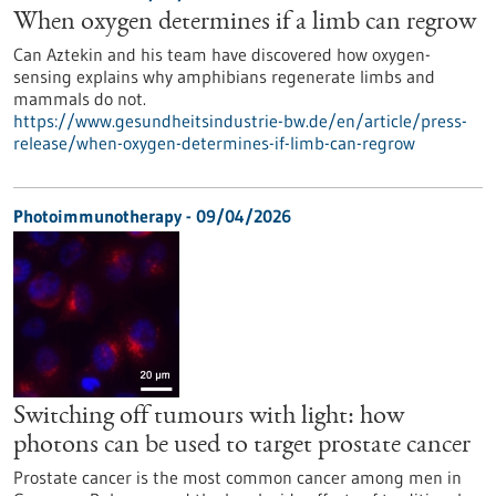
When oxygen determines if a limb can regrow
Can Aztekin and his team have discovered how oxygen-
sensing explains why amphibians regenerate limbs and
mammals do not.
https://www.gesundheitsindustrie-bw.de/en/article/press-
release/when-oxygen-determines-if-limb-can-regrow
Photoimmunotherapy - 09/04/2026
Switching off tumours with light: how
photons can be used to target prostate cancer
Prostate cancer is the most common cancer among men in