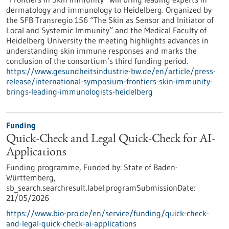
dermatology and immunology to Heidelberg. Organized by
the SFB Transregio 156 “The Skin as Sensor and Initiator of
Local and Systemic Immunity” and the Medical Faculty of
Heidelberg University the meeting highlights advances in
understanding skin immune responses and marks the
conclusion of the consortium’s third funding period.
https://www.gesundheitsindustrie-bw.de/en/article/press-
release/international-symposium-frontiers-skin-immunity-
brings-leading-immunologists-heidelberg
Funding
Quick-Check and Legal Quick-Check for AI-
Applications
Funding programme,
Funded by:
State of Baden-
Württemberg,
sb_search.searchresult.label.programSubmissionDate:
21/05/2026
https://www.bio-pro.de/en/service/funding/quick-check-
and-legal-quick-check-ai-applications