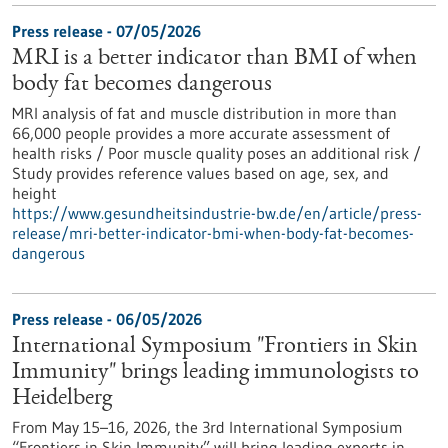
Press release - 07/05/2026
MRI is a better indicator than BMI of when
body fat becomes dangerous
MRI analysis of fat and muscle distribution in more than
66,000 people provides a more accurate assessment of
health risks / Poor muscle quality poses an additional risk /
Study provides reference values based on age, sex, and
height
https://www.gesundheitsindustrie-bw.de/en/article/press-
release/mri-better-indicator-bmi-when-body-fat-becomes-
dangerous
Press release - 06/05/2026
International Symposium "Frontiers in Skin
Immunity" brings leading immunologists to
Heidelberg
From May 15–16, 2026, the 3rd International Symposium
“Frontiers in Skin Immunity” will bring leading experts in