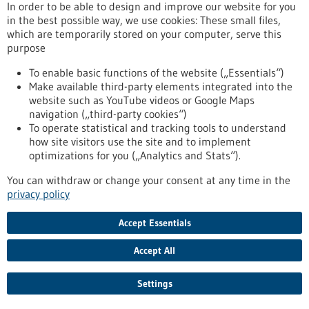
Computer simulations and Artificial Intelligence are the main
In order to be able to design and improve our website for you
pillars of the “SIMPLAIX” collaboration, initiated by the
in the best possible way, we use cookies: These small files,
Heidelberg Institute for Theoretical Studies (HITS). Together
which are temporarily stored on your computer, serve this
with colleagues from Heidelberg University and Karlsruhe
purpose
Institute of Technology, HITS researchers are addressing
challenges in the simulation of biomolecules and molecular
To enable basic functions of the website („Essentials“)
materials by pooling their expertise in multiscale computer
Make available third-party elements integrated into the
simulation and machine learning.
website such as YouTube videos or Google Maps
https://www.gesundheitsindustrie-bw.de/en/article/press-
navigation („third-party cookies“)
release/molecular-research-booster-evolves-simplaix-
To operate statistical and tracking tools to understand
collaboration-starts-next-phase
how site visitors use the site and to implement
optimizations for you („Analytics and Stats“).
You can withdraw or change your consent at any time in the
Press release - 07/04/2026
privacy policy
The molecular research “booster” evolves:
SIMPLAIX collaboration starts the next
Accept Essentials
phase
Accept All
Computer simulations and Artificial Intelligence are the main
pillars of the “SIMPLAIX” collaboration, initiated by the
Settings
Heidelberg Institute for Theoretical Studies (HITS). Together
with colleagues from Heidelberg University and Karlsruhe