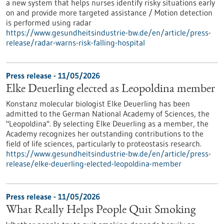
a new system that helps nurses identify risky situations early
on and provide more targeted assistance / Motion detection
is performed using radar
https://www.gesundheitsindustrie-bw.de/en/article/press-
release/radar-warns-risk-falling-hospital
Press release - 11/05/2026
Elke Deuerling elected as Leopoldina member
Konstanz molecular biologist Elke Deuerling has been
admitted to the German National Academy of Sciences, the
"Leopoldina". By selecting Elke Deuerling as a member, the
Academy recognizes her outstanding contributions to the
field of life sciences, particularly to proteostasis research.
https://www.gesundheitsindustrie-bw.de/en/article/press-
release/elke-deuerling-elected-leopoldina-member
Press release - 11/05/2026
What Really Helps People Quit Smoking