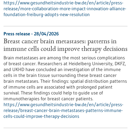
https://www.gesundheitsindustrie-bw.de/en/article/press-
release/more-collaboration-more-impact-innovation-alliance-
foundation-freiburg-adopts-new-resolution
Press release - 28/04/2026
Breast cancer brain metastases: patterns in
immune cells could improve therapy decisions
Brain metastases are among the most serious complications
of breast cancer. Researchers at Heidelberg University, DKFZ,
and UKHD have concluded an investigation of the immune
cells in the brain tissue surrounding these breast cancer
brain metastases. Their findings: spatial distribution patterns
of immune cells are associated with prolonged patient
survival. These findings could help to guide use of
immunotherapies for breast cancer patients.
https://www.gesundheitsindustrie-bw.de/en/article/press-
release/breast-cancer-brain-metastases-patterns-immune-
cells-could-improve-therapy-decisions