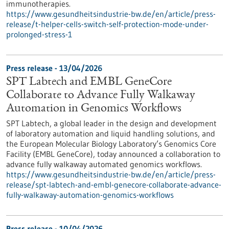
immunotherapies.
https://www.gesundheitsindustrie-bw.de/en/article/press-
release/t-helper-cells-switch-self-protection-mode-under-
prolonged-stress-1
Press release - 13/04/2026
SPT Labtech and EMBL GeneCore
Collaborate to Advance Fully Walkaway
Automation in Genomics Workflows
SPT Labtech, a global leader in the design and development
of laboratory automation and liquid handling solutions, and
the European Molecular Biology Laboratory’s Genomics Core
Facility (EMBL GeneCore), today announced a collaboration to
advance fully walkaway automated genomics workflows.
https://www.gesundheitsindustrie-bw.de/en/article/press-
release/spt-labtech-and-embl-genecore-collaborate-advance-
fully-walkaway-automation-genomics-workflows
Press release - 10/04/2026