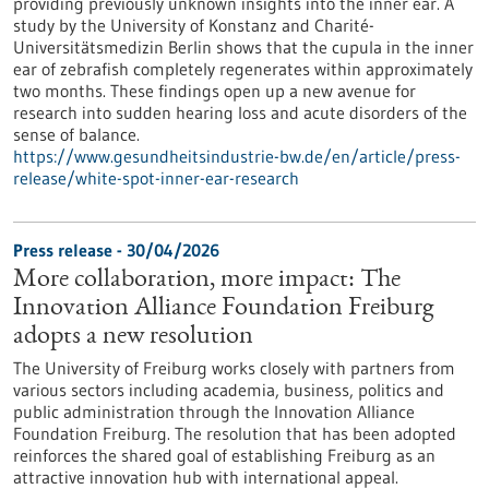
providing previously unknown insights into the inner ear. A
study by the University of Konstanz and Charité-
Universitätsmedizin Berlin shows that the cupula in the inner
ear of zebrafish completely regenerates within approximately
two months. These findings open up a new avenue for
research into sudden hearing loss and acute disorders of the
sense of balance.
https://www.gesundheitsindustrie-bw.de/en/article/press-
release/white-spot-inner-ear-research
Press release - 30/04/2026
More collaboration, more impact: The
Innovation Alliance Foundation Freiburg
adopts a new resolution
The University of Freiburg works closely with partners from
various sectors including academia, business, politics and
public administration through the Innovation Alliance
Foundation Freiburg. The resolution that has been adopted
reinforces the shared goal of establishing Freiburg as an
attractive innovation hub with international appeal.