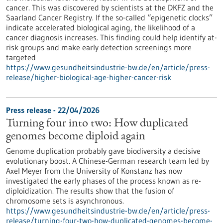
cancer. This was discovered by scientists at the DKFZ and the
Saarland Cancer Registry. If the so-called “epigenetic clocks”
indicate accelerated biological aging, the likelihood of a
cancer diagnosis increases. This finding could help identify at-
risk groups and make early detection screenings more
targeted
https://www.gesundheitsindustrie-bw.de/en/article/press-
release/higher-biological-age-higher-cancer-risk
Press release - 22/04/2026
Turning four into two: How duplicated
genomes become diploid again
Genome duplication probably gave biodiversity a decisive
evolutionary boost. A Chinese-German research team led by
Axel Meyer from the University of Konstanz has now
investigated the early phases of the process known as re-
diploidization. The results show that the fusion of
chromosome sets is asynchronous.
https://www.gesundheitsindustrie-bw.de/en/article/press-
release/turning-four-two-how-duplicated-genomes-become-