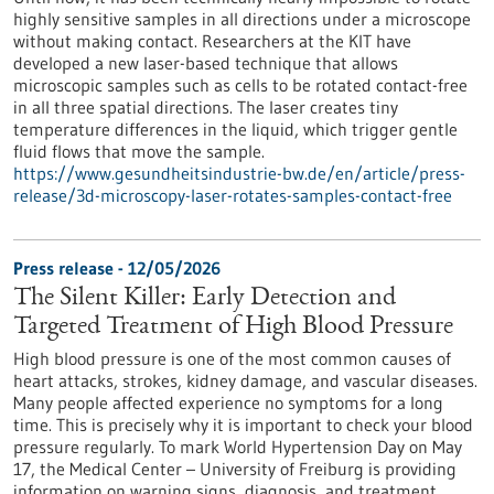
highly sensitive samples in all directions under a microscope
without making contact. Researchers at the KIT have
developed a new laser-based technique that allows
microscopic samples such as cells to be rotated contact-free
in all three spatial directions. The laser creates tiny
temperature differences in the liquid, which trigger gentle
fluid flows that move the sample.
https://www.gesundheitsindustrie-bw.de/en/article/press-
release/3d-microscopy-laser-rotates-samples-contact-free
Press release - 12/05/2026
The Silent Killer: Early Detection and
Targeted Treatment of High Blood Pressure
High blood pressure is one of the most common causes of
heart attacks, strokes, kidney damage, and vascular diseases.
Many people affected experience no symptoms for a long
time. This is precisely why it is important to check your blood
pressure regularly. To mark World Hypertension Day on May
17, the Medical Center – University of Freiburg is providing
information on warning signs, diagnosis, and treatment