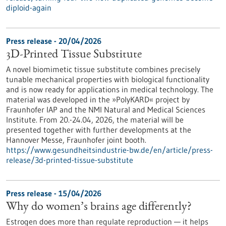
diploid-again
Press release - 20/04/2026
3D-Printed Tissue Substitute
A novel biomimetic tissue substitute combines precisely
tunable mechanical properties with biological functionality
and is now ready for applications in medical technology. The
material was developed in the »PolyKARD« project by
Fraunhofer IAP and the NMI Natural and Medical Sciences
Institute. From 20.-24.04, 2026, the material will be
presented together with further developments at the
Hannover Messe, Fraunhofer joint booth.
https://www.gesundheitsindustrie-bw.de/en/article/press-
release/3d-printed-tissue-substitute
Press release - 15/04/2026
Why do women’s brains age differently?
Estrogen does more than regulate reproduction — it helps