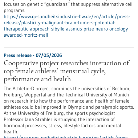
focuses on genetic “guardians” that suppress alternative cell
programs.
https://www.gesundheitsindustrie-bw.de/en/article/press-
release/plasticity-malignant-brain-tumors-potential-
therapeutic-approach-sibylle-assmus-prize-neuro-oncology-
awarded-moritz-mall
Press release - 07/05/2026
Cooperative project researches interaction of
top female athletes’ menstrual cycle,
performance and health
The Athletin-D project combines the universities of Bochum,
Freiburg, Wuppertal and the Technical University of Munich
on research into how the performance and health of female
athletes could be improved in Olympic and paralympic sports.
At the University of Freiburg, the sports psychologist
Professor Jana Strahler is studying the interaction of
hormonal processes, stress, lifestyle factors and mental
health.
https://www.gesundheitsindustrie-bw.de/en/article/press-