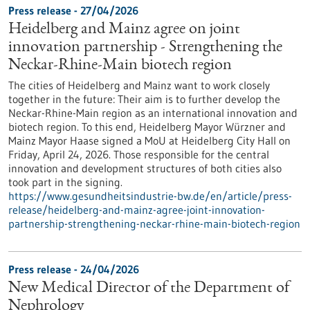
Press release - 27/04/2026
Heidelberg and Mainz agree on joint
innovation partnership - Strengthening the
Neckar-Rhine-Main biotech region
The cities of Heidelberg and Mainz want to work closely
together in the future: Their aim is to further develop the
Neckar-Rhine-Main region as an international innovation and
biotech region. To this end, Heidelberg Mayor Würzner and
Mainz Mayor Haase signed a MoU at Heidelberg City Hall on
Friday, April 24, 2026. Those responsible for the central
innovation and development structures of both cities also
took part in the signing.
https://www.gesundheitsindustrie-bw.de/en/article/press-
release/heidelberg-and-mainz-agree-joint-innovation-
partnership-strengthening-neckar-rhine-main-biotech-region
Press release - 24/04/2026
New Medical Director of the Department of
Nephrology