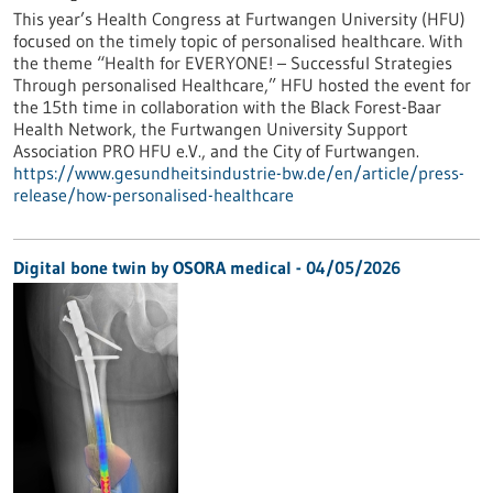
This year’s Health Congress at Furtwangen University (HFU)
focused on the timely topic of personalised healthcare. With
the theme “Health for EVERYONE! – Successful Strategies
Through personalised Healthcare,” HFU hosted the event for
the 15th time in collaboration with the Black Forest-Baar
Health Network, the Furtwangen University Support
Association PRO HFU e.V., and the City of Furtwangen.
https://www.gesundheitsindustrie-bw.de/en/article/press-
release/how-personalised-healthcare
Digital bone twin by OSORA medical - 04/05/2026