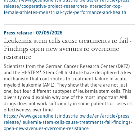
release/cooperative-project-researches-interaction-top-
female-athletes-menstrual-cycle-performance-and-health
Press release - 07/05/2026
Leukemia stem cells cause treatments to fail -
Findings open new avenues to overcome
resistance
Scientists from the German Cancer Research Center (DKFZ)
and the HI-STEM* Stem Cell Institute have deciphered a key
mechanism that contributes to treatment failure in acute
myeloid leukemia (AML). They show that there are not just
one, but four different subtypes of leukemia stem cells. This
diversity could explain why one of the most important AML
drugs does not work sufficiently in some patients or loses its
effectiveness over time.
https://www.gesundheitsindustrie-bw.de/en/article/press-
release/leukemia-stem-cells-cause-treatments-fail-findings-
open-new-avenues-overcome-resistance