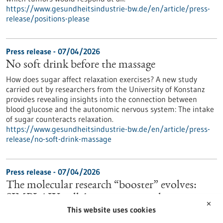
https://www.gesundheitsindustrie-bw.de/en/article/press-
release/positions-please
Press release - 07/04/2026
No soft drink before the massage
How does sugar affect relaxation exercises? A new study
carried out by researchers from the University of Konstanz
provides revealing insights into the connection between
blood glucose and the autonomic nervous system: The intake
of sugar counteracts relaxation.
https://www.gesundheitsindustrie-bw.de/en/article/press-
release/no-soft-drink-massage
Press release - 07/04/2026
The molecular research “booster” evolves:
SIMPLAIX collaboration starts the next
✕
This website uses cookies
phase