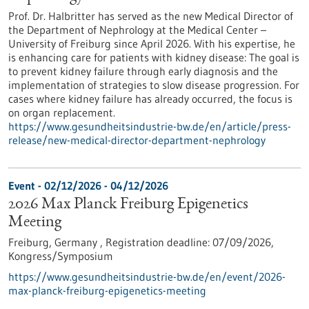
Prof. Dr. Halbritter has served as the new Medical Director of
the Department of Nephrology at the Medical Center –
University of Freiburg since April 2026. With his expertise, he
is enhancing care for patients with kidney disease: The goal is
to prevent kidney failure through early diagnosis and the
implementation of strategies to slow disease progression. For
cases where kidney failure has already occurred, the focus is
on organ replacement.
https://www.gesundheitsindustrie-bw.de/en/article/press-
release/new-medical-director-department-nephrology
Event -
02/12/2026
-
04/12/2026
2026 Max Planck Freiburg Epigenetics
Meeting
Freiburg, Germany ,
Registration deadline:
07/09/2026,
Kongress/Symposium
https://www.gesundheitsindustrie-bw.de/en/event/2026-
max-planck-freiburg-epigenetics-meeting