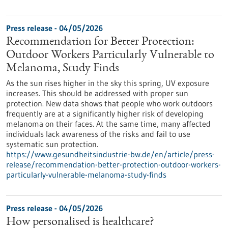
Press release - 04/05/2026
Recommendation for Better Protection:
Outdoor Workers Particularly Vulnerable to
Melanoma, Study Finds
As the sun rises higher in the sky this spring, UV exposure
increases. This should be addressed with proper sun
protection. New data shows that people who work outdoors
frequently are at a significantly higher risk of developing
melanoma on their faces. At the same time, many affected
individuals lack awareness of the risks and fail to use
systematic sun protection.
https://www.gesundheitsindustrie-bw.de/en/article/press-
release/recommendation-better-protection-outdoor-workers-
particularly-vulnerable-melanoma-study-finds
Press release - 04/05/2026
How personalised is healthcare?