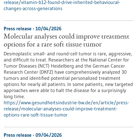
release/vitamin-b12-found-drive-inherited-behavioural-
changes-across-generations
Press release - 10/04/2026
Molecular analyses could improve treatment
options for a rare soft tissue tumor
Desmoplastic small- and round-cell tumor is rare, aggressive,
and difficult to treat. Researchers at the National Center for
Tumor Diseases (NCT) Heidelberg and the German Cancer
Research Center (DKFZ) have comprehensively analyzed 30
tumors and identified potential personalized treatment
options for nearly all patients. In some patients, new targeted
approaches were able to halt the disease for a surprisingly
long time.
https://www.gesundheitsindustrie-bw.de/en/article/press-
release/molecular-analyses-could-improve-treatment-
options-rare-soft-tissue-tumor
Press release - 09/04/2026