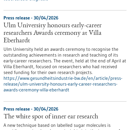
Press release - 30/04/2026
Ulm University honours early-career
researchers Awards ceremony at Villa
Eberhardt
Ulm University held an awards ceremony to recognise the
outstanding achievements in research and teaching of its
early-career researchers. The event, held at the end of April at
Villa Eberhardt, focused on researchers who had received
seed funding for their own research projects.
https://www.gesundheitsindustrie-bw.de/en/article/press-
release/ulm-university-honours-early-career-researchers-
awards-ceremony-villa-eberhardt
Press release - 30/04/2026
The white spot of inner ear research
A new technique based on labelled sugar molecules is