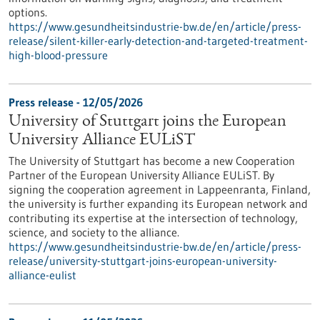
options.
https://www.gesundheitsindustrie-bw.de/en/article/press-
release/silent-killer-early-detection-and-targeted-treatment-
high-blood-pressure
Press release - 12/05/2026
University of Stuttgart joins the European
University Alliance EULiST
The University of Stuttgart has become a new Cooperation
Partner of the European University Alliance EULiST. By
signing the cooperation agreement in Lappeenranta, Finland,
the university is further expanding its European network and
contributing its expertise at the intersection of technology,
science, and society to the alliance.
https://www.gesundheitsindustrie-bw.de/en/article/press-
release/university-stuttgart-joins-european-university-
alliance-eulist