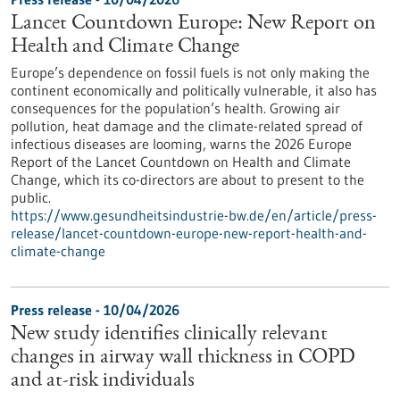
Lancet Countdown Europe: New Report on
Health and Climate Change
Europe’s dependence on fossil fuels is not only making the
continent economically and politically vulnerable, it also has
consequences for the population’s health. Growing air
pollution, heat damage and the climate-related spread of
infectious diseases are looming, warns the 2026 Europe
Report of the Lancet Countdown on Health and Climate
Change, which its co-directors are about to present to the
public.
https://www.gesundheitsindustrie-bw.de/en/article/press-
release/lancet-countdown-europe-new-report-health-and-
climate-change
Press release - 10/04/2026
New study identifies clinically relevant
changes in airway wall thickness in COPD
and at-risk individuals