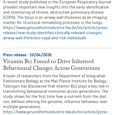
A recent study published in the European Respiratory Journal
provides important new insights into the early identification
and monitoring of chronic obstructive pulmonary disease
(COPD). The focus is on airway wall thickness as an imaging
marker for structural remodeling processes in the lungs.
https://www.gesundheitsindustrie-bw.de/en/article/press-
release/new-study-identifies-clinically-relevant-changes-
airway-wall-thickness-copd-and-risk-individuals
Press release - 10/04/2026
Vitamin B12 Found to Drive Inherited
Behavioural Changes Across Generations
A team of researchers from the Department of Integrative
Evolutionary Biology at the Max Planck Institute for Biology
Tübingen has discovered that vitamin B12 plays a key role in
transmitting behavioural memories across generations. The
study shows for the first time how a nutrient from the diet
can, without altering the genome, influence behaviour over
multiple generations.
https://www.gesundheitsindustrie-bw.de/en/article/press-