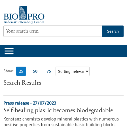
Jump
to
content
Search
Show:
25
50
75
Search Results
Press release - 27/07/2023
Self-healing plastic becomes biodegradable
Konstanz chemists develop mineral plastics with numerous
positive properties from sustainable basic building blocks