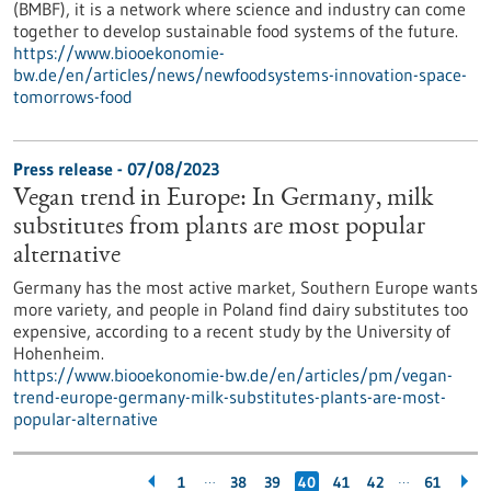
(BMBF), it is a network where science and industry can come
together to develop sustainable food systems of the future.
https://www.biooekonomie-
bw.de/en/articles/news/newfoodsystems-innovation-space-
tomorrows-food
Press release - 07/08/2023
Vegan trend in Europe: In Germany, milk
substitutes from plants are most popular
alternative
Germany has the most active market, Southern Europe wants
more variety, and people in Poland find dairy substitutes too
expensive, according to a recent study by the University of
Hohenheim.
https://www.biooekonomie-bw.de/en/articles/pm/vegan-
trend-europe-germany-milk-substitutes-plants-are-most-
popular-alternative
…
…
1
38
39
40
41
42
61