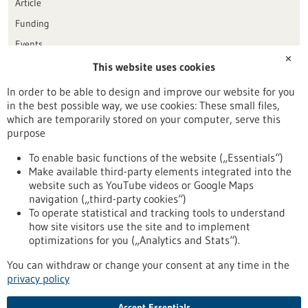
Article
Funding
Events
✕
This website uses cookies
Publication date
In order to be able to design and improve our website for you
in the best possible way, we use cookies: These small files,
Reset
which are temporarily stored on your computer, serve this
purpose
Apply filters
To enable basic functions of the website („Essentials“)
Make available third-party elements integrated into the
website such as YouTube videos or Google Maps
navigation („third-party cookies“)
To operate statistical and tracking tools to understand
To top
how site visitors use the site and to implement
optimizations for you („Analytics and Stats“).
You can withdraw or change your consent at any time in the
stay informed
privacy policy
Newsletter abonnieren
Accept Essentials