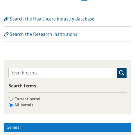
Search the Healthcare industry database
Search the Research institutions
Search terms
Current portal
All portals
General