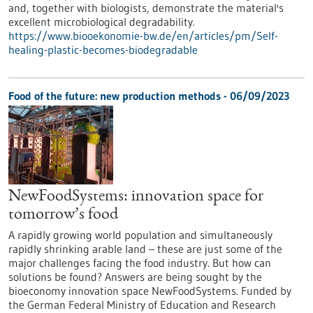
and, together with biologists, demonstrate the material's
excellent microbiological degradability.
https://www.biooekonomie-bw.de/en/articles/pm/Self-
healing-plastic-becomes-biodegradable
Food of the future: new production methods - 06/09/2023
NewFoodSystems: innovation space for
tomorrow’s food
A rapidly growing world population and simultaneously
rapidly shrinking arable land – these are just some of the
major challenges facing the food industry. But how can
solutions be found? Answers are being sought by the
bioeconomy innovation space NewFoodSystems. Funded by
the German Federal Ministry of Education and Research