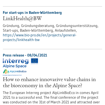
For start-ups in Baden-Württemberg
LinkHealth@BW
Gründung, Gründungsberatung, Gründungsunterstützung,
Start-ups, Baden-Württemberg, Anlaufstellen,
https://www.bio-pro.de/en/projects/general-
projects/linkhealth-bw
Press release - 08/04/2021
How to enhance innovative value chains in
the bioeconomy in the Alpine Space?
The European Interreg project AlpLinkBioEco in comes April
2021 to a successful end. The final conference of the project
was conducted on the 31st of March 2021 and attracted over