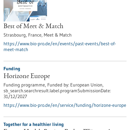
Best of Meet & Match
Strasbourg, France,
Meet & Match
https://www.bio-pro.de/en/events/past-events/best-of-
meet-match
Funding
Horizone Europe
Funding programme,
Funded by:
European Union,
sb_search.searchresult.label.programSubmissionDate:
31/12/2027
https://www.bio-pro.de/en/service/funding/horizone-europe
Together for a healthier living