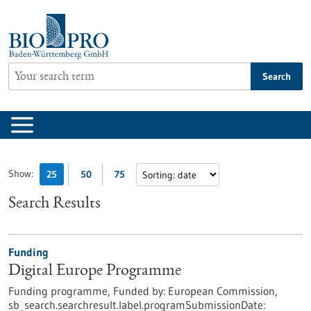
Jump
to
content
Search
Show:
25
50
75
Search Results
Funding
Digital Europe Programme
Funding programme,
Funded by:
European Commission,
sb_search.searchresult.label.programSubmissionDate: