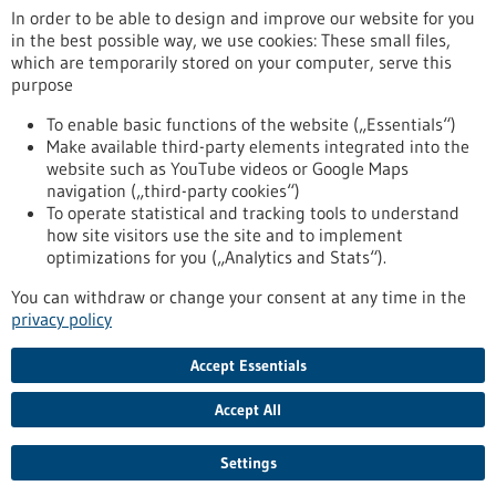
In order to be able to design and improve our website for you
in the best possible way, we use cookies: These small files,
Reset
which are temporarily stored on your computer, serve this
purpose
Apply filters
To enable basic functions of the website („Essentials“)
Make available third-party elements integrated into the
website such as YouTube videos or Google Maps
navigation („third-party cookies“)
To operate statistical and tracking tools to understand
To top
how site visitors use the site and to implement
optimizations for you („Analytics and Stats“).
You can withdraw or change your consent at any time in the
stay informed
privacy policy
Newsletter abonnieren
Accept Essentials
Accept All
2026
©
Settings