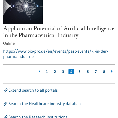
Application Potential of Artificial Intelligence
in the Pharmaceutical Industry
Online
https://www.bio-pro.de/en/events/past-events/ki-in-der-
pharmaindustrie
1
2
3
4
5
6
7
8
Extend search to all portals
Search the Healthcare industry database
Search the Research institutions