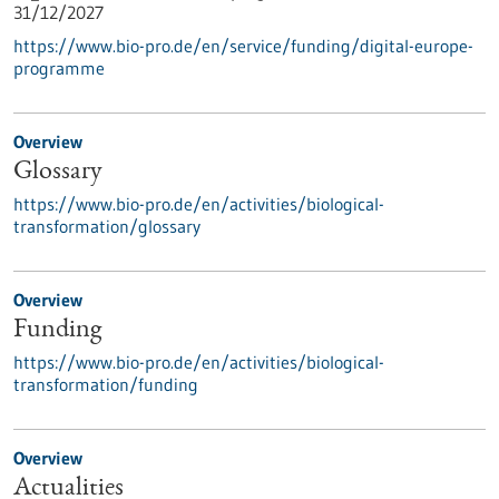
31/12/2027
https://www.bio-pro.de/en/service/funding/digital-europe-
programme
Overview
Glossary
https://www.bio-pro.de/en/activities/biological-
transformation/glossary
Overview
Funding
https://www.bio-pro.de/en/activities/biological-
transformation/funding
Overview
Actualities