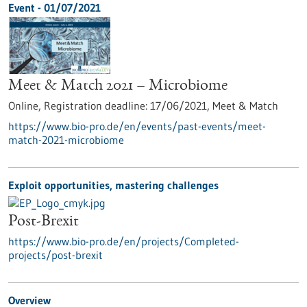
Event -
01/07/2021
Meet & Match 2021 – Microbiome
Online,
Registration deadline:
17/06/2021,
Meet & Match
https://www.bio-pro.de/en/events/past-events/meet-
match-2021-microbiome
Exploit opportunities, mastering challenges
Post-Brexit
https://www.bio-pro.de/en/projects/Completed-
projects/post-brexit
Overview