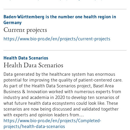
Baden-Württemberg is the number one health region in
Germany
Current projects
https://www.bio-pro.de/en/projects/current-projects
Health Data Scenarios
Health Data Scenarios
Data generated by the healthcare system has enormous
potential for improving the quality of patient-centered care.
As part of the Health Data Scenarios project, Basel Area
Business & Innovation worked with numerous experts from
industry and academia in 2020 to develop ten scenarios of
what future health data ecosystems could look like. These
scenarios are now being discussed and validated together
with experts and opinion leaders from…
https://www.bio-pro.de/en/projects/Completed-
projects/health-data-scenarios