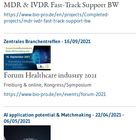
MDR & IVDR Fast-Track Support BW
https://www.bio-pro.de/en/projects/Completed-
projects/mdr-ivdr-fast-track-support-bw
Zentrales Branchentreffen -
16/09/2021
Forum Healthcare industry 2021
Freiburg & online,
Kongress/Symposium
https://www.bio-pro.de/en/events/forum-2021
AI application potential & Matchmaking -
22/04/2021
-
06/05/2021