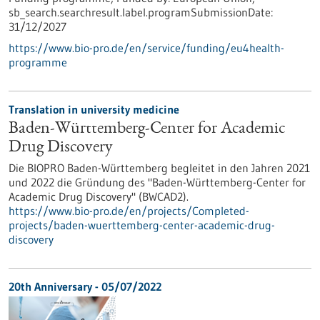
sb_search.searchresult.label.programSubmissionDate:
31/12/2027
https://www.bio-pro.de/en/service/funding/eu4health-
programme
Translation in university medicine
Baden-Württemberg-Center for Academic
Drug Discovery
Die BIOPRO Baden-Württemberg begleitet in den Jahren 2021
und 2022 die Gründung des "Baden-Württemberg-Center for
Academic Drug Discovery" (BWCAD2).
https://www.bio-pro.de/en/projects/Completed-
projects/baden-wuerttemberg-center-academic-drug-
discovery
20th Anniversary -
05/07/2022