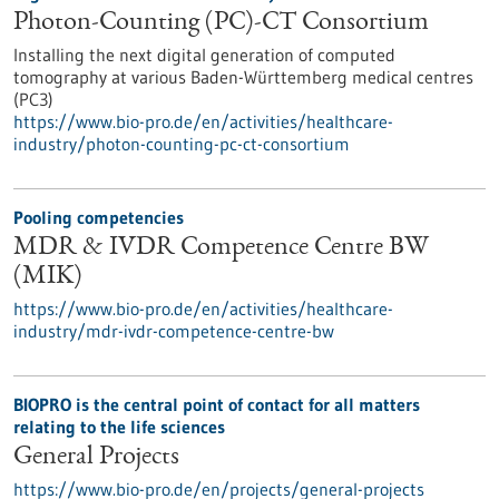
Photon-Counting (PC)-CT Consortium
Installing the next digital generation of computed
tomography at various Baden-Württemberg medical centres
(PC3)
https://www.bio-pro.de/en/activities/healthcare-
industry/photon-counting-pc-ct-consortium
Pooling competencies
MDR & IVDR Competence Centre BW
(MIK)
https://www.bio-pro.de/en/activities/healthcare-
industry/mdr-ivdr-competence-centre-bw
BIOPRO is the central point of contact for all matters
relating to the life sciences
General Projects
https://www.bio-pro.de/en/projects/general-projects