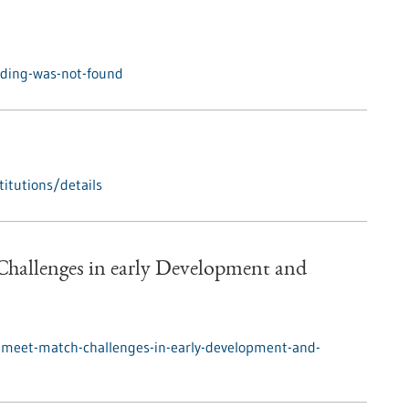
nding-was-not-found
itutions/details
hallenges in early Development and
/meet-match-challenges-in-early-development-and-