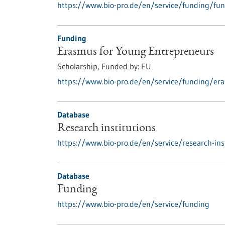
https://www.bio-pro.de/en/service/funding/fun
Funding
Erasmus for Young Entrepreneurs
Scholarship,
Funded by:
EU
https://www.bio-pro.de/en/service/funding/er
Database
Research institutions
https://www.bio-pro.de/en/service/research-ins
Database
Funding
https://www.bio-pro.de/en/service/funding