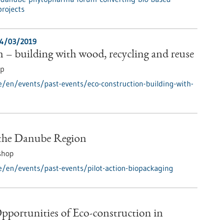
projects
4/03/2019
 – building with wood, recycling and reuse
op
e/en/events/past-events/eco-construction-building-with-
 the Danube Region
shop
e/en/events/past-events/pilot-action-biopackaging
pportunities of Eco-construction in