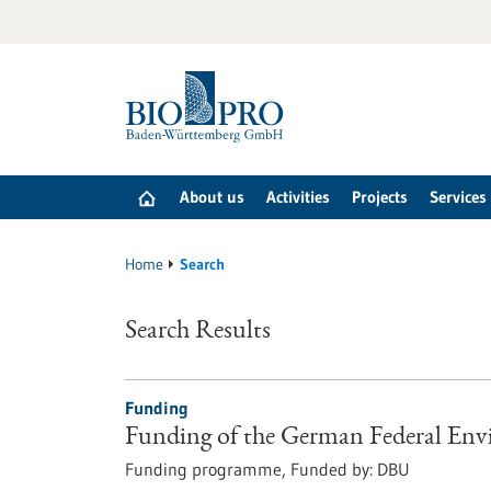
Jump
to
content
About us
Activities
Projects
Services
Home
Search
Search Results
Funding
Funding of the German Federal En
Funding programme,
Funded by:
DBU