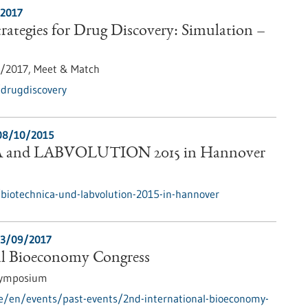
/2017
ategies for Drug Discovery: Simulation –
1/2017,
Meet & Match
/drugdiscovery
08/10/2015
and LABVOLUTION 2015 in Hannover
biotechnica-und-labvolution-2015-in-hannover
3/09/2017
al Bioeconomy Congress
Symposium
e/en/events/past-events/2nd-international-bioeconomy-