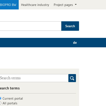
BIOPRO BW
Healthcare industry
Project pages
Search
de
earch terms
Current portal
All portals