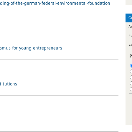
ding-of-the-german-federal-environmental-foundation
G
Ar
F
E
asmus-for-young-entrepreneurs
P
titutions