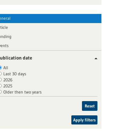
eneral
ticle
unding
vents
ublication date
All
Last 30 days
2026
2025
Older then two years
Reset
Apply filters