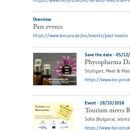
https://www.bio-pro.de/en/service/healthcare-
Overview
Past events
https://www.bio-pro.de/en/events/past-events
Save the date -
05/12
Phytopharma D
Stuttgart,
Meet & Mat
https://www.bio-pro.
Event -
18/10/2018
Tourism meets 
Sofia (Bulgaria),
Works
https://www.bio-pro.