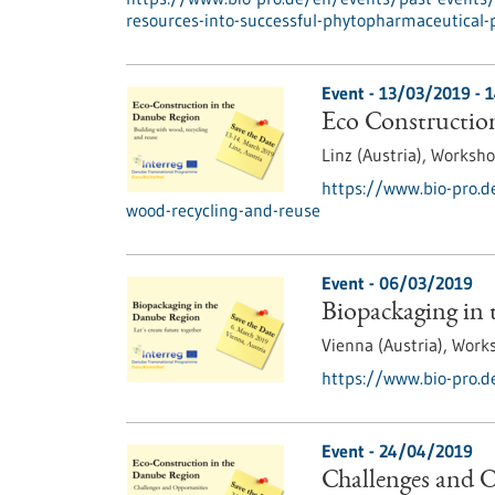
resources-into-successful-phytopharmaceutical-
Event -
13/03/2019
-
1
Eco Construction
Linz (Austria),
Worksh
https://www.bio-pro.d
wood-recycling-and-reuse
Event -
06/03/2019
Biopackaging in
Vienna (Austria),
Work
https://www.bio-pro.d
Event -
24/04/2019
Challenges and O