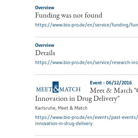
Overview
Funding was not found
https://www.bio-pro.de/en/service/funding/fu
Overview
Details
https://www.bio-pro.de/en/service/research-inst
Event -
06/12/2016
Meet & Match "C
Innovation in Drug Delivery"
Karlsruhe,
Meet & Match
https://www.bio-pro.de/en/events/past-events
innovation-in-drug-delivery