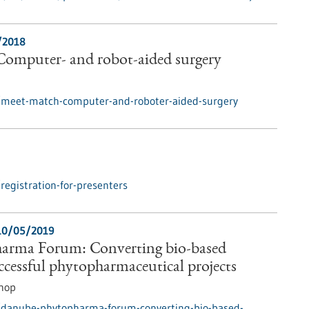
/2018
omputer- and robot-aided surgery
/meet-match-computer-and-roboter-aided-surgery
egistration-for-presenters
10/05/2019
arma Forum: Converting bio-based
uccessful phytopharmaceutical projects
hop
/danube-phytopharma-forum-converting-bio-based-