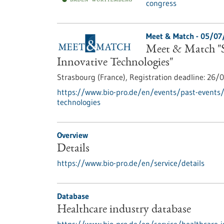
congress
Meet & Match -
05/07
Meet & Match "S
Innovative Technologies"
Strasbourg (France),
Registration deadline:
26/0
https://www.bio-pro.de/en/events/past-events
technologies
Overview
Details
https://www.bio-pro.de/en/service/details
Database
Healthcare industry database