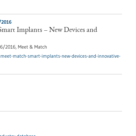
/2016
mart Implants – New Devices and
6/2016,
Meet & Match
/meet-match-smart-implants-new-devices-and-innovative-