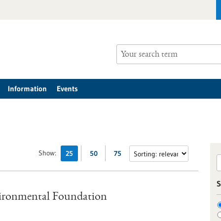
Information
Events
Show:
25
50
75
S
vironmental Foundation