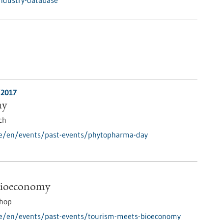
industry-database
/2017
ay
ch
de/en/events/past-events/phytopharma-day
Bioeconomy
hop
de/en/events/past-events/tourism-meets-bioeconomy