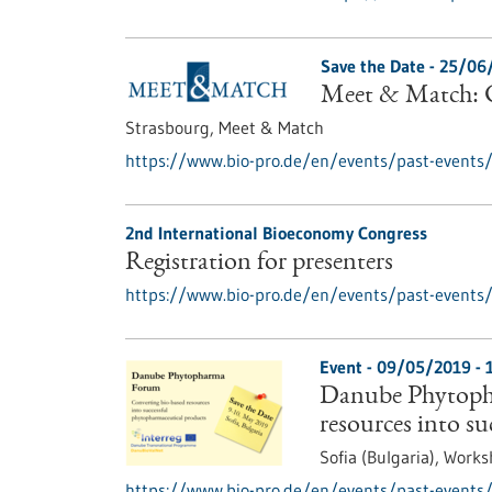
Save the Date -
25/06
Meet & Match: C
Strasbourg,
Meet & Match
https://www.bio-pro.de/en/events/past-events
2nd International Bioeconomy Congress
Registration for presenters
https://www.bio-pro.de/en/events/past-events/r
Event -
09/05/2019
-
Danube Phytoph
resources into s
Sofia (Bulgaria),
Works
https://www.bio-pro.de/en/events/past-events