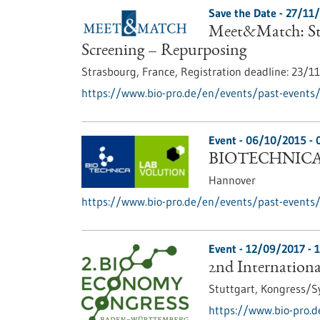
Save the Date -
27/11
Meet&Match: Str
Screening – Repurposing
Strasbourg, France,
Registration deadline:
23/1
https://www.bio-pro.de/en/events/past-events
Event -
06/10/2015
-
BIOTECHNICA 
Hannover
https://www.bio-pro.de/en/events/past-events/
Event -
12/09/2017
-
1
2nd Internation
Stuttgart,
Kongress/
https://www.bio-pro.d