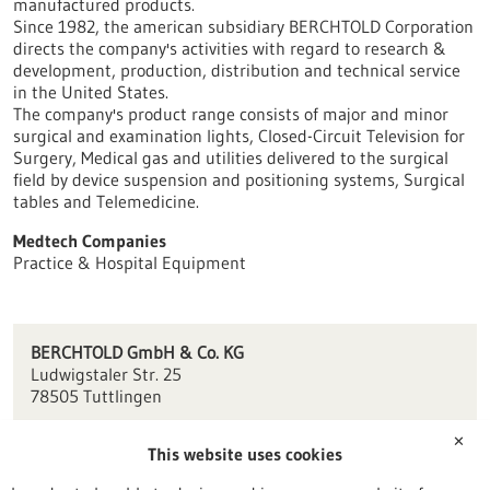
manufactured products.
Since 1982, the american subsidiary BERCHTOLD Corporation
directs the company's activities with regard to research &
development, production, distribution and technical service
in the United States.
The company's product range consists of major and minor
surgical and examination lights, Closed-Circuit Television for
Surgery, Medical gas and utilities delivered to the surgical
field by device suspension and positioning systems, Surgical
tables and Telemedicine.
Medtech Companies
Practice & Hospital Equipment
BERCHTOLD GmbH & Co. KG
Ludwigstaler Str. 25
78505 Tuttlingen
info.berchtold(at)stryker.com
✕
This website uses cookies
www.stryker.com/
de/de/about/our-locations/tuttlingen.html