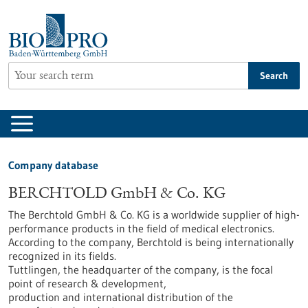
Jump
to
content
Search
Company database
BERCHTOLD GmbH & Co. KG
The Berchtold GmbH & Co. KG is a worldwide supplier of high-
performance products in the field of medical electronics.
According to the company, Berchtold is being internationally
recognized in its fields.
Tuttlingen, the headquarter of the company, is the focal
point of research & development,
production and international distribution of the