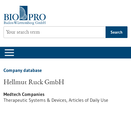
Jump
to
content
Search
Company database
Hellmut Ruck GmbH
Medtech Companies
Therapeutic Systems & Devices, Articles of Daily Use