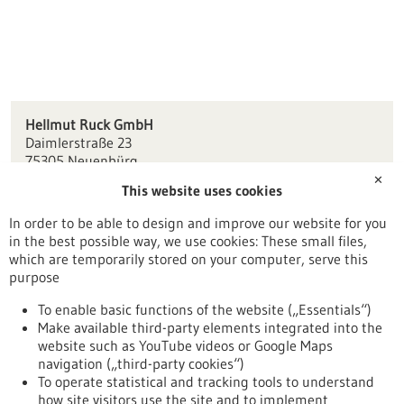
Hellmut Ruck GmbH
Daimlerstraße 23
75305 Neuenbürg
✕
This website uses cookies
kontakt(at)hellmut-ruck.de
www.hellmut-ruck.de
In order to be able to design and improve our website for you
in the best possible way, we use cookies: These small files,
Pforzheim / Freudenstadt
which are temporarily stored on your computer, serve this
purpose
To enable basic functions of the website („Essentials“)
Make available third-party elements integrated into the
Back to Result
website such as YouTube videos or Google Maps
navigation („third-party cookies“)
To operate statistical and tracking tools to understand
To top
how site visitors use the site and to implement