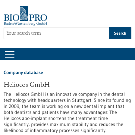
Jump
to
content
Search
Company database
Heliocos GmbH
The Heliocos GmbH is an innovative company in the dental
technology with headquarters in Stuttgart. Since its founding
in 2009, the team is working on a new dental implant that
both dentists and patients have many advantages: The
Heliocos abc-implant shortens the treatment time
significantly, provides maximum stability and reduces the
likelihood of inflammatory processes significantly.