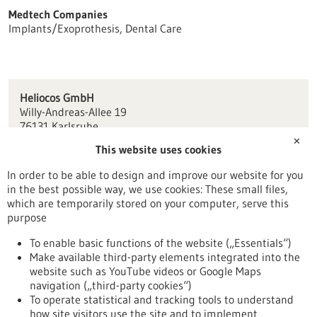
Medtech Companies
Implants/Exoprothesis, Dental Care
Heliocos GmbH
Willy-Andreas-Allee 19
76131 Karlsruhe
✕
This website uses cookies
info(at)heliocos.de
www.heliocos.de
In order to be able to design and improve our website for you
in the best possible way, we use cookies: These small files,
Karlsruhe
which are temporarily stored on your computer, serve this
purpose
To enable basic functions of the website („Essentials“)
Make available third-party elements integrated into the
Back to Result
website such as YouTube videos or Google Maps
navigation („third-party cookies“)
To operate statistical and tracking tools to understand
To top
how site visitors use the site and to implement