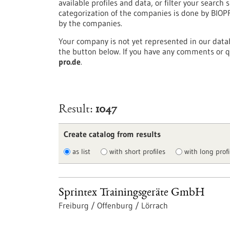
available profiles and data, or filter your search s
categorization of the companies is done by BIO
by the companies.
Your company is not yet represented in our datab
the button below. If you have any comments or q
pro.de
.
Result
1047
Create catalog from results
as list
with short profiles
with long profi
Sprintex Trainingsgeräte GmbH
Freiburg / Offenburg / Lörrach