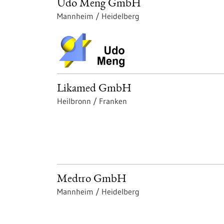
Udo Meng GmbH
Mannheim / Heidelberg
Likamed GmbH
Heilbronn / Franken
Medtro GmbH
Mannheim / Heidelberg