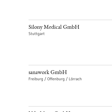
Silony Medical GmbH
Stuttgart
sanawork GmbH
Freiburg / Offenburg / Lörrach