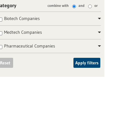
ategory
combine with
and
or
Biotech Companies
Medtech Companies
Pharmaceutical Companies
Reset
Apply filters