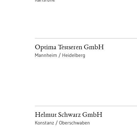
Optima Testseren GmbH
Mannheim / Heidelberg
Helmut Schwarz GmbH
Konstanz / Oberschwaben