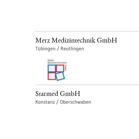
Merz Medizintechnik GmbH
Tübingen / Reutlingen
Starmed GmbH
Konstanz / Oberschwaben