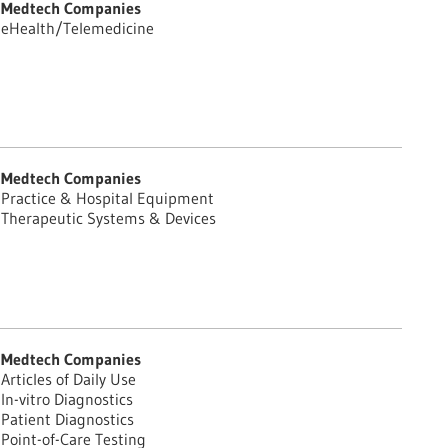
Medtech Companies
eHealth/Telemedicine
Medtech Companies
Practice & Hospital Equipment
Therapeutic Systems & Devices
Medtech Companies
Articles of Daily Use
In-vitro Diagnostics
Patient Diagnostics
Point-of-Care Testing