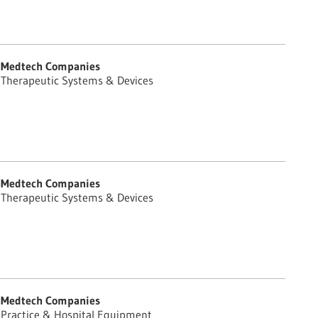
Medtech Companies
Therapeutic Systems & Devices
Medtech Companies
Therapeutic Systems & Devices
Medtech Companies
Practice & Hospital Equipment