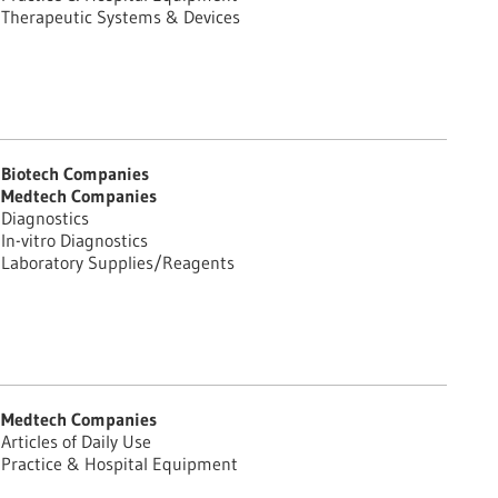
Therapeutic Systems & Devices
Biotech Companies
Medtech Companies
Diagnostics
In-vitro Diagnostics
Laboratory Supplies/Reagents
Medtech Companies
Articles of Daily Use
Practice & Hospital Equipment