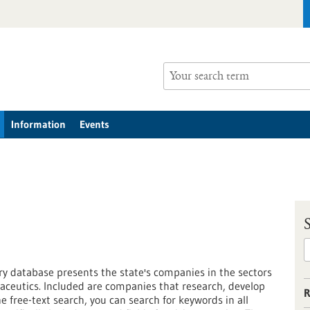
Information
Events
 database presents the state's companies in the sectors
ceutics. Included are companies that research, develop
R
free-text search, you can search for keywords in all