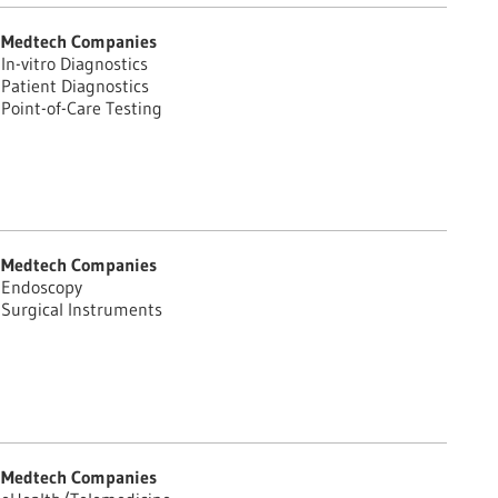
Medtech Companies
In-vitro Diagnostics
Patient Diagnostics
Point-of-Care Testing
Medtech Companies
Endoscopy
Surgical Instruments
Medtech Companies