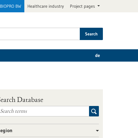
BIOPRO BW
Healthcare industry
Project pages
Search
de
Search Database
egion