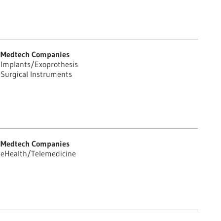
Medtech Companies
Implants/Exoprothesis
Surgical Instruments
Medtech Companies
eHealth/Telemedicine