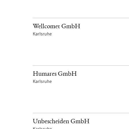
Wellcomet GmbH
Karlsruhe
Humares GmbH
Karlsruhe
Unbescheiden GmbH
Karlsruhe