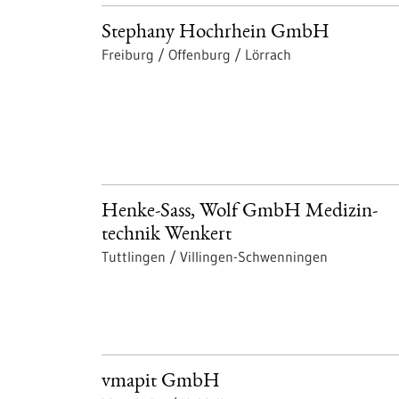
Stephany Hochrhein GmbH
Freiburg / Offenburg / Lörrach
Henke-Sass, Wolf GmbH Medizin-
technik Wenkert
Tuttlingen / Villingen-Schwenningen
vmapit GmbH