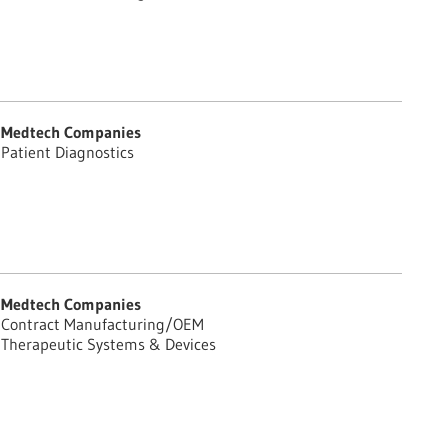
Medtech Companies
Patient Diagnostics
Medtech Companies
Contract Manufacturing/OEM
Therapeutic Systems & Devices