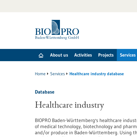
Jump
to
content
About us
Activities
Projects
Services
Home
Services
Healthcare industry database
Database
Healthcare industry
BIOPRO Baden-Württemberg's healthcare industry
of medical technology, biotechnology and pharma
and/or produce in Baden-Württemberg. Using the 