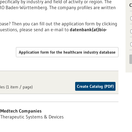
pecifically by industry and field of activity or region. The
C
PRO Baden-Württemberg. The company profiles are written
ase? Then you can fill out the application form by clicking
uestions, please send an e-mail to
datenbank(at)bio-
Application form for the healthcare industry database
Create Catalog (PDF)
les (1 item / page)
Medtech Companies
Therapeutic Systems & Devices