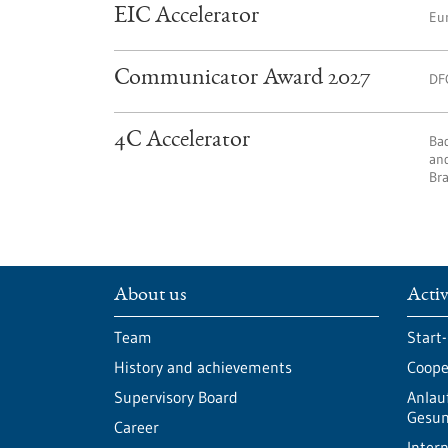
EIC Accelerator
Eu
Communicator Award 2027
DF
4C Accelerator
Ba
and
Bra
About us
Activ
Team
Start
History and achievements
Cooper
Supervisory Board
Anlau
Gesun
Career
Intern