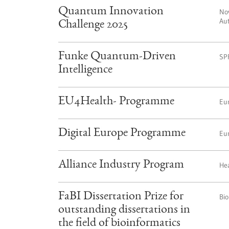
Quantum Innovation
No
Aut
Challenge 2025
Funke Quantum-Driven
SP
Intelligence
EU4Health- Programme
Eu
Digital Europe Programme
Eu
Alliance Industry Program
Hea
FaBI Dissertation Prize for
Bio
outstanding dissertations in
the field of bioinformatics