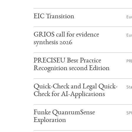
EIC Transition
Eu
GRIOS call for evidence
Eu
synthesis 2026
PRECISEU Best Practice
PR
Recognition second Edition
Quick-Check and Legal Quick-
St
Check for AI-Applications
Funke QuantumSense
SP
Exploration