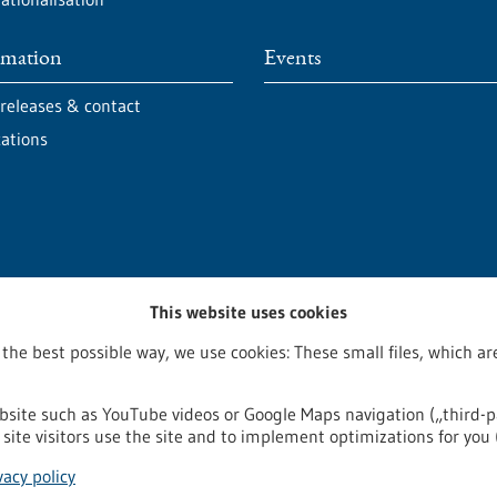
rmation
Events
 releases & contact
cations
This website uses cookies
 the best possible way, we use cookies: These small files, which 
bsite such as YouTube videos or Google Maps navigation („third-p
site visitors use the site and to implement optimizations for you 
egal notice
Sitemap
Contact
vacy policy