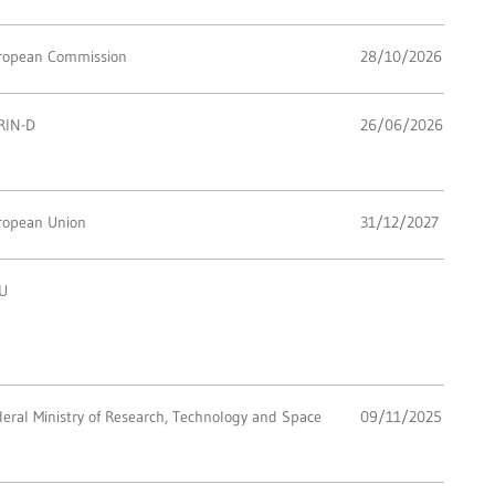
ropean Commission
28/10/2026
RIN-D
26/06/2026
ropean Union
31/12/2027
U
eral Ministry of Research, Technology and Space
09/11/2025