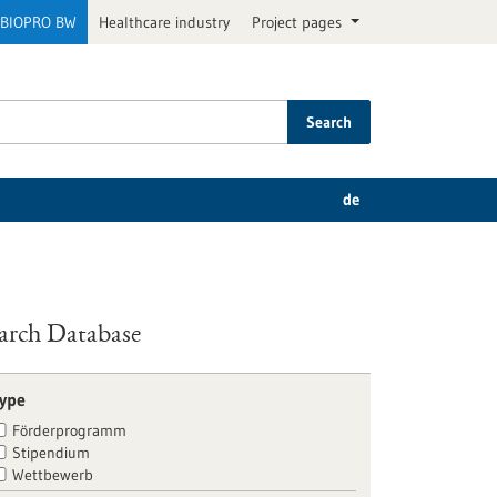
BIOPRO BW
Healthcare industry
Project pages
Search
de
arch Database
ype
Förderprogramm
Stipendium
Wettbewerb