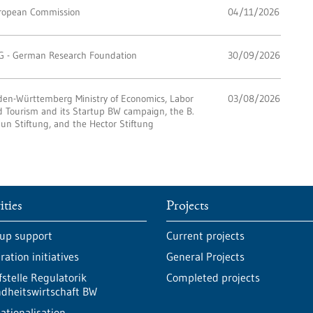
ropean Commission
04/11/2026
G - German Research Foundation
30/09/2026
den-Württemberg Ministry of Economics, Labor
03/08/2026
 Tourism and its Startup BW campaign, the B.
un Stiftung, and the Hector Stiftung
ities
Projects
-up support
Current projects
ation initiatives
General Projects
fstelle Regulatorik
Completed projects
dheitswirtschaft BW
ationalisation