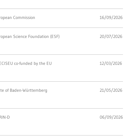
ropean Commission
16/09/2026
ropean Science Foundation (ESF)
20/07/2026
ECISEU co-funded by the EU
12/03/2026
ate of Baden-Württemberg
21/05/2026
RIN-D
06/09/2026