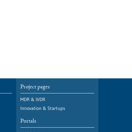
Project pages
MDR & IVDR
Innovation & Startups
Portals