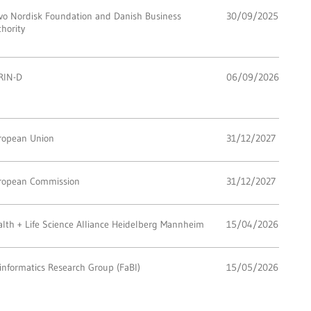
vo Nordisk Foundation and Danish Business
30/09/2025
hority
RIN-D
06/09/2026
ropean Union
31/12/2027
ropean Commission
31/12/2027
lth + Life Science Alliance Heidelberg Mannheim
15/04/2026
informatics Research Group (FaBI)
15/05/2026