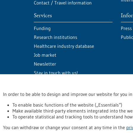
Contact / Travel information
Services
Info
Funding
Press
Research institutions
Publi
Healthcare industry database
Job market
Newsletter
Stay in touch with us!
In order to be able to design and improve our website for you in
stay informed
Newsletter abonnieren
To enable basic functions of the website („Essentials“)
Make available third-party elements integrated into the we
To operate statistical and tracking tools to understand how 
Privacy statement
Accessability Declaration
L
You can withdraw or change your consent at any time in the
pri