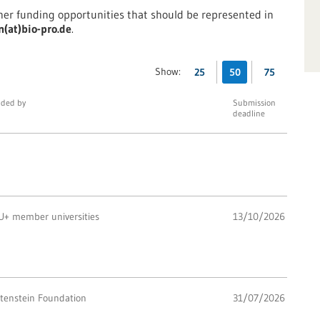
ther funding opportunities that should be represented in
n(at)bio-pro.de
.
Show:
25
50
75
ded by
Submission
deadline
U+ member universities
13/10/2026
ttenstein Foundation
31/07/2026