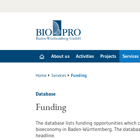
Jump
to
content
About us
Activities
Projects
Services
Home
Services
Funding
Database
Funding
The database lists funding opportunities which c
bioeconomy in Baden-Württemberg. The database 
headline.