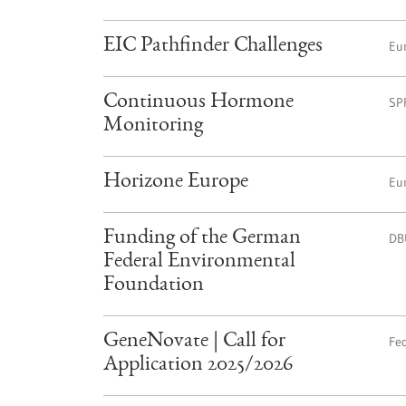
EIC Pathfinder Challenges
Eu
Continuous Hormone
SP
Monitoring
Horizone Europe
Eu
Funding of the German
DB
Federal Environmental
Foundation
GeneNovate | Call for
Fed
Application 2025/2026