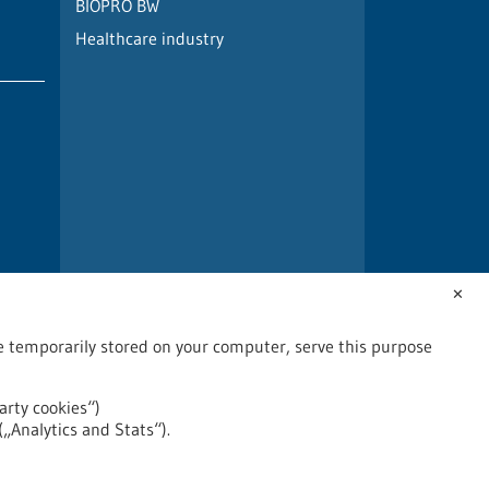
BIOPRO BW
Healthcare industry
✕
are temporarily stored on your computer, serve this purpose
arty cookies“)
(„Analytics and Stats“).