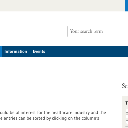
Information
Events
Se
T
ould be of interest for the healthcare industry and the
entries can be sorted by clicking on the column's