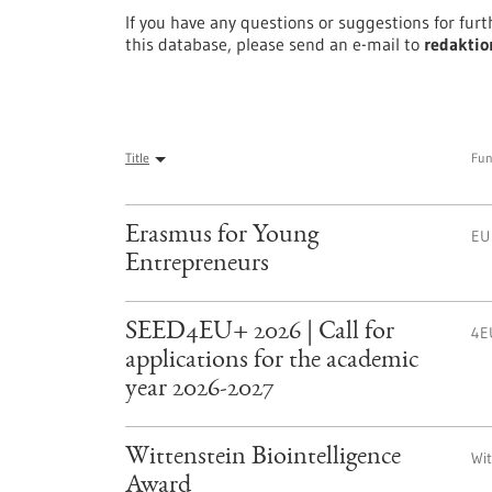
If you have any questions or suggestions for fur
this database, please send an e-mail to
redaktio
Title
Fun
Erasmus for Young
EU
Entrepreneurs
SEED4EU+ 2026 | Call for
4E
applications for the academic
year 2026-2027
Wittenstein Biointelligence
Wi
Award