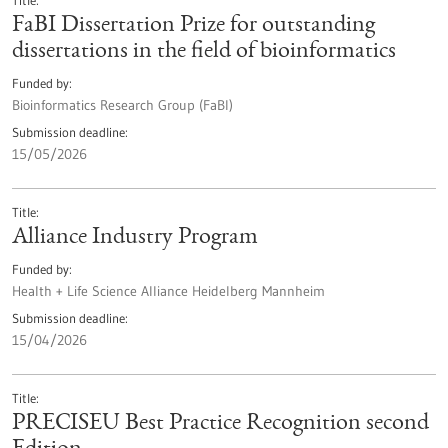
Title
FaBI Dissertation Prize for outstanding
dissertations in the field of bioinformatics
Funded by
Bioinformatics Research Group (FaBI)
Submission deadline
15/05/2026
Title
Alliance Industry Program
Funded by
Health + Life Science Alliance Heidelberg Mannheim
Submission deadline
15/04/2026
Title
PRECISEU Best Practice Recognition second