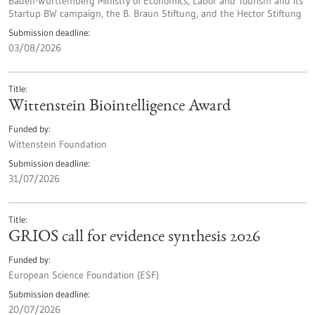
Baden-Württemberg Ministry of Economics, Labor and Tourism and its
Startup BW campaign, the B. Braun Stiftung, and the Hector Stiftung
Submission deadline
03/08/2026
Title
Wittenstein Biointelligence Award
Funded by
Wittenstein Foundation
Submission deadline
31/07/2026
Title
GRIOS call for evidence synthesis 2026
Funded by
European Science Foundation (ESF)
Submission deadline
20/07/2026