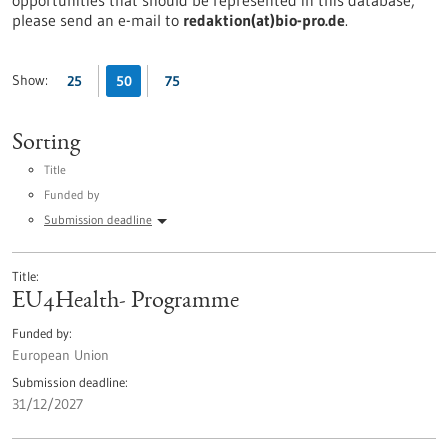
opportunities that should be represented in this database,
please send an e-mail to
redaktion(at)bio-pro.de
.
Show:
25
50
75
Sorting
Title
Funded by
Submission deadline
Title
EU4Health- Programme
Funded by
European Union
Submission deadline
31/12/2027