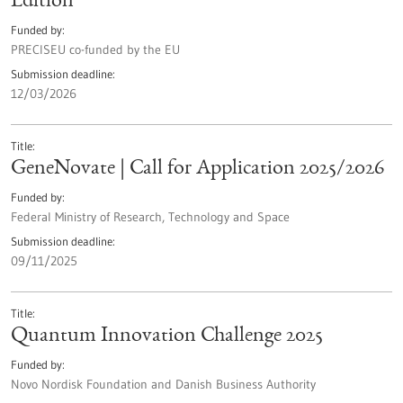
Edition
Funded by
PRECISEU co-funded by the EU
Submission deadline
12/03/2026
Title
GeneNovate | Call for Application 2025/2026
Funded by
Federal Ministry of Research, Technology and Space
Submission deadline
09/11/2025
Title
Quantum Innovation Challenge 2025
Funded by
Novo Nordisk Foundation and Danish Business Authority