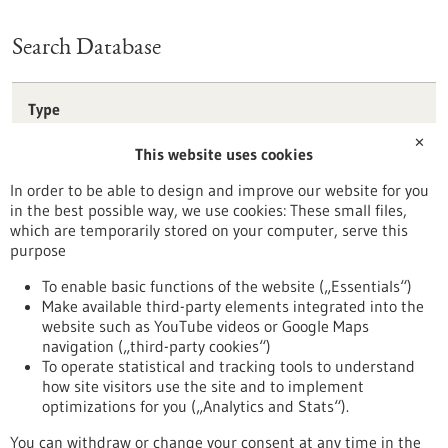
Search Database
Type
Förderprogramm
✕
This website uses cookies
Stipendium
Wettbewerb
In order to be able to design and improve our website for you
in the best possible way, we use cookies: These small files,
Reset
which are temporarily stored on your computer, serve this
purpose
Apply filters
To enable basic functions of the website („Essentials“)
Make available third-party elements integrated into the
website such as YouTube videos or Google Maps
navigation („third-party cookies“)
To operate statistical and tracking tools to understand
To top
how site visitors use the site and to implement
optimizations for you („Analytics and Stats“).
You can withdraw or change your consent at any time in the