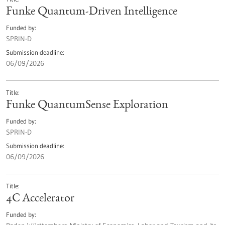
Funke Quantum-Driven Intelligence
Funded by
SPRIN-D
Submission deadline
06/09/2026
Title
Funke QuantumSense Exploration
Funded by
SPRIN-D
Submission deadline
06/09/2026
Title
4C Accelerator
Funded by