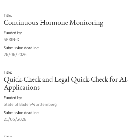
Title
Continuous Hormone Monitoring
Funded by
SPRIN-D
Submission deadline
26/06/2026
Title
Quick-Check and Legal Quick-Check for AI-
Applications
Funded by
State of Baden-Württemberg
Submission deadline
21/05/2026