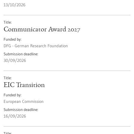
13/10/2026
Title
Communicator Award 2027
Funded by
DFG - German Research Foundation
Submission deadline
30/09/2026
Title
EIC Transition
Funded by
European Commission
Submission deadline
16/09/2026
Title