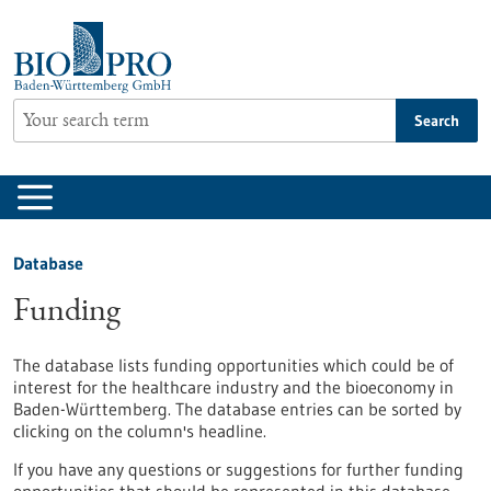
Jump
to
content
Search
Database
Funding
The database lists funding opportunities which could be of
interest for the healthcare industry and the bioeconomy in
Baden-Württemberg. The database entries can be sorted by
clicking on the column's headline.
If you have any questions or suggestions for further funding