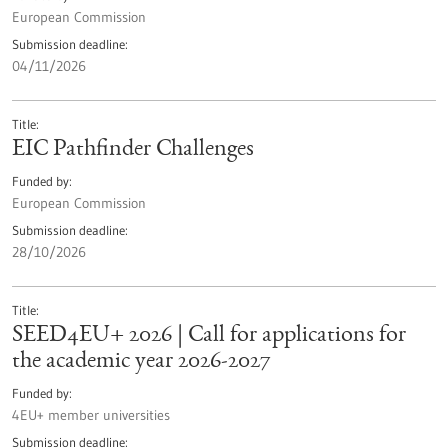
European Commission
Submission deadline
04/11/2026
Title
EIC Pathfinder Challenges
Funded by
European Commission
Submission deadline
28/10/2026
Title
SEED4EU+ 2026 | Call for applications for
the academic year 2026-2027
Funded by
4EU+ member universities
Submission deadline