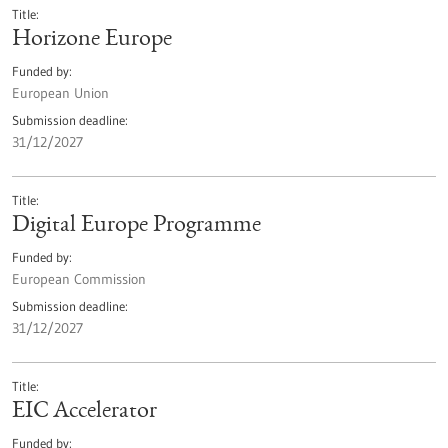
Title
Horizone Europe
Funded by
European Union
Submission deadline
31/12/2027
Title
Digital Europe Programme
Funded by
European Commission
Submission deadline
31/12/2027
Title
EIC Accelerator
Funded by