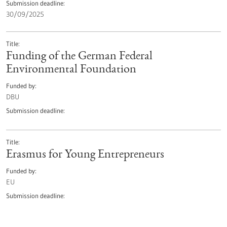
Submission deadline
30/09/2025
Title
Funding of the German Federal
Environmental Foundation
Funded by
DBU
Submission deadline
Title
Erasmus for Young Entrepreneurs
Funded by
EU
Submission deadline