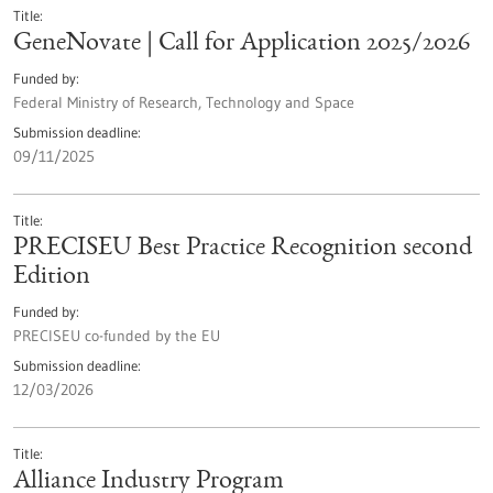
Title
GeneNovate | Call for Application 2025/2026
Funded by
Federal Ministry of Research, Technology and Space
Submission deadline
09/11/2025
Title
PRECISEU Best Practice Recognition second
Edition
Funded by
PRECISEU co-funded by the EU
Submission deadline
12/03/2026
Title
Alliance Industry Program