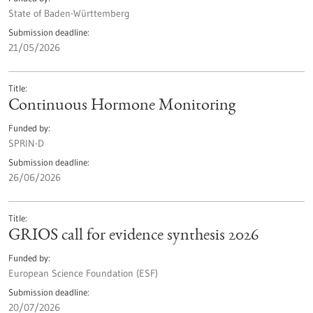
State of Baden-Württemberg
Submission deadline
21/05/2026
Title
Continuous Hormone Monitoring
Funded by
SPRIN-D
Submission deadline
26/06/2026
Title
GRIOS call for evidence synthesis 2026
Funded by
European Science Foundation (ESF)
Submission deadline
20/07/2026