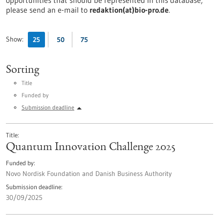
opportunities that should be represented in this database,
please send an e-mail to
redaktion(at)bio-pro.de
.
Show:
25
50
75
Sorting
Title
Funded by
Submission deadline
Title
Quantum Innovation Challenge 2025
Funded by
Novo Nordisk Foundation and Danish Business Authority
Submission deadline
30/09/2025