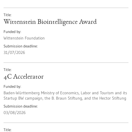
Title
Wittenstein Biointelligence Award
Funded by
Wittenstein Foundation
Submission deadline
31/07/2026
Title
4C Accelerator
Funded by
Baden-Württemberg Ministry of Economics, Labor and Tourism and its
Startup BW campaign, the B. Braun Stiftung, and the Hector Stiftung
Submission deadline
03/08/2026
Title