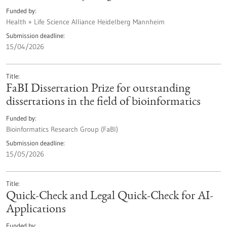
Funded by
Health + Life Science Alliance Heidelberg Mannheim
Submission deadline
15/04/2026
Title
FaBI Dissertation Prize for outstanding
dissertations in the field of bioinformatics
Funded by
Bioinformatics Research Group (FaBI)
Submission deadline
15/05/2026
Title
Quick-Check and Legal Quick-Check for AI-
Applications
Funded by