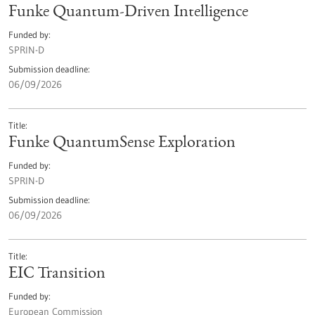
Funke Quantum-Driven Intelligence
Funded by
SPRIN-D
Submission deadline
06/09/2026
Title
Funke QuantumSense Exploration
Funded by
SPRIN-D
Submission deadline
06/09/2026
Title
EIC Transition
Funded by
European Commission