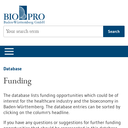
Jump
to
content
Search
Database
Funding
The database lists funding opportunities which could be of
interest for the healthcare industry and the bioeconomy in
Baden-Württemberg. The database entries can be sorted by
clicking on the column's headline.
If you have any questions or suggestions for further funding