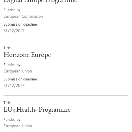
Digital Europe Programme
Funded by
European Commission
Submission deadline
31/12/2027
Title
Horizone Europe
Funded by
European Union
Submission deadline
31/12/2027
Title
EU4Health- Programme
Funded by
European Union