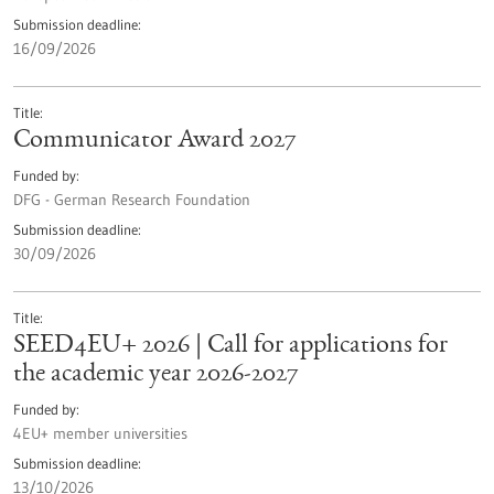
Submission deadline
16/09/2026
Title
Communicator Award 2027
Funded by
DFG - German Research Foundation
Submission deadline
30/09/2026
Title
SEED4EU+ 2026 | Call for applications for
the academic year 2026-2027
Funded by
4EU+ member universities
Submission deadline
13/10/2026