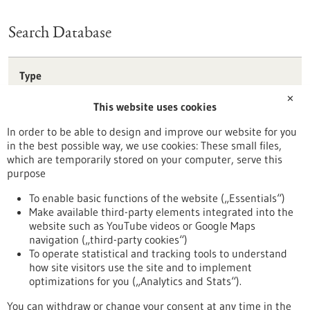
Search Database
Type
Förderprogramm
✕
This website uses cookies
Stipendium
Wettbewerb
In order to be able to design and improve our website for you
in the best possible way, we use cookies: These small files,
Reset
which are temporarily stored on your computer, serve this
purpose
Apply filters
To enable basic functions of the website („Essentials“)
Make available third-party elements integrated into the
website such as YouTube videos or Google Maps
navigation („third-party cookies“)
To operate statistical and tracking tools to understand
To top
how site visitors use the site and to implement
optimizations for you („Analytics and Stats“).
You can withdraw or change your consent at any time in the