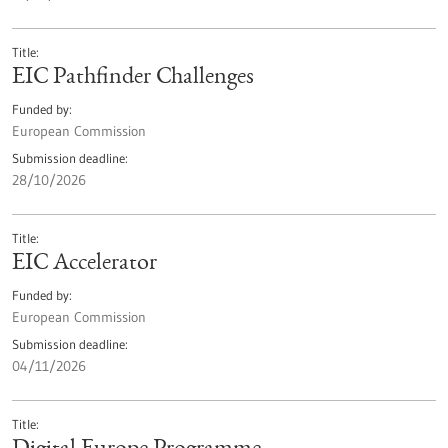
Title
EIC Pathfinder Challenges
Funded by
European Commission
Submission deadline
28/10/2026
Title
EIC Accelerator
Funded by
European Commission
Submission deadline
04/11/2026
Title