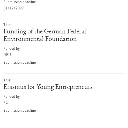
Submission deadline
31/12/2027
Title
Funding of the German Federal
Environmental Foundation
Funded by
DBU
Submission deadline
Title
Erasmus for Young Entrepreneurs
Funded by
EU
Submission deadline