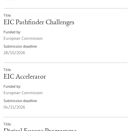
Title
EIC Pathfinder Challenges
Funded by
European Commission
Submission deadline
28/10/2026
Title
EIC Accelerator
Funded by
European Commission
Submission deadline
04/11/2026
Title