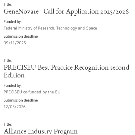
Title
GeneNovate | Call for Application 2025/2026
Funded by
Federal Ministry of Research, Technology and Space
Submission deadline
09/11/2025
Title
PRECISEU Best Practice Recognition second
Edition
Funded by
PRECISEU co-funded by the EU
Submission deadline
12/03/2026
Title
Alliance Industry Program