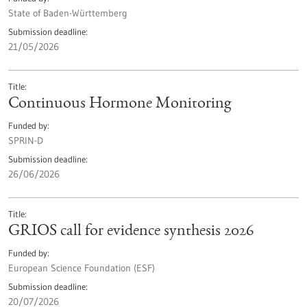
State of Baden-Württemberg
Submission deadline
21/05/2026
Title
Continuous Hormone Monitoring
Funded by
SPRIN-D
Submission deadline
26/06/2026
Title
GRIOS call for evidence synthesis 2026
Funded by
European Science Foundation (ESF)
Submission deadline
20/07/2026