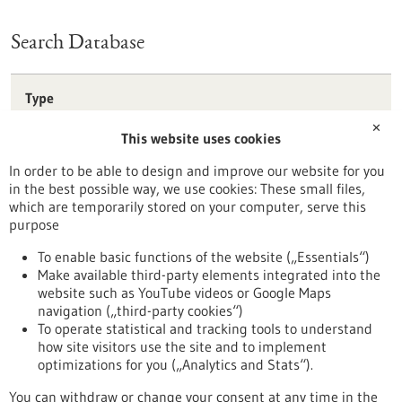
Search Database
Type
Förderprogramm
✕
This website uses cookies
Stipendium
Wettbewerb
In order to be able to design and improve our website for you
in the best possible way, we use cookies: These small files,
Reset
which are temporarily stored on your computer, serve this
purpose
Apply filters
To enable basic functions of the website („Essentials“)
Make available third-party elements integrated into the
website such as YouTube videos or Google Maps
navigation („third-party cookies“)
To operate statistical and tracking tools to understand
To top
how site visitors use the site and to implement
optimizations for you („Analytics and Stats“).
You can withdraw or change your consent at any time in the