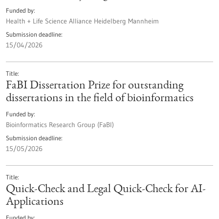
Funded by
Health + Life Science Alliance Heidelberg Mannheim
Submission deadline
15/04/2026
Title
FaBI Dissertation Prize for outstanding
dissertations in the field of bioinformatics
Funded by
Bioinformatics Research Group (FaBI)
Submission deadline
15/05/2026
Title
Quick-Check and Legal Quick-Check for AI-
Applications
Funded by