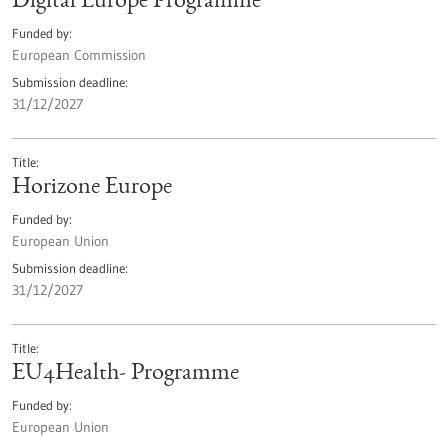
Digital Europe Programme
Funded by
European Commission
Submission deadline
31/12/2027
Title
Horizone Europe
Funded by
European Union
Submission deadline
31/12/2027
Title
EU4Health- Programme
Funded by
European Union