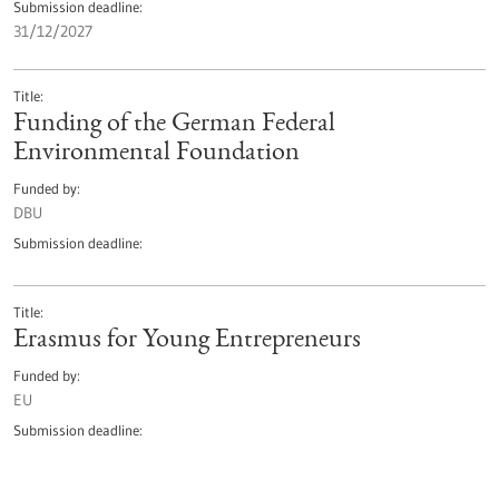
Submission deadline
31/12/2027
Title
Funding of the German Federal
Environmental Foundation
Funded by
DBU
Submission deadline
Title
Erasmus for Young Entrepreneurs
Funded by
EU
Submission deadline