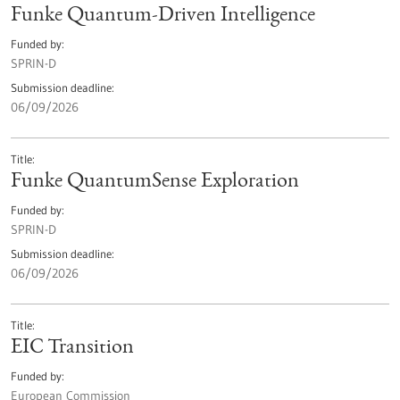
Funke Quantum-Driven Intelligence
Funded by
SPRIN-D
Submission deadline
06/09/2026
Title
Funke QuantumSense Exploration
Funded by
SPRIN-D
Submission deadline
06/09/2026
Title
EIC Transition
Funded by
European Commission