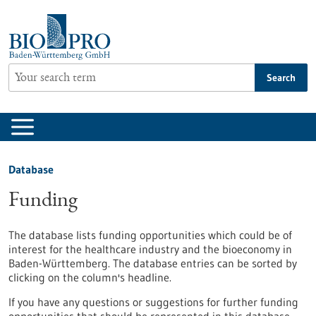
Jump
to
content
Search
Database
Funding
The database lists funding opportunities which could be of
interest for the healthcare industry and the bioeconomy in
Baden-Württemberg. The database entries can be sorted by
clicking on the column's headline.
If you have any questions or suggestions for further funding