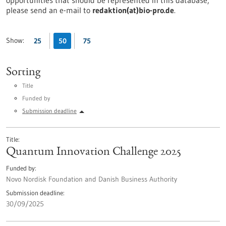
opportunities that should be represented in this database,
please send an e-mail to
redaktion(at)bio-pro.de
.
Show:
25
50
75
Sorting
Title
Funded by
Submission deadline
Title
Quantum Innovation Challenge 2025
Funded by
Novo Nordisk Foundation and Danish Business Authority
Submission deadline
30/09/2025