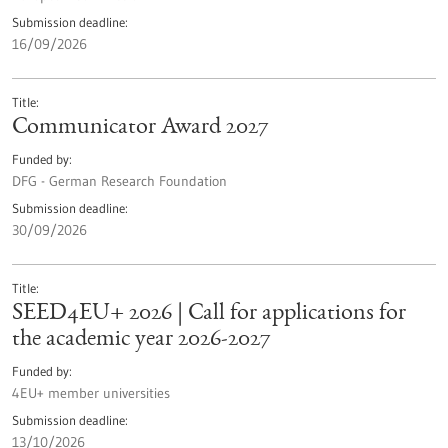
Submission deadline
16/09/2026
Title
Communicator Award 2027
Funded by
DFG - German Research Foundation
Submission deadline
30/09/2026
Title
SEED4EU+ 2026 | Call for applications for
the academic year 2026-2027
Funded by
4EU+ member universities
Submission deadline
13/10/2026