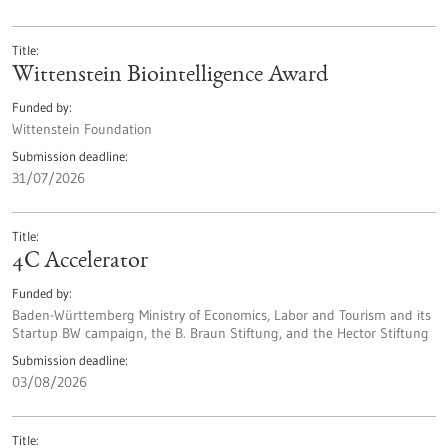
Title
Wittenstein Biointelligence Award
Funded by
Wittenstein Foundation
Submission deadline
31/07/2026
Title
4C Accelerator
Funded by
Baden-Württemberg Ministry of Economics, Labor and Tourism and its
Startup BW campaign, the B. Braun Stiftung, and the Hector Stiftung
Submission deadline
03/08/2026
Title