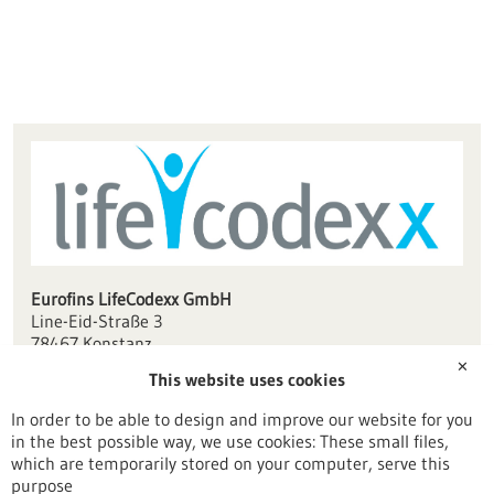
Eurofins LifeCodexx GmbH
Line-Eid-Straße 3
78467 Konstanz
✕
This website uses cookies
info(at)lifecodexx.com
www.lifecodexx.com
In order to be able to design and improve our website for you
in the best possible way, we use cookies: These small files,
Konstanz / Oberschwaben
which are temporarily stored on your computer, serve this
purpose