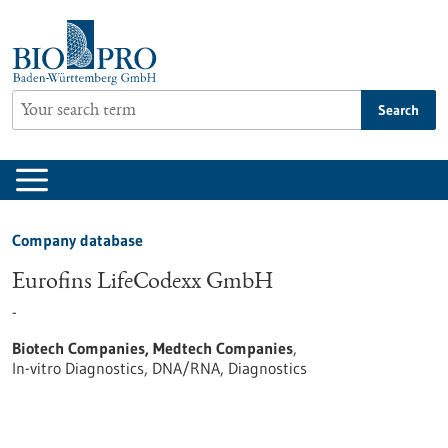
Jump
to
content
Search
Company database
Eurofins LifeCodexx GmbH
-
Biotech Companies, Medtech Companies
,
In-vitro Diagnostics, DNA/RNA, Diagnostics