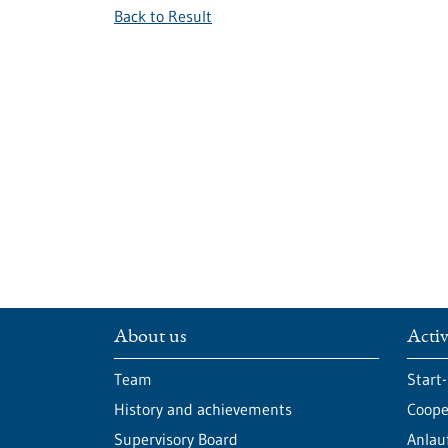
Back to Result
About us
Activ
Team
Start
History and achievements
Cooper
Supervisory Board
Anlau