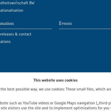
dheitswirtschaft BW
ationalisation
rmation
Events
 releases & contact
cations
This website uses cookies
 the best possible way, we use cookies: These small files, which 
bsite such as YouTube videos or Google Maps navigation („third-p
site visitors use the site and to implement optimizations for you 