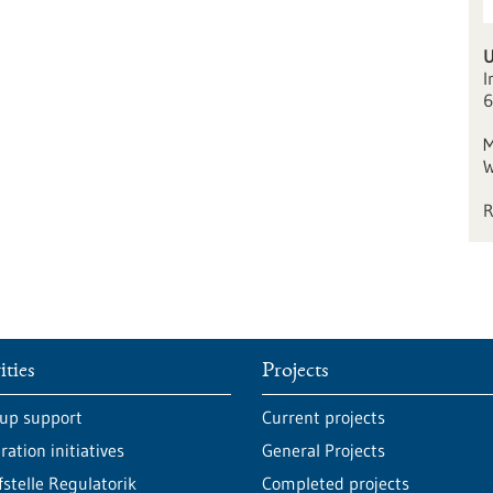
I
6
M
W
ities
Projects
-up support
Current projects
ation initiatives
General Projects
fstelle Regulatorik
Completed projects