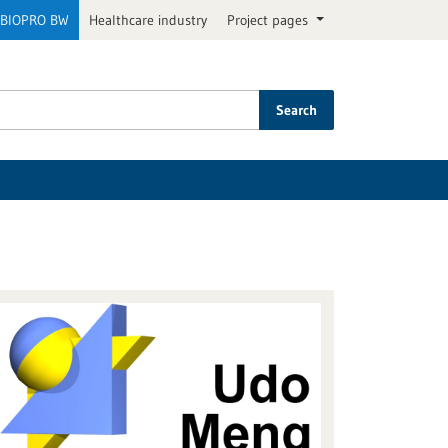
BIOPRO BW
Healthcare industry
Project pages
Search