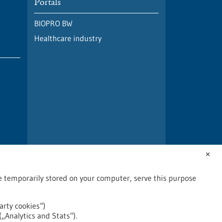
Portals
BIOPRO BW
Healthcare industry
✕
are temporarily stored on your computer, serve this purpose
arty cookies“)
(„Analytics and Stats“).