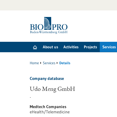
Jump
to
content
About us
Activities
Projects
Services
Home
Services
Details
Company database
Udo Meng GmbH
-
Medtech Companies
eHealth/Telemedicine