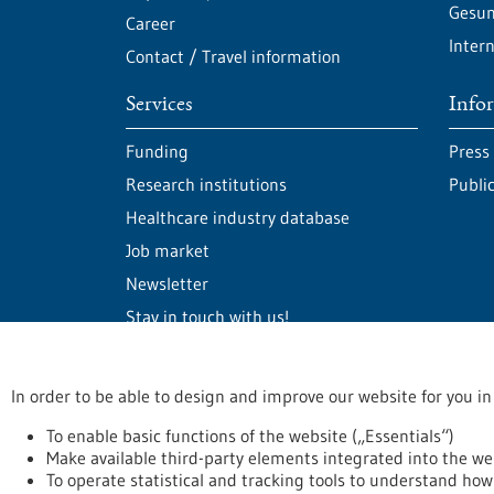
Gesun
Career
Intern
Contact / Travel information
Services
Info
Funding
Press
Research institutions
Publi
Healthcare industry database
Job market
Newsletter
Stay in touch with us!
In order to be able to design and improve our website for you in
stay informed
Newsletter abonnieren
To enable basic functions of the website („Essentials“)
Make available third-party elements integrated into the we
To operate statistical and tracking tools to understand how 