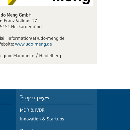
Udo Meng GmbH
m Franz Vollmer 27
9151 Neckargemünd
ail:
information(at)udo-meng.de
ebsite:
www.udo-meng.de
Mannheim / Heidelberg
Project pages
MDR & IVDR
Innovation & Startups