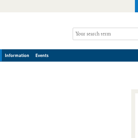
Information
Events