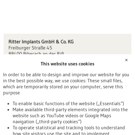
Ritter Implants GmbH & Co. KG
Freiburger Straße 45
88400 Biberach an der Riß
✕
This website uses cookies
info(at)ritterimplants.com
ritterimplants.de
In order to be able to design and improve our website for you
in the best possible way, we use cookies: These small files,
Ulm / Biberach
which are temporarily stored on your computer, serve this
purpose
To enable basic functions of the website („Essentials“)
Make available third-party elements integrated into the
Back to Result
website such as YouTube videos or Google Maps
navigation („third-party cookies“)
To operate statistical and tracking tools to understand
To top
how site visitors use the site and to implement