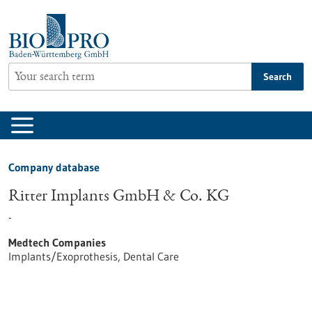
Jump
to
content
Search
Company database
Ritter Implants GmbH & Co. KG
-
Medtech Companies
Implants/Exoprothesis, Dental Care