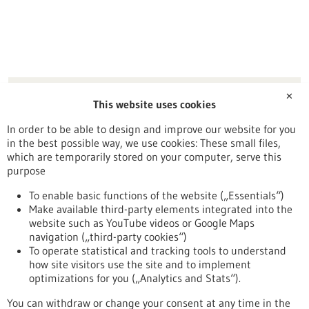
PediOx UG
✕
This website uses cookies
Sonnhalde 57
79664 Wehr
In order to be able to design and improve our website for you
in the best possible way, we use cookies: These small files,
Freiburg / Offenburg / Lörrach
which are temporarily stored on your computer, serve this
purpose
To enable basic functions of the website („Essentials“)
Make available third-party elements integrated into the
Back to Result
website such as YouTube videos or Google Maps
navigation („third-party cookies“)
To operate statistical and tracking tools to understand
To top
how site visitors use the site and to implement
optimizations for you („Analytics and Stats“).
You can withdraw or change your consent at any time in the