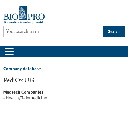
Jump
to
content
Search
Company database
PediOx UG
Medtech Companies
eHealth/Telemedicine